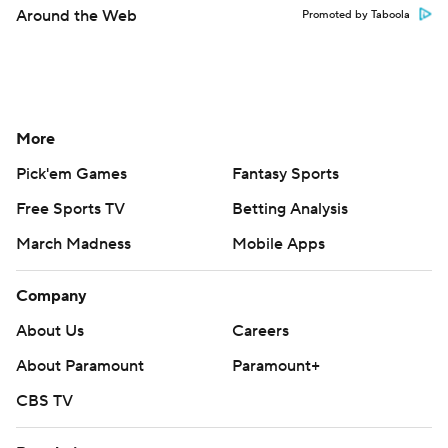
Around the Web
Promoted by Taboola
More
Pick'em Games
Fantasy Sports
Free Sports TV
Betting Analysis
March Madness
Mobile Apps
Company
About Us
Careers
About Paramount
Paramount+
CBS TV