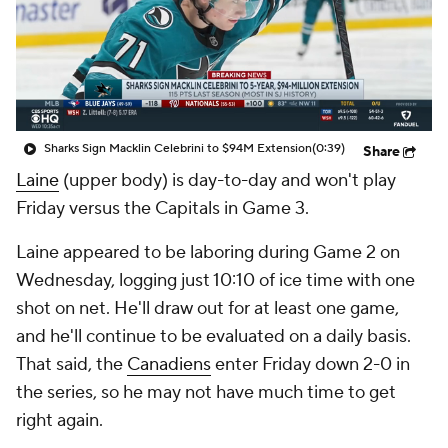
Sharks Sign Macklin Celebrini to $94M Extension
(0:39)
Share
Laine
(upper body) is day-to-day and won't play
Friday versus the Capitals in Game 3.
Laine appeared to be laboring during Game 2 on
Wednesday, logging just 10:10 of ice time with one
shot on net. He'll draw out for at least one game,
and he'll continue to be evaluated on a daily basis.
That said, the
Canadiens
enter Friday down 2-0 in
the series, so he may not have much time to get
right again.