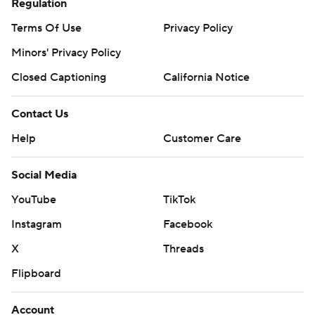
Regulation
Terms Of Use
Privacy Policy
Minors' Privacy Policy
Closed Captioning
California Notice
Contact Us
Help
Customer Care
Social Media
YouTube
TikTok
Instagram
Facebook
X
Threads
Flipboard
Account