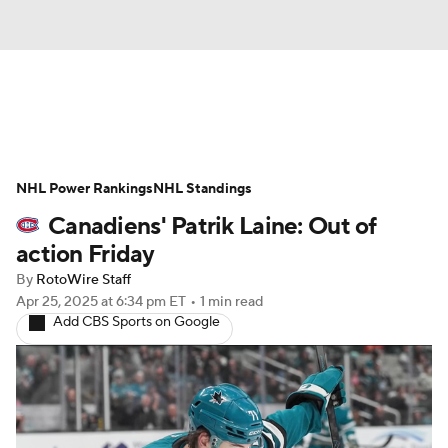
News
Play Now
Rankings
NHL Power Rankings
Projections
NHL Standings
Avg. Draft Positions
Canadiens' Patrik Laine: Out of
Roster Trends
Stats
Depth Charts
action Friday
By
RotoWire Staff
Player News
Player Search
Apr 25, 2025
at 6:34 pm ET
•
1 min read
Add CBS Sports on Google
Injury Report