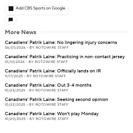
Add CBS Sports on Google
More News
Canadiens' Patrik Laine: No lingering injury concerns
06/01/2026
•
BY ROTOWIRE STAFF
Canadiens' Patrik Laine: Practicing in non-contact jersey
01/10/2026
•
BY ROTOWIRE STAFF
Canadiens' Patrik Laine: Officially lands on IR
11/17/2025
•
BY ROTOWIRE STAFF
Canadiens' Patrik Laine: Out 3-4 months
10/25/2025
•
BY ROTOWIRE STAFF
Canadiens' Patrik Laine: Seeking second opinion
10/22/2025
•
BY ROTOWIRE STAFF
Canadiens' Patrik Laine: Won't play Monday
10/20/2025
•
BY ROTOWIRE STAFF