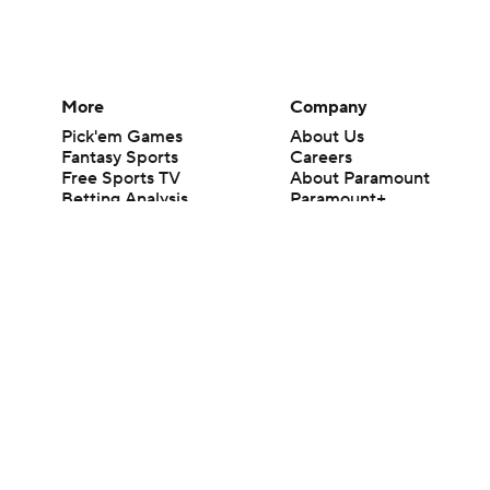
More
Company
Pick'em Games
About Us
Fantasy Sports
Careers
Free Sports TV
About Paramount
Betting Analysis
Paramount+
March Madness
CBS TV
Mobile Apps
© 2026 CBS Interactive Inc. All rights reserved.
The content on this site is for entertainment purposes only and CBS Spo
change. There is no gambling offered on this site. This site contains c
Images by Getty Images and Imagn