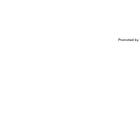
Promoted by 