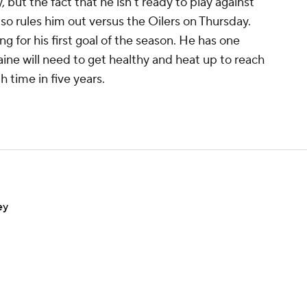
, but the fact that he isn't ready to play against
o rules him out versus the Oilers on Thursday.
ing for his first goal of the season. He has one
aine will need to get healthy and heat up to reach
h time in five years.
ey