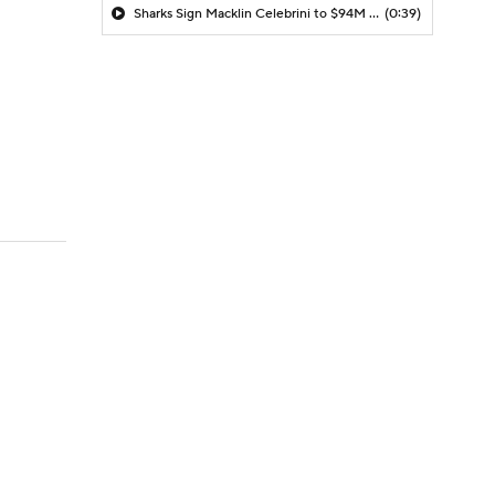
Sharks Sign Macklin Celebrini to $94M Extension
(0:39)