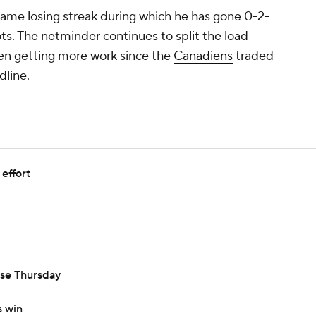
ame losing streak during which he has gone 0-2-
ots. The netminder continues to split the load
n getting more work since the
Canadiens
traded
dline.
effort
se Thursday
 win