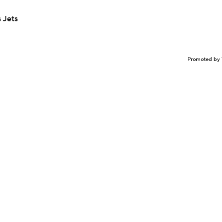
 Jets
Promoted by 