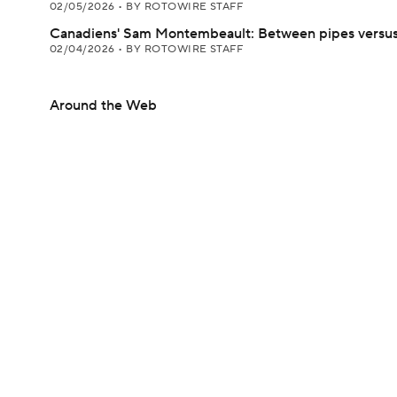
02/05/2026
•
BY ROTOWIRE STAFF
Canadiens' Sam Montembeault: Between pipes versus
02/04/2026
•
BY ROTOWIRE STAFF
Around the Web