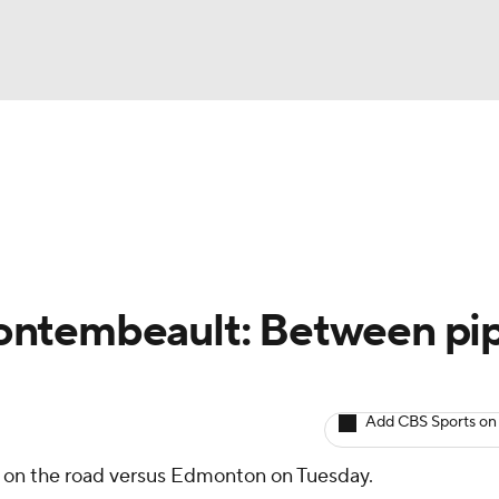
BA
Avg. Draft Positions
Roster Trends
Stats
Depth Chart
NHL
CAR
ontembeault: Between pi
ympics
Add CBS Sports on
MLV
e on the road versus Edmonton on Tuesday.