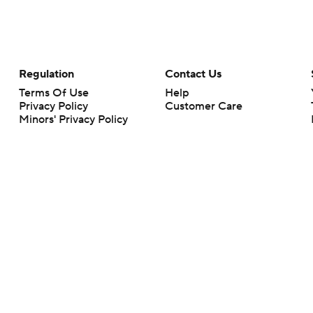
Regulation
Contact Us
Terms Of Use
Help
Privacy Policy
Customer Care
Minors' Privacy Policy
Closed Captioning
California Notice
rts makes no representation or warranty as to the accuracy of the information giv
ommercial content and CBS Sports may be compensated for the links provided on this