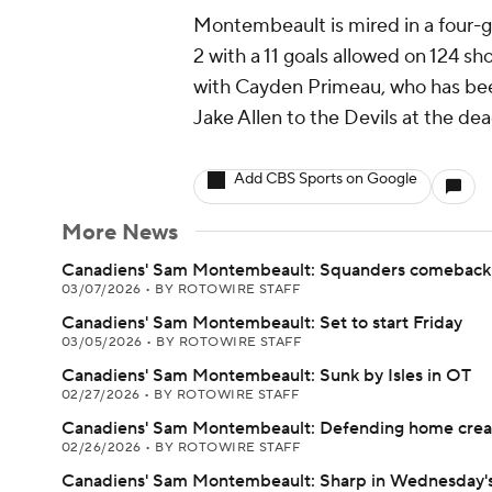
Montembeault is mired in a four-g
2 with a 11 goals allowed on 124 sh
with Cayden Primeau, who has bee
Jake Allen to the Devils at the dea
Add CBS Sports on Google
More News
Canadiens' Sam Montembeault: Squanders comeback 
03/07/2026
•
BY ROTOWIRE STAFF
Canadiens' Sam Montembeault: Set to start Friday
03/05/2026
•
BY ROTOWIRE STAFF
Canadiens' Sam Montembeault: Sunk by Isles in OT
02/27/2026
•
BY ROTOWIRE STAFF
Canadiens' Sam Montembeault: Defending home crea
02/26/2026
•
BY ROTOWIRE STAFF
Canadiens' Sam Montembeault: Sharp in Wednesday's