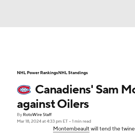
NFL
NCAA FB
Golf
MLB
UFC
N
News
Play Now
Rankings
Projections
Soccer
WNBA
NCAA BB
NCAA WBB
Player News
Player Search
Injury Report
NHL Power Rankings
NHL Standings
Champions League
WWE
Boxing
NAS
Canadiens' Sam M
Motor Sports
NWSL
Tennis
BIG3
Ol
against Oilers
By
RotoWire Staff
Podcasts
Prediction
Shop
PBR
Mar 18, 2024
at 4:33 pm ET
•
1 min read
Montembeault
will tend the twin
3ICE
Play Golf