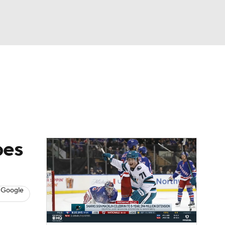
Watch
Fantasy
Betting
s
Hockey
pes
 Google