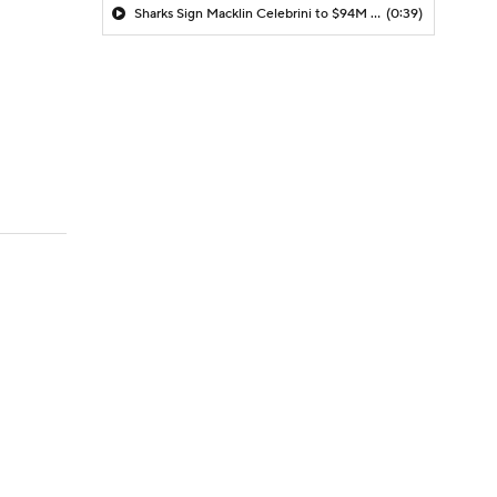
Sharks Sign Macklin Celebrini to $94M Extension
(0:39)