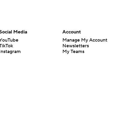
Social Media
Account
YouTube
Manage My Account
TikTok
Newsletters
Instagram
My Teams
Facebook
Forgot Password
X
Threads
Flipboard
en or the outcome of any game or event. Odds and lines subject to
 site.