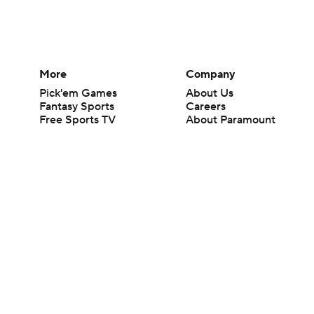
More
Company
Pick'em Games
About Us
Fantasy Sports
Careers
Free Sports TV
About Paramount
Betting Analysis
Paramount+
March Madness
CBS TV
Mobile Apps
© 2026 CBS Interactive Inc. All rights reserved.
The content on this site is for entertainment purposes only and CBS Spo
change. There is no gambling offered on this site. This site contains c
Images by Getty Images and Imagn