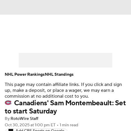
News
Play Now
Rankings
Projections
Avg. Draft Positions
Roster Trends
Stats
Depth Charts
NHL Power Rankings
NHL Standings
This page may contain affiliate links. If you click and sign
Player News
Player Search
up, make a deposit, or place a wager, we may earn a
commission at no additional cost to you.
Injury Report
Canadiens' Sam Montembeault: Set
to start Saturday
By
RotoWire Staff
Oct 30, 2025
at 1:00 pm ET
•
1 min read