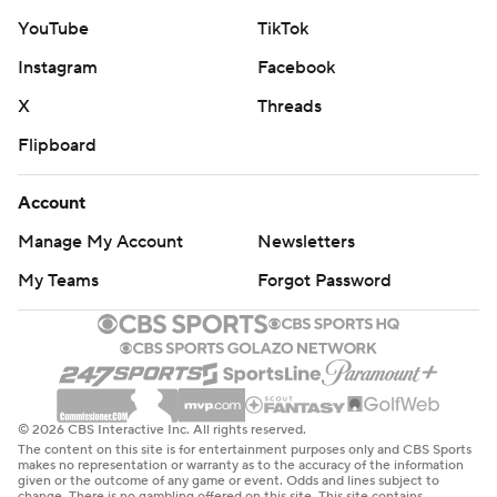
YouTube
TikTok
Instagram
Facebook
X
Threads
Flipboard
Account
Manage My Account
Newsletters
My Teams
Forgot Password
© 2026 CBS Interactive Inc. All rights reserved.
The content on this site is for entertainment purposes only and CBS Sports
makes no representation or warranty as to the accuracy of the information
given or the outcome of any game or event. Odds and lines subject to
change. There is no gambling offered on this site. This site contains