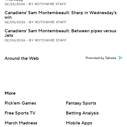
02/26/2026
•
BY ROTOWIRE STAFF
Canadiens' Sam Montembeault: Sharp in Wednesday's
win
02/05/2026
•
BY ROTOWIRE STAFF
Canadiens' Sam Montembeault: Between pipes versus
Jets
02/04/2026
•
BY ROTOWIRE STAFF
Around the Web
Promoted by Taboola
More
Pick'em Games
Fantasy Sports
Free Sports TV
Betting Analysis
March Madness
Mobile Apps