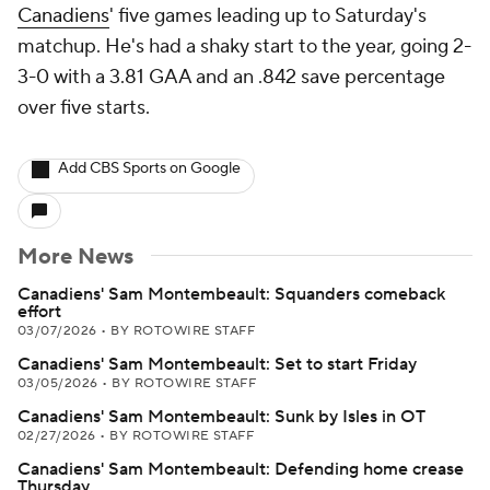
Canadiens
' five games leading up to Saturday's
matchup. He's had a shaky start to the year, going 2-
3-0 with a 3.81 GAA and an .842 save percentage
over five starts.
Add CBS Sports on Google
More News
Canadiens' Sam Montembeault: Squanders comeback
effort
03/07/2026
•
BY ROTOWIRE STAFF
Canadiens' Sam Montembeault: Set to start Friday
03/05/2026
•
BY ROTOWIRE STAFF
Canadiens' Sam Montembeault: Sunk by Isles in OT
02/27/2026
•
BY ROTOWIRE STAFF
Canadiens' Sam Montembeault: Defending home crease
Thursday