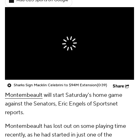
Add CBS Sports on Google
Sharks Sign Macklin Celebrini to $94M Extension
(0:39)
Share
Montembeault
will start Saturday's home game
against the Senators, Eric Engels of Sportsnet
reports.
Montembeault has lost out on some playing time
recently, as he had started in just one of the