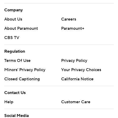
Company
About Us
Careers
About Paramount
Paramount+
CBS TV
Regulation
Terms Of Use
Privacy Policy
Minors' Privacy Policy
Your Privacy Choices
Closed Captioning
California Notice
Contact Us
Help
Customer Care
Social Media