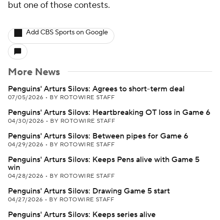
but one of those contests.
Add CBS Sports on Google
More News
Penguins' Arturs Silovs: Agrees to short-term deal
07/05/2026
•
BY ROTOWIRE STAFF
Penguins' Arturs Silovs: Heartbreaking OT loss in Game 6
04/30/2026
•
BY ROTOWIRE STAFF
Penguins' Arturs Silovs: Between pipes for Game 6
04/29/2026
•
BY ROTOWIRE STAFF
Penguins' Arturs Silovs: Keeps Pens alive with Game 5
win
04/28/2026
•
BY ROTOWIRE STAFF
Penguins' Arturs Silovs: Drawing Game 5 start
04/27/2026
•
BY ROTOWIRE STAFF
Penguins' Arturs Silovs: Keeps series alive