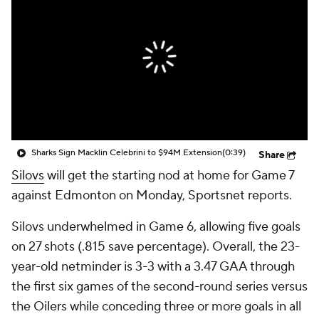
Sharks Sign Macklin Celebrini to $94M Extension
(0:39)
Share
Silovs
will get the starting nod at home for Game 7
against Edmonton on Monday, Sportsnet reports.
Silovs underwhelmed in Game 6, allowing five goals
on 27 shots (.815 save percentage). Overall, the 23-
year-old netminder is 3-3 with a 3.47 GAA through
the first six games of the second-round series versus
the Oilers while conceding three or more goals in all