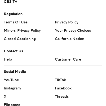
CBS TV
Regulation
Terms Of Use
Privacy Policy
Minors' Privacy Policy
Your Privacy Choices
Closed Captioning
California Notice
Contact Us
Help
Customer Care
Social Media
YouTube
TikTok
Instagram
Facebook
X
Threads
Flipboard