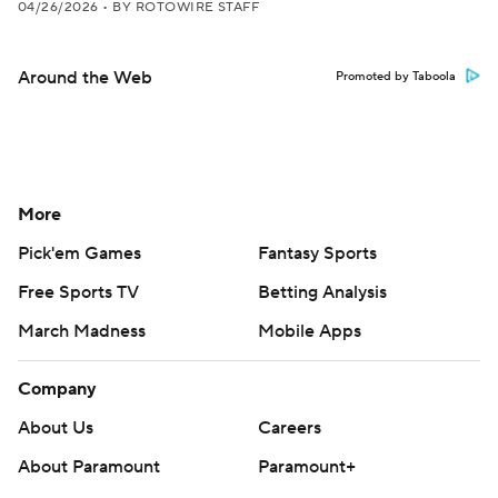
04/26/2026
•
BY ROTOWIRE STAFF
Around the Web
Promoted by Taboola
More
Pick'em Games
Fantasy Sports
Free Sports TV
Betting Analysis
March Madness
Mobile Apps
Company
About Us
Careers
About Paramount
Paramount+