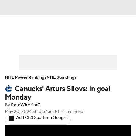
News
Play Now
Rankings
Projections
Avg. Draft Positions
Roster Trends
Stats
Depth Charts
NHL Power Rankings
NHL Standings
Canucks' Arturs Silovs: In goal
Player News
Player Search
Monday
Injury Report
By
RotoWire Staff
May 20, 2024
at 10:57 am ET
•
1 min read
Add CBS Sports on Google