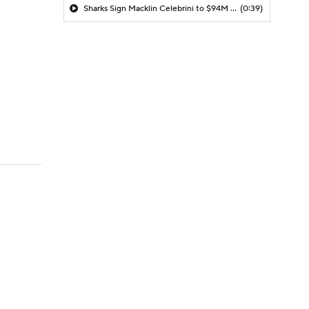
Sharks Sign Macklin Celebrini to $94M Extension
(0:39)