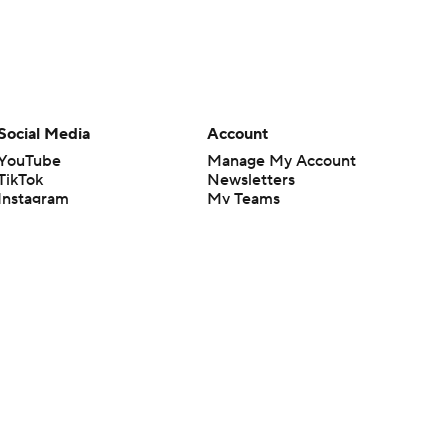
Social Media
Account
YouTube
Manage My Account
TikTok
Newsletters
Instagram
My Teams
Facebook
Forgot Password
X
Threads
Flipboard
en or the outcome of any game or event. Odds and lines subject to
 site.