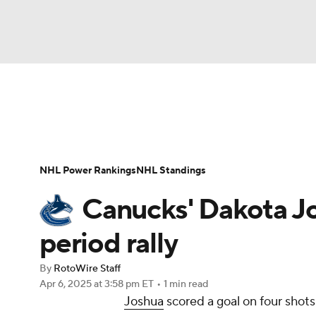
NFL
NCAA FB
Golf
MLB
UFC
N
News
Play Now
Rankings
Projections
Soccer
WNBA
NCAA BB
NCAA WBB
Player News
Player Search
Injury Report
NHL Power Rankings
NHL Standings
Champions League
WWE
Boxing
NAS
Canucks' Dakota Jos
Motor Sports
NWSL
Tennis
BIG3
Ol
period rally
By
RotoWire Staff
Podcasts
Prediction
Shop
PBR
Apr 6, 2025
at 3:58 pm ET
•
1 min read
Joshua
scored a goal on four shots
3ICE
Play Golf