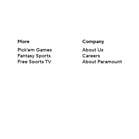
More
Company
Pick'em Games
About Us
Fantasy Sports
Careers
Free Sports TV
About Paramount
Betting Analysis
Paramount+
March Madness
CBS TV
Mobile Apps
© 2026 CBS Interactive Inc. All rights reserved.
The content on this site is for entertainment purposes only and CBS Spo
change. There is no gambling offered on this site. This site contains c
Images by Getty Images and Imagn