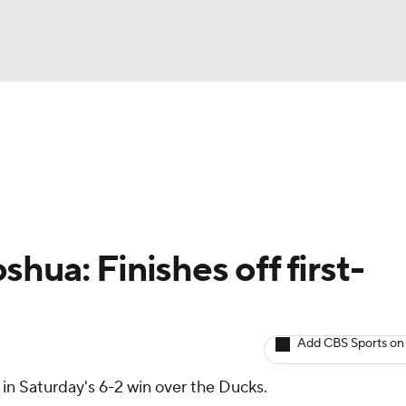
BA
Avg. Draft Positions
Roster Trends
Stats
Depth Chart
NHL
CAR
hua: Finishes off first-
ympics
Add CBS Sports on
MLV
 in Saturday's 6-2 win over the Ducks.