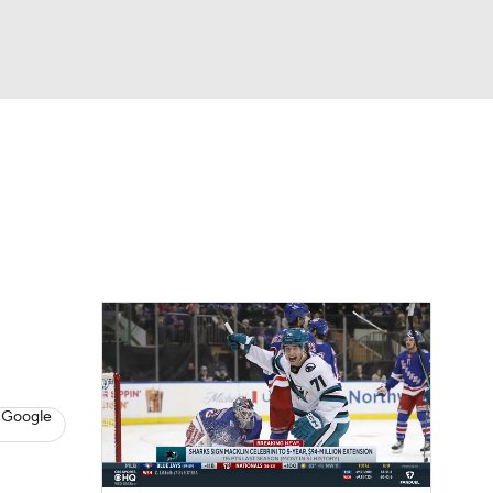
Watch
Fantasy
Betting
s
Hockey
 Google