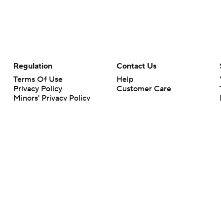
Regulation
Contact Us
Terms Of Use
Help
Privacy Policy
Customer Care
Minors' Privacy Policy
Closed Captioning
California Notice
rts makes no representation or warranty as to the accuracy of the information giv
ommercial content and CBS Sports may be compensated for the links provided on this