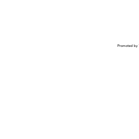
Promoted by 