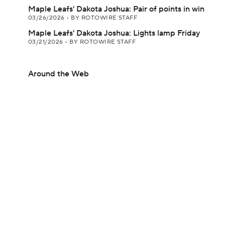
Maple Leafs' Dakota Joshua: Pair of points in win
03/26/2026
•
BY ROTOWIRE STAFF
Maple Leafs' Dakota Joshua: Lights lamp Friday
03/21/2026
•
BY ROTOWIRE STAFF
Around the Web