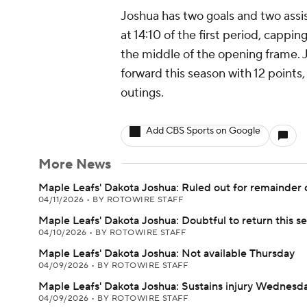
Joshua has two goals and two assis
at 14:10 of the first period, capping
the middle of the opening frame. 
forward this season with 12 points
outings.
Add CBS Sports on Google
More News
Maple Leafs' Dakota Joshua: Ruled out for remainder 
04/11/2026
•
BY ROTOWIRE STAFF
Maple Leafs' Dakota Joshua: Doubtful to return this s
04/10/2026
•
BY ROTOWIRE STAFF
Maple Leafs' Dakota Joshua: Not available Thursday
04/09/2026
•
BY ROTOWIRE STAFF
Maple Leafs' Dakota Joshua: Sustains injury Wednesd
04/09/2026
•
BY ROTOWIRE STAFF