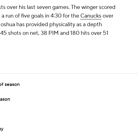
ts over his last seven games. The winger scored
 a run of five goals in 4:30 for the
Canucks
over
Joshua has provided physicality as a depth
, 45 shots on net, 38 PIM and 180 hits over 51
of season
eason
ay