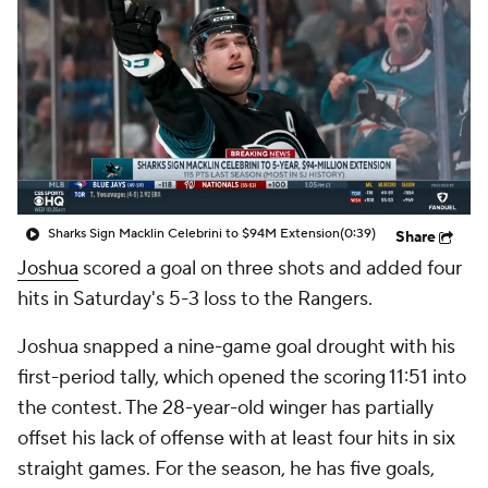
Sharks Sign Macklin Celebrini to $94M Extension
(0:39)
Share
Joshua
scored a goal on three shots and added four
hits in Saturday's 5-3 loss to the Rangers.
Joshua snapped a nine-game goal drought with his
first-period tally, which opened the scoring 11:51 into
the contest. The 28-year-old winger has partially
offset his lack of offense with at least four hits in six
straight games. For the season, he has five goals,