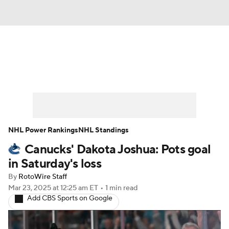
News
Play Now
Rankings
Projections
Avg. Draft Positions
Roster Trends
Stats
Depth Charts
NHL Power Rankings
NHL Standings
Canucks' Dakota Joshua: Pots goal
Player News
Player Search
in Saturday's loss
Injury Report
By
RotoWire Staff
Mar 23, 2025
at 12:25 am ET
•
1 min read
Add CBS Sports on Google