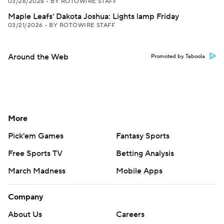
03/26/2026
•
BY ROTOWIRE STAFF
Maple Leafs' Dakota Joshua: Lights lamp Friday
03/21/2026
•
BY ROTOWIRE STAFF
Around the Web
Promoted by Taboola
More
Pick'em Games
Fantasy Sports
Free Sports TV
Betting Analysis
March Madness
Mobile Apps
Company
About Us
Careers