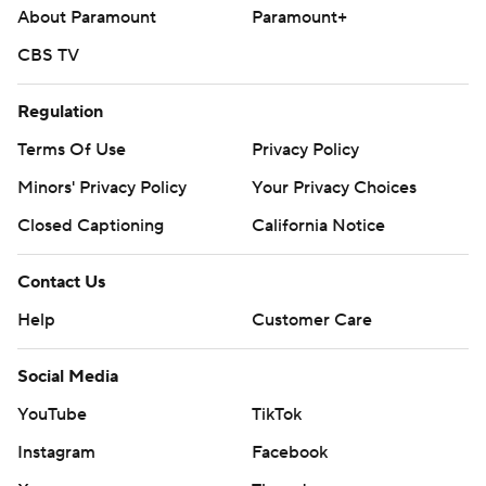
About Paramount
Paramount+
CBS TV
Regulation
Terms Of Use
Privacy Policy
Minors' Privacy Policy
Your Privacy Choices
Closed Captioning
California Notice
Contact Us
Help
Customer Care
Social Media
YouTube
TikTok
Instagram
Facebook