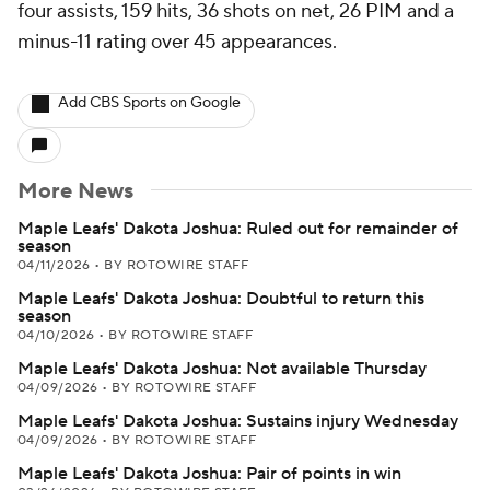
four assists, 159 hits, 36 shots on net, 26 PIM and a
minus-11 rating over 45 appearances.
Add CBS Sports on Google
More News
Maple Leafs' Dakota Joshua: Ruled out for remainder of
season
04/11/2026
•
BY ROTOWIRE STAFF
Maple Leafs' Dakota Joshua: Doubtful to return this
season
04/10/2026
•
BY ROTOWIRE STAFF
Maple Leafs' Dakota Joshua: Not available Thursday
04/09/2026
•
BY ROTOWIRE STAFF
Maple Leafs' Dakota Joshua: Sustains injury Wednesday
04/09/2026
•
BY ROTOWIRE STAFF
Maple Leafs' Dakota Joshua: Pair of points in win