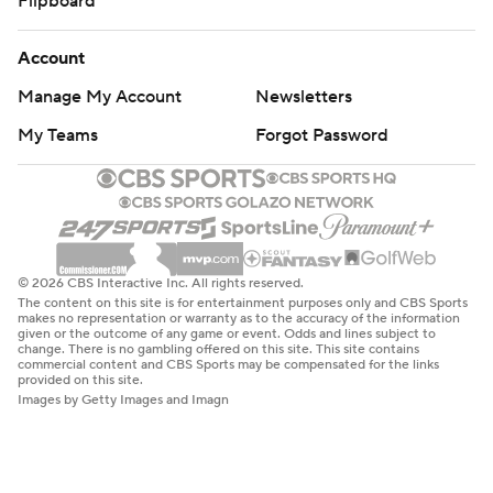
Flipboard
Account
Manage My Account
Newsletters
My Teams
Forgot Password
© 2026 CBS Interactive Inc. All rights reserved.
The content on this site is for entertainment purposes only and CBS Sports
makes no representation or warranty as to the accuracy of the information
given or the outcome of any game or event. Odds and lines subject to
change. There is no gambling offered on this site. This site contains
commercial content and CBS Sports may be compensated for the links
provided on this site.
Images by Getty Images and Imagn