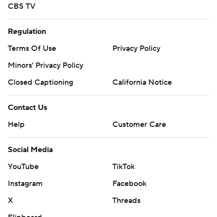
CBS TV
Regulation
Terms Of Use
Privacy Policy
Minors' Privacy Policy
Closed Captioning
California Notice
Contact Us
Help
Customer Care
Social Media
YouTube
TikTok
Instagram
Facebook
X
Threads