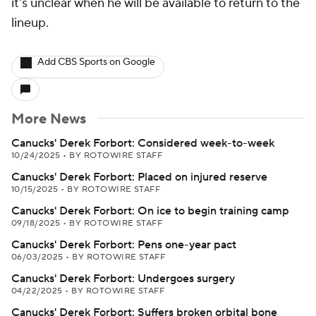
it's unclear when he will be available to return to the
lineup.
Add CBS Sports on Google
More News
Canucks' Derek Forbort: Considered week-to-week
10/24/2025
•
BY ROTOWIRE STAFF
Canucks' Derek Forbort: Placed on injured reserve
10/15/2025
•
BY ROTOWIRE STAFF
Canucks' Derek Forbort: On ice to begin training camp
09/18/2025
•
BY ROTOWIRE STAFF
Canucks' Derek Forbort: Pens one-year pact
06/03/2025
•
BY ROTOWIRE STAFF
Canucks' Derek Forbort: Undergoes surgery
04/22/2025
•
BY ROTOWIRE STAFF
Canucks' Derek Forbort: Suffers broken orbital bone