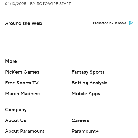
04/13/2025
•
BY ROTOWIRE STAFF
Around the Web
Promoted by Taboola
More
Pick'em Games
Fantasy Sports
Free Sports TV
Betting Analysis
March Madness
Mobile Apps
Company
About Us
Careers
About Paramount
Paramount+