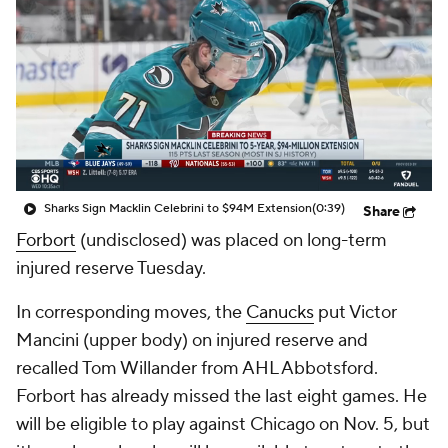
Sharks Sign Macklin Celebrini to $94M Extension
(0:39)
Share
Forbort
(undisclosed) was placed on long-term
injured reserve Tuesday.
In corresponding moves, the
Canucks
put Victor
Mancini (upper body) on injured reserve and
recalled Tom Willander from AHL Abbotsford.
Forbort has already missed the last eight games. He
will be eligible to play against Chicago on Nov. 5, but