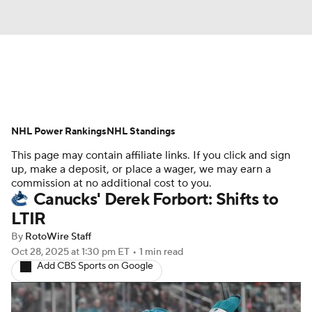
News
Play Now
Rankings
NHL Power Rankings
Projections
NHL Standings
Avg. Draft Positions
This page may contain affiliate links. If you click and sign
Roster Trends
Stats
Depth Charts
up, make a deposit, or place a wager, we may earn a
commission at no additional cost to you.
Canucks' Derek Forbort: Shifts to
Player News
Player Search
LTIR
Injury Report
By
RotoWire Staff
Oct 28, 2025
at 1:30 pm ET
•
1 min read
Add CBS Sports on Google