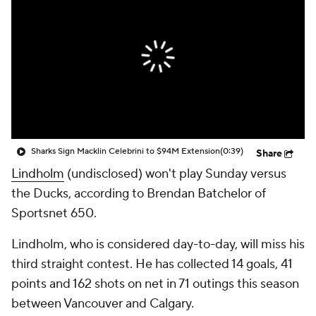
Sharks Sign Macklin Celebrini to $94M Extension
(0:39)
Share
Lindholm
(undisclosed) won't play Sunday versus
the Ducks, according to Brendan Batchelor of
Sportsnet 650.
Lindholm, who is considered day-to-day, will miss his
third straight contest. He has collected 14 goals, 41
points and 162 shots on net in 71 outings this season
between Vancouver and Calgary.