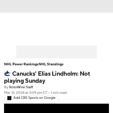
News
Play Now
Rankings
Projections
Avg. Draft Positions
Roster Trends
Stats
Depth Charts
NHL Power Rankings
NHL Standings
Canucks' Elias Lindholm: Not
Player News
Player Search
playing Sunday
Injury Report
By
RotoWire Staff
Mar 31, 2024
at 3:09 pm ET
•
1 min read
Add CBS Sports on Google