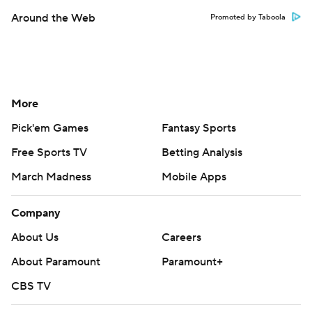
Around the Web
Promoted by Taboola
More
Pick'em Games
Fantasy Sports
Free Sports TV
Betting Analysis
March Madness
Mobile Apps
Company
About Us
Careers
About Paramount
Paramount+
CBS TV