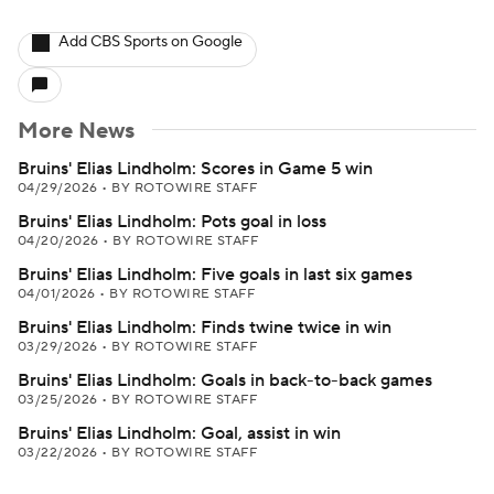
Add CBS Sports on Google
More News
Bruins' Elias Lindholm: Scores in Game 5 win
04/29/2026
•
BY ROTOWIRE STAFF
Bruins' Elias Lindholm: Pots goal in loss
04/20/2026
•
BY ROTOWIRE STAFF
Bruins' Elias Lindholm: Five goals in last six games
04/01/2026
•
BY ROTOWIRE STAFF
Bruins' Elias Lindholm: Finds twine twice in win
03/29/2026
•
BY ROTOWIRE STAFF
Bruins' Elias Lindholm: Goals in back-to-back games
03/25/2026
•
BY ROTOWIRE STAFF
Bruins' Elias Lindholm: Goal, assist in win
03/22/2026
•
BY ROTOWIRE STAFF