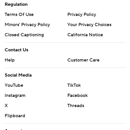
Regulation
Terms Of Use
Privacy Policy
Minors' Privacy Policy
Your Privacy Choices
Closed Captioning
California Notice
Contact Us
Help
Customer Care
Social Media
YouTube
TikTok
Instagram
Facebook
X
Threads
Flipboard