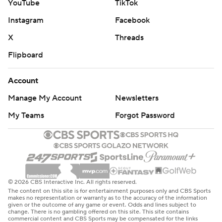
YouTube
TikTok
Instagram
Facebook
X
Threads
Flipboard
Account
Manage My Account
Newsletters
My Teams
Forgot Password
© 2026 CBS Interactive Inc. All rights reserved.
The content on this site is for entertainment purposes only and CBS Sports
makes no representation or warranty as to the accuracy of the information
given or the outcome of any game or event. Odds and lines subject to
change. There is no gambling offered on this site. This site contains
commercial content and CBS Sports may be compensated for the links