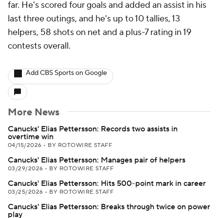
far. He's scored four goals and added an assist in his
last three outings, and he's up to 10 tallies, 13
helpers, 58 shots on net and a plus-7 rating in 19
contests overall.
Add CBS Sports on Google
More News
Canucks' Elias Pettersson: Records two assists in
overtime win
04/15/2026
•
BY ROTOWIRE STAFF
Canucks' Elias Pettersson: Manages pair of helpers
03/29/2026
•
BY ROTOWIRE STAFF
Canucks' Elias Pettersson: Hits 500-point mark in career
03/25/2026
•
BY ROTOWIRE STAFF
Canucks' Elias Pettersson: Breaks through twice on power
play