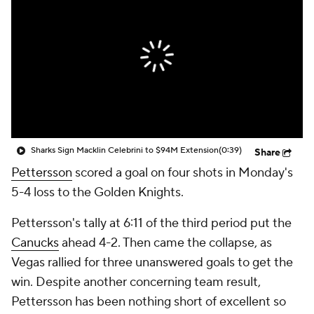
Sharks Sign Macklin Celebrini to $94M Extension
(0:39)
Share
Pettersson
scored a goal on four shots in Monday's
5-4 loss to the Golden Knights.
Pettersson's tally at 6:11 of the third period put the
Canucks
ahead 4-2. Then came the collapse, as
Vegas rallied for three unanswered goals to get the
win. Despite another concerning team result,
Pettersson has been nothing short of excellent so