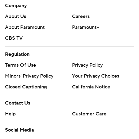
Company
About Us
Careers
About Paramount
Paramount+
CBS TV
Regulation
Terms Of Use
Privacy Policy
Minors' Privacy Policy
Your Privacy Choices
Closed Captioning
California Notice
Contact Us
Help
Customer Care
Social Media