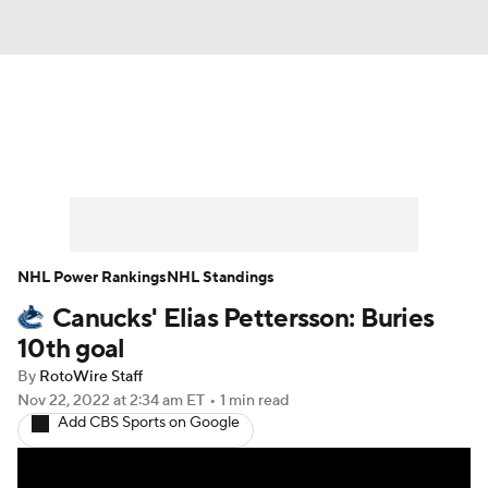
News
Play Now
Rankings
Projections
Avg. Draft Positions
Roster Trends
Stats
Depth Charts
NHL Power Rankings
NHL Standings
Canucks' Elias Pettersson: Buries
Player News
Player Search
10th goal
Injury Report
By
RotoWire Staff
Nov 22, 2022
at 2:34 am ET
•
1 min read
Add CBS Sports on Google