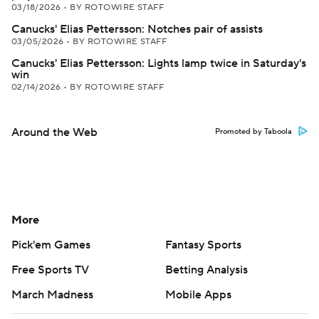
03/18/2026
•
BY ROTOWIRE STAFF
Canucks' Elias Pettersson: Notches pair of assists
03/05/2026
•
BY ROTOWIRE STAFF
Canucks' Elias Pettersson: Lights lamp twice in Saturday's
win
02/14/2026
•
BY ROTOWIRE STAFF
Around the Web
Promoted by Taboola
More
Pick'em Games
Fantasy Sports
Free Sports TV
Betting Analysis
March Madness
Mobile Apps