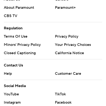
About Paramount
Paramount+
CBS TV
Regulation
Terms Of Use
Privacy Policy
Minors' Privacy Policy
Your Privacy Choices
Closed Captioning
California Notice
Contact Us
Help
Customer Care
Social Media
YouTube
TikTok
Instagram
Facebook