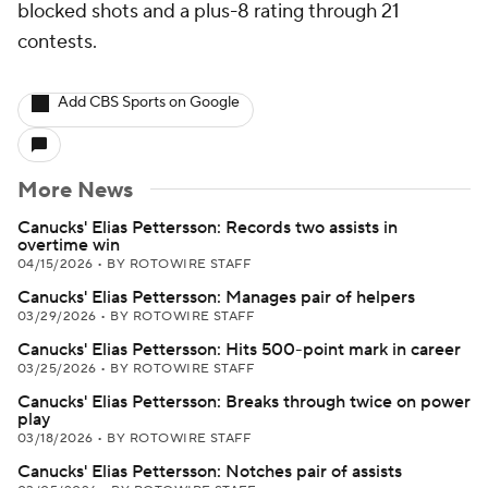
blocked shots and a plus-8 rating through 21
contests.
Add CBS Sports on Google
More News
Canucks' Elias Pettersson: Records two assists in
overtime win
04/15/2026
•
BY ROTOWIRE STAFF
Canucks' Elias Pettersson: Manages pair of helpers
03/29/2026
•
BY ROTOWIRE STAFF
Canucks' Elias Pettersson: Hits 500-point mark in career
03/25/2026
•
BY ROTOWIRE STAFF
Canucks' Elias Pettersson: Breaks through twice on power
play
03/18/2026
•
BY ROTOWIRE STAFF
Canucks' Elias Pettersson: Notches pair of assists