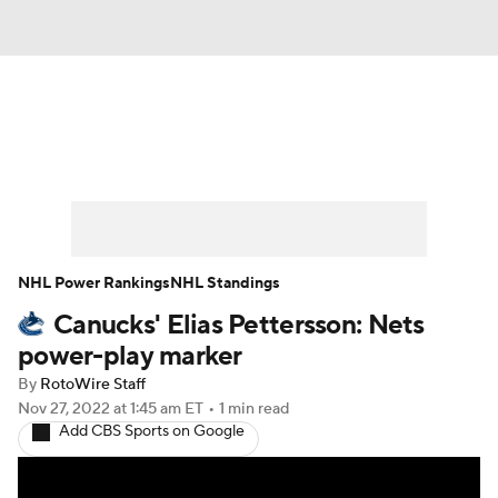
News
Play Now
Rankings
Projections
Avg. Draft Positions
Roster Trends
Stats
Depth Charts
NHL Power Rankings
NHL Standings
Canucks' Elias Pettersson: Nets
Player News
Player Search
power-play marker
Injury Report
By
RotoWire Staff
Nov 27, 2022
at 1:45 am ET
•
1 min read
Add CBS Sports on Google