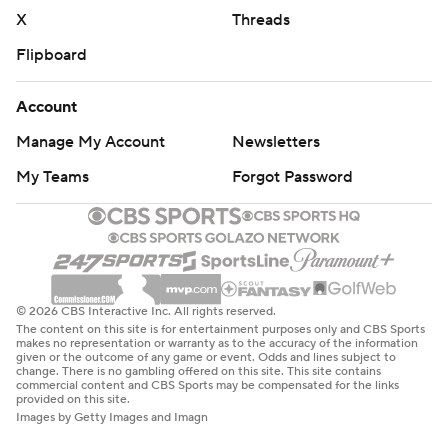
X
Threads
Flipboard
Account
Manage My Account
Newsletters
My Teams
Forgot Password
© 2026 CBS Interactive Inc. All rights reserved.
The content on this site is for entertainment purposes only and CBS Sports
makes no representation or warranty as to the accuracy of the information
given or the outcome of any game or event. Odds and lines subject to
change. There is no gambling offered on this site. This site contains
commercial content and CBS Sports may be compensated for the links
provided on this site.
Images by Getty Images and Imagn