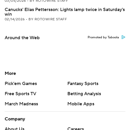
03/05/2026
•
BY ROTOWIRE STAFF
Canucks' Elias Pettersson: Lights lamp twice in Saturday's
win
02/14/2026
•
BY ROTOWIRE STAFF
Around the Web
Promoted by Taboola
More
Pick'em Games
Fantasy Sports
Free Sports TV
Betting Analysis
March Madness
Mobile Apps
Company
About Us
Careers