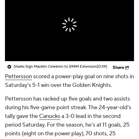
Sharks Sign Macklin Celebrini to $94M Extension
(0:39)
Share
Pettersson
scored a power-play goal on nine shots in
Saturday's 5-1 win over the Golden Knights.
Pettersson has racked up five goals and two assists
during his five-game point streak. The 24-year-old's
tally gave the
Canucks
a 3-0 lead in the second
period Saturday. For the season, he's at 11 goals, 25
points (eight on the power play), 70 shots, 25