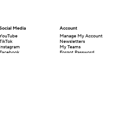
Social Media
Account
YouTube
Manage My Account
TikTok
Newsletters
Instagram
My Teams
Facebook
Forgot Password
X
Threads
Flipboard
en or the outcome of any game or event. Odds and lines subject to
 site.