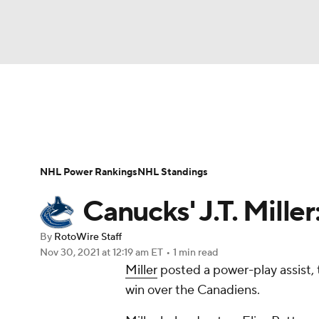
NFL
NCAA FB
Golf
MLB
UFC
N
News
Play Now
Rankings
Projections
Soccer
WNBA
NCAA BB
NCAA WBB
Player News
Player Search
Injury Report
NHL Power Rankings
NHL Standings
Champions League
WWE
Boxing
NAS
Canucks' J.T. Mille
Motor Sports
NWSL
Tennis
BIG3
Ol
By
RotoWire Staff
Nov 30, 2021
at 12:19 am ET
•
1 min read
Miller
posted a power-play assist, 
Podcasts
Prediction
Shop
PBR
win over the Canadiens.
3ICE
Play Golf