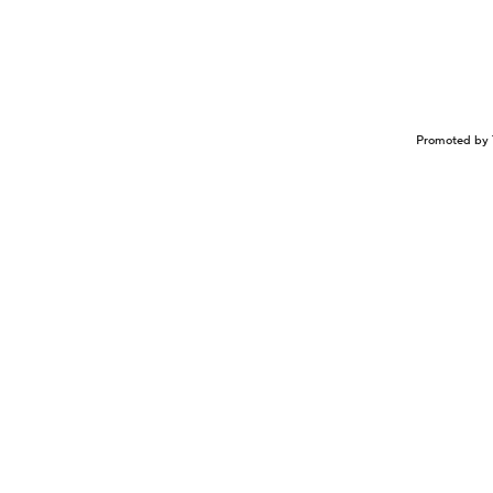
Promoted by 