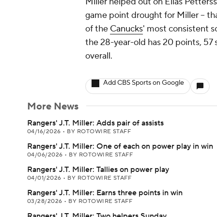
Miller helped out on Elias Pettersso
game point drought for Miller -- th
of the
Canucks
' most consistent s
the 28-year-old has 20 points, 57 
overall.
Add CBS Sports on Google
More News
Rangers' J.T. Miller: Adds pair of assists
04/16/2026
•
BY ROTOWIRE STAFF
Rangers' J.T. Miller: One of each on power play in win
04/06/2026
•
BY ROTOWIRE STAFF
Rangers' J.T. Miller: Tallies on power play
04/01/2026
•
BY ROTOWIRE STAFF
Rangers' J.T. Miller: Earns three points in win
03/28/2026
•
BY ROTOWIRE STAFF
Rangers' J.T. Miller: Two helpers Sunday