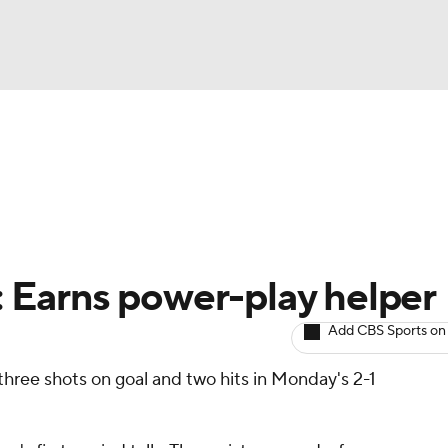
BA
Avg. Draft Positions
Roster Trends
Stats
Depth Chart
NHL
CAR
r: Earns power-play helper
ympics
Add CBS Sports on
three shots on goal and two hits in Monday's 2-1
MLV