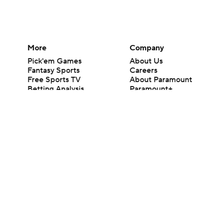
More
Company
Pick'em Games
About Us
Fantasy Sports
Careers
Free Sports TV
About Paramount
Betting Analysis
Paramount+
March Madness
CBS TV
Mobile Apps
© 2026 CBS Interactive Inc. All rights reserved.
The content on this site is for entertainment purposes only and CBS Spo
change. There is no gambling offered on this site. This site contains c
Images by Getty Images and Imagn