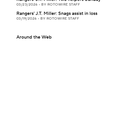
03/23/2026
•
BY ROTOWIRE STAFF
Rangers' J.T. Miller: Snags assist in loss
03/19/2026
•
BY ROTOWIRE STAFF
Around the Web