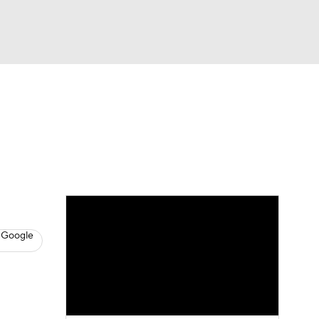
Watch
Fantasy
Betting
s
Hockey
 Google