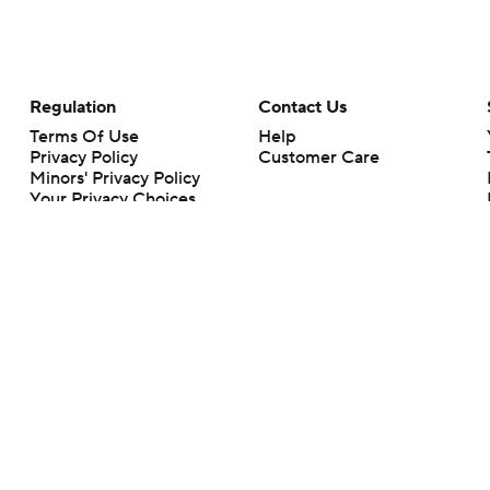
Regulation
Contact Us
Terms Of Use
Help
Privacy Policy
Customer Care
Minors' Privacy Policy
Your Privacy Choices
Closed Captioning
California Notice
rts makes no representation or warranty as to the accuracy of the information giv
ommercial content and CBS Sports may be compensated for the links provided on this