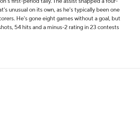
n's first-period tally. The assist snapped a four-
at's unusual on its own, as he's typically been one
corers. He's gone eight games without a goal, but
shots, 54 hits and a minus-2 rating in 23 contests