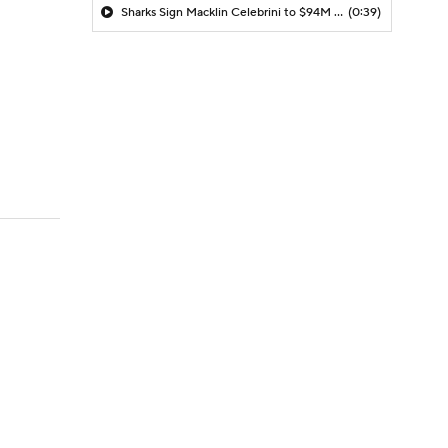
Sharks Sign Macklin Celebrini to $94M Extension
(0:39)