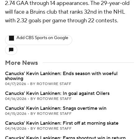
2.74 GAA through 14 appearances. The 29-year-old
will face a Bruins club that ranks 32nd in the NHL
with 2.32 goals per game through 22 contests.
Add CBS Sports on Google
More News
Canucks' Kevin Lankinen: Ends season with woeful
showing
04/17/2026
•
BY ROTOWIRE STAFF
Canucks' Kevin Lankinen: In goal against Oilers
04/16/2026
•
BY ROTOWIRE STAFF
Canucks' Kevin Lankinen: Snags overtime win
04/15/2026
•
BY ROTOWIRE STAFF
Canucks' Kevin Lankinen: First off at morning skate
04/14/2026
•
BY ROTOWIRE STAFF
Canucks' Kevin Lankinen: Earns shootout win in return