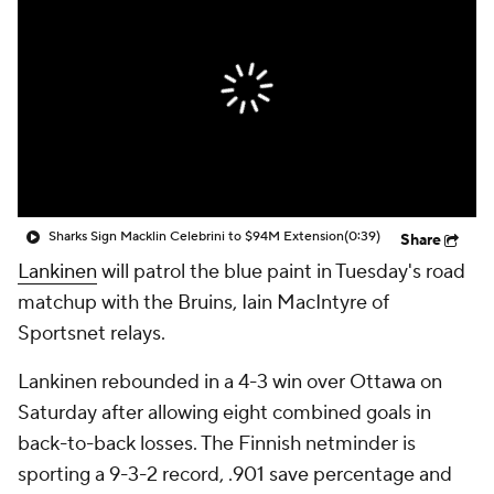
Sharks Sign Macklin Celebrini to $94M Extension
(0:39)
Share
Lankinen
will patrol the blue paint in Tuesday's road
matchup with the Bruins, Iain MacIntyre of
Sportsnet relays.
Lankinen rebounded in a 4-3 win over Ottawa on
Saturday after allowing eight combined goals in
back-to-back losses. The Finnish netminder is
sporting a 9-3-2 record, .901 save percentage and