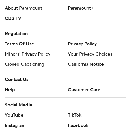
About Paramount
Paramount+
CBS TV
Regulation
Terms Of Use
Privacy Policy
Minors' Privacy Policy
Your Privacy Choices
Closed Captioning
California Notice
Contact Us
Help
Customer Care
Social Media
YouTube
TikTok
Instagram
Facebook