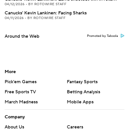
04/12/2026
•
BY ROTOWIRE STAFF
Canucks' Kevin Lankinen: Facing Sharks
04/11/2026
•
BY ROTOWIRE STAFF
Around the Web
Promoted by Taboola
More
Pick'em Games
Fantasy Sports
Free Sports TV
Betting Analysis
March Madness
Mobile Apps
Company
About Us
Careers