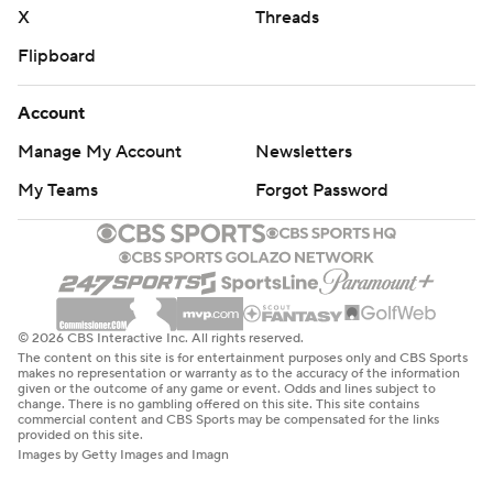
X
Threads
Flipboard
Account
Manage My Account
Newsletters
My Teams
Forgot Password
© 2026 CBS Interactive Inc. All rights reserved.
The content on this site is for entertainment purposes only and CBS Sports
makes no representation or warranty as to the accuracy of the information
given or the outcome of any game or event. Odds and lines subject to
change. There is no gambling offered on this site. This site contains
commercial content and CBS Sports may be compensated for the links
provided on this site.
Images by Getty Images and Imagn