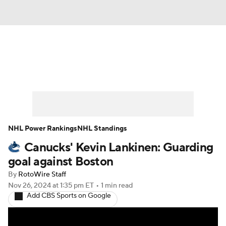
News
Play Now
Rankings
Projections
Avg. Draft Positions
Roster Trends
Stats
Depth Charts
NHL Power Rankings
NHL Standings
Canucks' Kevin Lankinen: Guarding
Player News
Player Search
goal against Boston
Injury Report
By
RotoWire Staff
Nov 26, 2024
at 1:35 pm ET
•
1 min read
Add CBS Sports on Google