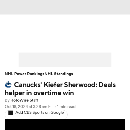
News
Play Now
Rankings
Projections
Avg. Draft Positions
Roster Trends
Stats
Depth Charts
NHL Power Rankings
NHL Standings
Canucks' Kiefer Sherwood: Deals
Player News
Player Search
helper in overtime win
Injury Report
By
RotoWire Staff
Oct 18, 2024
at 3:28 am ET
•
1 min read
Add CBS Sports on Google