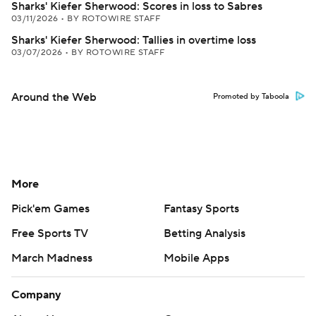
Sharks' Kiefer Sherwood: Scores in loss to Sabres
03/11/2026
•
BY ROTOWIRE STAFF
Sharks' Kiefer Sherwood: Tallies in overtime loss
03/07/2026
•
BY ROTOWIRE STAFF
Around the Web
Promoted by Taboola
More
Pick'em Games
Fantasy Sports
Free Sports TV
Betting Analysis
March Madness
Mobile Apps
Company