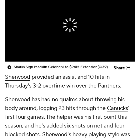
Sharks Sign Macklin Celebrini to $94M Extension
(0:39)
Share
Sherwood
provided an assist and 10 hits in
Thursday's 3-2 overtime win over the Panthers.
Sherwood has had no qualms about throwing his
body around, logging 23 hits through the
Canucks
'
first four games. The helper was his first point this
season, and he's added six shots on net and four
blocked shots. Sherwood's heavy playing style was