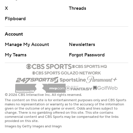
X
Threads
Flipboard
Account
Manage My Account
Newsletters
My Teams
Forgot Password
© 2026 CBS Interactive Inc. All rights reserved.
The content on this site is for entertainment purposes only and CBS Sports
makes no representation or warranty as to the accuracy of the information
given or the outcome of any game or event. Odds and lines subject to
change. There is no gambling offered on this site. This site contains
commercial content and CBS Sports may be compensated for the links
provided on this site.
Images by Getty Images and Imagn