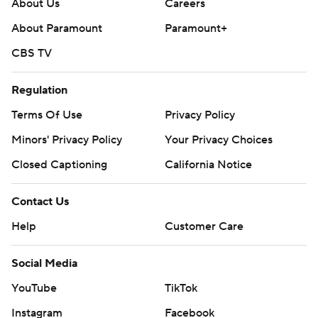
About Us
Careers
About Paramount
Paramount+
CBS TV
Regulation
Terms Of Use
Privacy Policy
Minors' Privacy Policy
Your Privacy Choices
Closed Captioning
California Notice
Contact Us
Help
Customer Care
Social Media
YouTube
TikTok
Instagram
Facebook