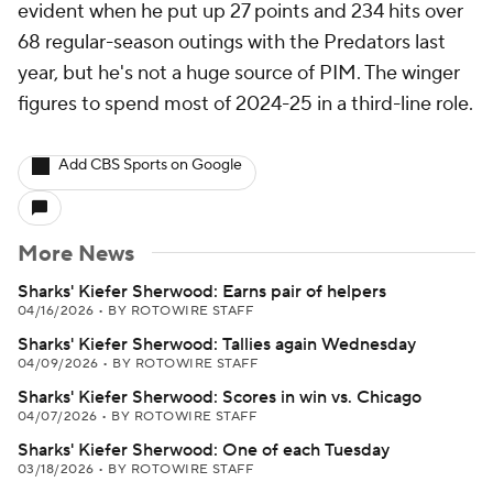
evident when he put up 27 points and 234 hits over
68 regular-season outings with the Predators last
year, but he's not a huge source of PIM. The winger
figures to spend most of 2024-25 in a third-line role.
Add CBS Sports on Google
More News
Sharks' Kiefer Sherwood: Earns pair of helpers
04/16/2026
•
BY ROTOWIRE STAFF
Sharks' Kiefer Sherwood: Tallies again Wednesday
04/09/2026
•
BY ROTOWIRE STAFF
Sharks' Kiefer Sherwood: Scores in win vs. Chicago
04/07/2026
•
BY ROTOWIRE STAFF
Sharks' Kiefer Sherwood: One of each Tuesday
03/18/2026
•
BY ROTOWIRE STAFF