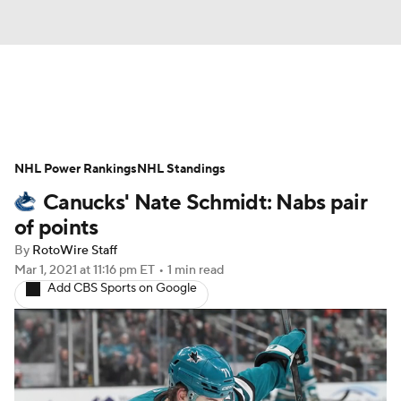
News
Play Now
Rankings
NHL Power Rankings
Projections
NHL Standings
Avg. Draft Positions
Canucks' Nate Schmidt: Nabs pair
Roster Trends
Stats
Depth Charts
of points
By
RotoWire Staff
Player News
Player Search
Mar 1, 2021
at 11:16 pm ET
•
1 min read
Add CBS Sports on Google
Injury Report