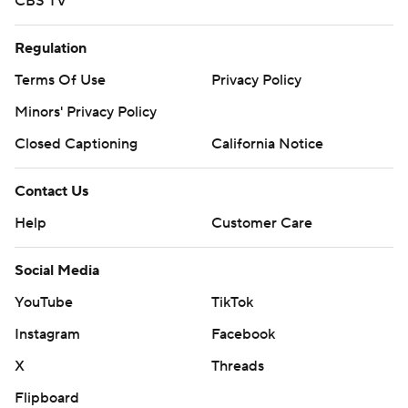
CBS TV
Regulation
Terms Of Use
Privacy Policy
Minors' Privacy Policy
Closed Captioning
California Notice
Contact Us
Help
Customer Care
Social Media
YouTube
TikTok
Instagram
Facebook
X
Threads
Flipboard