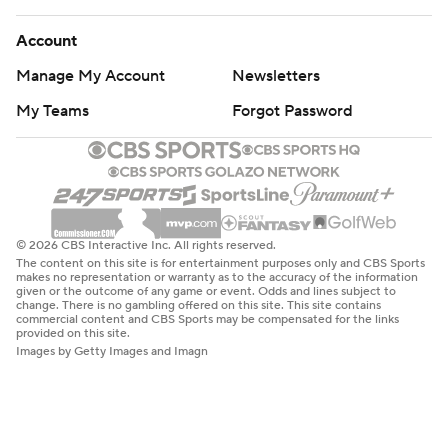
Account
Manage My Account
Newsletters
My Teams
Forgot Password
© 2026 CBS Interactive Inc. All rights reserved.
The content on this site is for entertainment purposes only and CBS Sports
makes no representation or warranty as to the accuracy of the information
given or the outcome of any game or event. Odds and lines subject to
change. There is no gambling offered on this site. This site contains
commercial content and CBS Sports may be compensated for the links
provided on this site.
Images by Getty Images and Imagn