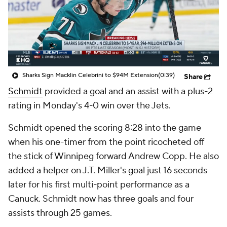
Sharks Sign Macklin Celebrini to $94M Extension
(0:39)
Share
Schmidt
provided a goal and an assist with a plus-2
rating in Monday's 4-0 win over the Jets.
Schmidt opened the scoring 8:28 into the game
when his one-timer from the point ricocheted off
the stick of Winnipeg forward Andrew Copp. He also
added a helper on J.T. Miller's goal just 16 seconds
later for his first multi-point performance as a
Canuck. Schmidt now has three goals and four
assists through 25 games.