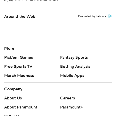
01/14/2026
•
BY ROTOWIRE STAFF
Around the Web
Promoted by Taboola
More
Pick'em Games
Fantasy Sports
Free Sports TV
Betting Analysis
March Madness
Mobile Apps
Company
About Us
Careers
About Paramount
Paramount+