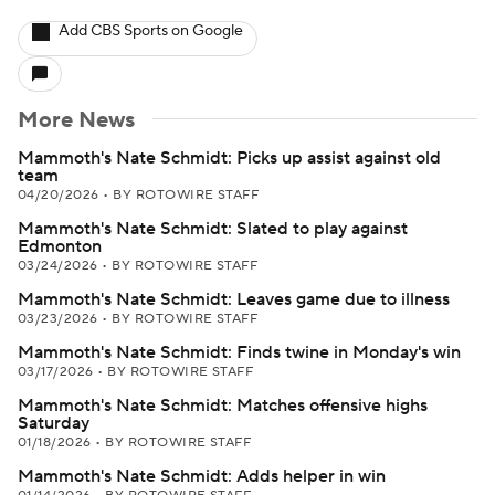
Add CBS Sports on Google
More News
Mammoth's Nate Schmidt: Picks up assist against old
team
04/20/2026
•
BY ROTOWIRE STAFF
Mammoth's Nate Schmidt: Slated to play against
Edmonton
03/24/2026
•
BY ROTOWIRE STAFF
Mammoth's Nate Schmidt: Leaves game due to illness
03/23/2026
•
BY ROTOWIRE STAFF
Mammoth's Nate Schmidt: Finds twine in Monday's win
03/17/2026
•
BY ROTOWIRE STAFF
Mammoth's Nate Schmidt: Matches offensive highs
Saturday
01/18/2026
•
BY ROTOWIRE STAFF
Mammoth's Nate Schmidt: Adds helper in win