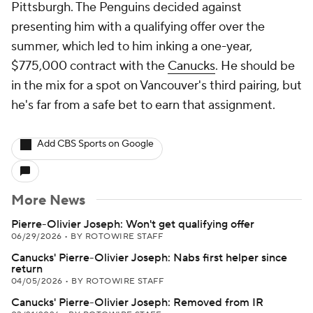
Pittsburgh. The Penguins decided against
presenting him with a qualifying offer over the
summer, which led to him inking a one-year,
$775,000 contract with the
Canucks
. He should be
in the mix for a spot on Vancouver's third pairing, but
he's far from a safe bet to earn that assignment.
Add CBS Sports on Google
More News
Pierre-Olivier Joseph: Won't get qualifying offer
06/29/2026
•
BY ROTOWIRE STAFF
Canucks' Pierre-Olivier Joseph: Nabs first helper since
return
04/05/2026
•
BY ROTOWIRE STAFF
Canucks' Pierre-Olivier Joseph: Removed from IR