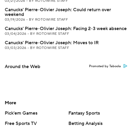
03/21/2026
•
BY ROTOWIRE STAFF
Canucks' Pierre-Olivier Joseph: Could return over
weekend
03/19/2026
•
BY ROTOWIRE STAFF
Canucks' Pierre-Olivier Joseph: Facing 2-3 week absence
03/04/2026
•
BY ROTOWIRE STAFF
Canucks' Pierre-Olivier Joseph: Moves to IR
03/03/2026
•
BY ROTOWIRE STAFF
Around the Web
Promoted by Taboola
More
Pick'em Games
Fantasy Sports
Free Sports TV
Betting Analysis