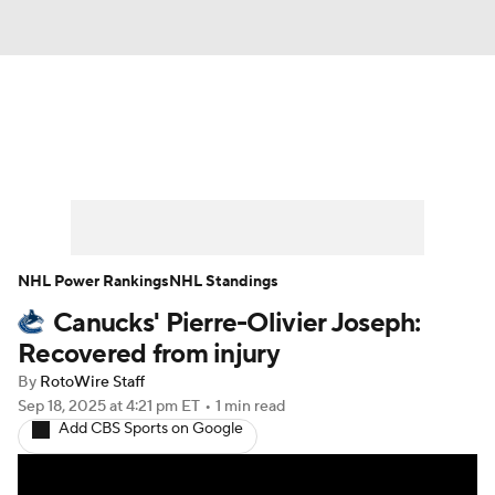
News
Play Now
Rankings
Projections
Avg. Draft Positions
Roster Trends
Stats
Depth Charts
NHL Power Rankings
NHL Standings
Canucks' Pierre-Olivier Joseph:
Player News
Player Search
Recovered from injury
Injury Report
By
RotoWire Staff
Sep 18, 2025
at 4:21 pm ET
•
1 min read
Add CBS Sports on Google