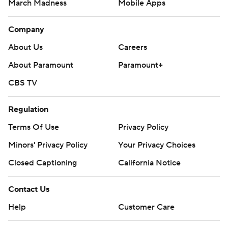
March Madness
Mobile Apps
Company
About Us
Careers
About Paramount
Paramount+
CBS TV
Regulation
Terms Of Use
Privacy Policy
Minors' Privacy Policy
Your Privacy Choices
Closed Captioning
California Notice
Contact Us
Help
Customer Care