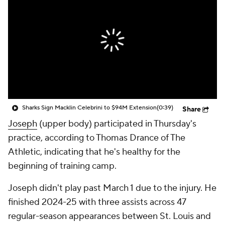
Sharks Sign Macklin Celebrini to $94M Extension
(0:39)
Share
Joseph
(upper body) participated in Thursday's
practice, according to Thomas Drance of The
Athletic, indicating that he's healthy for the
beginning of training camp.
Joseph didn't play past March 1 due to the injury. He
finished 2024-25 with three assists across 47
regular-season appearances between St. Louis and