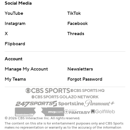
Social Media
YouTube
TikTok
Instagram
Facebook
X
Threads
Flipboard
Account
Manage My Account
Newsletters
My Teams
Forgot Password
© 2026 CBS Interactive Inc. All rights reserved.
The content on this site is for entertainment purposes only and CBS Sports
makes no representation or warranty as to the accuracy of the information