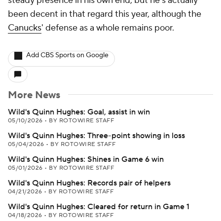
steady presence in his own end, but he's actually
been decent in that regard this year, although the
Canucks
' defense as a whole remains poor.
Add CBS Sports on Google
More News
Wild's Quinn Hughes: Goal, assist in win
05/10/2026
•
BY ROTOWIRE STAFF
Wild's Quinn Hughes: Three-point showing in loss
05/04/2026
•
BY ROTOWIRE STAFF
Wild's Quinn Hughes: Shines in Game 6 win
05/01/2026
•
BY ROTOWIRE STAFF
Wild's Quinn Hughes: Records pair of helpers
04/21/2026
•
BY ROTOWIRE STAFF
Wild's Quinn Hughes: Cleared for return in Game 1
04/18/2026
•
BY ROTOWIRE STAFF