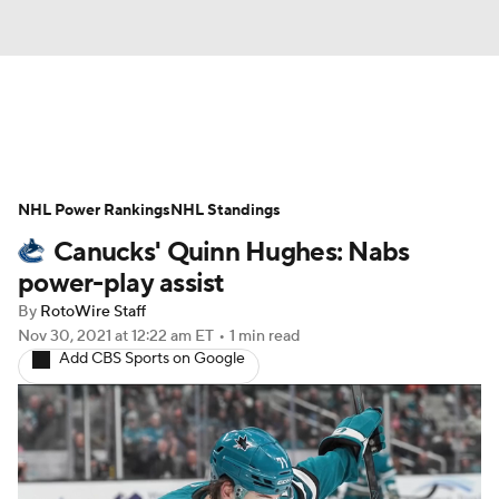
News
Play Now
Rankings
NHL Power Rankings
Projections
NHL Standings
Avg. Draft Positions
Canucks' Quinn Hughes: Nabs
Roster Trends
Stats
Depth Charts
power-play assist
By
RotoWire Staff
Player News
Player Search
Nov 30, 2021
at 12:22 am ET
•
1 min read
Add CBS Sports on Google
Injury Report