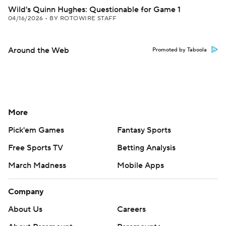
Wild's Quinn Hughes: Questionable for Game 1
04/16/2026
•
BY ROTOWIRE STAFF
Around the Web
Promoted by Taboola
More
Pick'em Games
Fantasy Sports
Free Sports TV
Betting Analysis
March Madness
Mobile Apps
Company
About Us
Careers