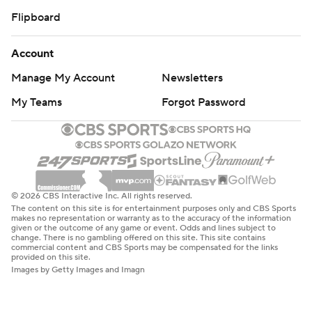
Flipboard
Account
Manage My Account
Newsletters
My Teams
Forgot Password
© 2026 CBS Interactive Inc. All rights reserved.
The content on this site is for entertainment purposes only and CBS Sports
makes no representation or warranty as to the accuracy of the information
given or the outcome of any game or event. Odds and lines subject to
change. There is no gambling offered on this site. This site contains
commercial content and CBS Sports may be compensated for the links
provided on this site.
Images by Getty Images and Imagn