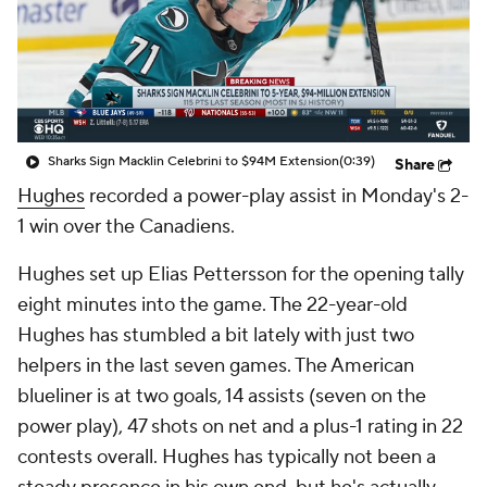
Sharks Sign Macklin Celebrini to $94M Extension
(0:39)
Share
Hughes
recorded a power-play assist in Monday's 2-
1 win over the Canadiens.
Hughes set up Elias Pettersson for the opening tally
eight minutes into the game. The 22-year-old
Hughes has stumbled a bit lately with just two
helpers in the last seven games. The American
blueliner is at two goals, 14 assists (seven on the
power play), 47 shots on net and a plus-1 rating in 22
contests overall. Hughes has typically not been a