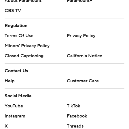
About Paramount
Paramount+
CBS TV
Regulation
Terms Of Use
Privacy Policy
Minors' Privacy Policy
Closed Captioning
California Notice
Contact Us
Help
Customer Care
Social Media
YouTube
TikTok
Instagram
Facebook
X
Threads