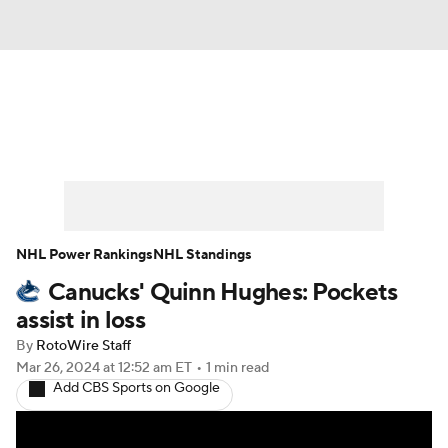
News
Play Now
Rankings
Projections
Avg. Draft Positions
Roster Trends
Stats
Depth Charts
NHL Power Rankings
NHL Standings
Canucks' Quinn Hughes: Pockets
Player News
Player Search
assist in loss
Injury Report
By
RotoWire Staff
Mar 26, 2024
at 12:52 am ET
•
1 min read
Add CBS Sports on Google