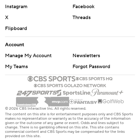
Instagram
Facebook
X
Threads
Flipboard
Account
Manage My Account
Newsletters
My Teams
Forgot Password
© 2026 CBS Interactive Inc. All rights reserved.
The content on this site is for entertainment purposes only and CBS Sports
makes no representation or warranty as to the accuracy of the information
given or the outcome of any game or event. Odds and lines subject to
change. There is no gambling offered on this site. This site contains
commercial content and CBS Sports may be compensated for the links
provided on this site.