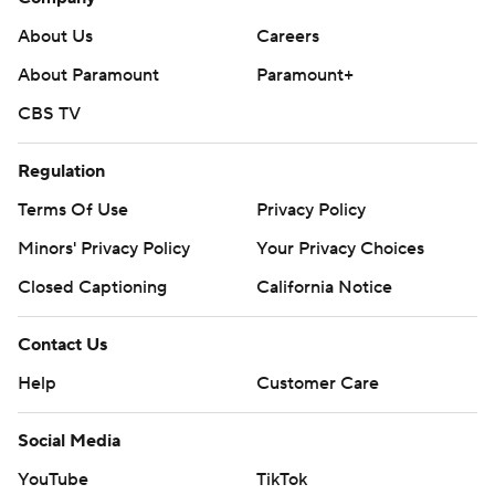
About Us
Careers
About Paramount
Paramount+
CBS TV
Regulation
Terms Of Use
Privacy Policy
Minors' Privacy Policy
Your Privacy Choices
Closed Captioning
California Notice
Contact Us
Help
Customer Care
Social Media
YouTube
TikTok