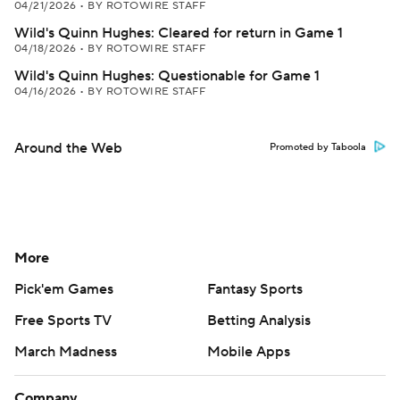
04/21/2026
•
BY ROTOWIRE STAFF
Wild's Quinn Hughes: Cleared for return in Game 1
04/18/2026
•
BY ROTOWIRE STAFF
Wild's Quinn Hughes: Questionable for Game 1
04/16/2026
•
BY ROTOWIRE STAFF
Around the Web
Promoted by Taboola
More
Pick'em Games
Fantasy Sports
Free Sports TV
Betting Analysis
March Madness
Mobile Apps
Company