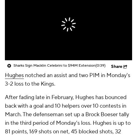
Sharks Sign Macklin Celebrini to $94M Extension
(0:39)
Share
Hughes
notched an assist and two PIM in Monday's
3-2 loss to the Kings.
After fading late in February, Hughes has bounced
back with a goal and 10 helpers over 10 contests in
March. The defenseman set up a Brock Boeser tally
in the third period of Monday's loss. Hughes is up to
81 points, 169 shots on net, 45 blocked shots, 32