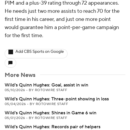
PIM and a plus-39 rating through 72 appearances.
He needs just two more assists to reach 70 for the
first time in his career, and just one more point
would guarantee him a point-per-game campaign
for the first time.
Add CBS Sports on Google
More News
Wild's Quinn Hughes: Goal, assist in win
05/10/2026
•
BY ROTOWIRE STAFF
Wild's Quinn Hughes: Three-point showing in loss
05/04/2026
•
BY ROTOWIRE STAFF
Wild's Quinn Hughes: Shines in Game 6 win
05/01/2026
•
BY ROTOWIRE STAFF
Wild's Quinn Hughes: Records pair of helpers