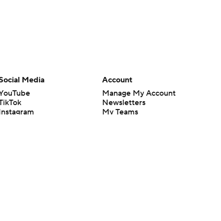
Social Media
Account
YouTube
Manage My Account
TikTok
Newsletters
Instagram
My Teams
Facebook
Forgot Password
X
Threads
Flipboard
en or the outcome of any game or event. Odds and lines subject to
 site.