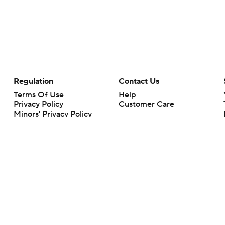
Regulation
Contact Us
Terms Of Use
Help
Privacy Policy
Customer Care
Minors' Privacy Policy
Closed Captioning
California Notice
rts makes no representation or warranty as to the accuracy of the information giv
ommercial content and CBS Sports may be compensated for the links provided on this