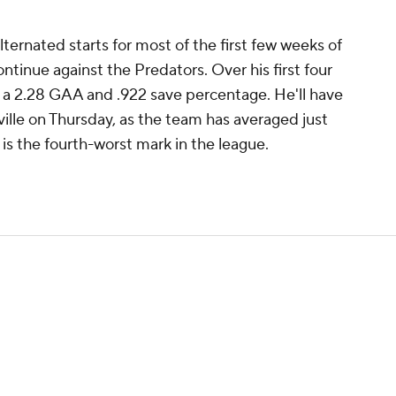
ernated starts for most of the first few weeks of
ontinue against the Predators. Over his first four
 a 2.28 GAA and .922 save percentage. He'll have
ille on Thursday, as the team has averaged just
 is the fourth-worst mark in the league.