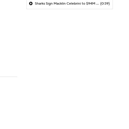
Sharks Sign Macklin Celebrini to $94M Extension
(0:39)