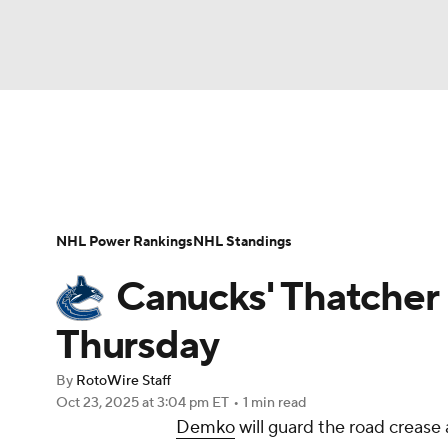
NFL
NCAA FB
Golf
MLB
UFC
N
News
Play Now
Rankings
Projections
Soccer
WNBA
NCAA BB
NCAA WBB
Player News
Player Search
Injury Report
NHL Power Rankings
NHL Standings
Champions League
WWE
Boxing
NAS
Canucks' Thatcher
Motor Sports
NWSL
Tennis
BIG3
Ol
Thursday
By
RotoWire Staff
Podcasts
Prediction
Shop
PBR
Oct 23, 2025
at 3:04 pm ET
•
1 min read
Demko
will guard the road crease 
3ICE
Play Golf