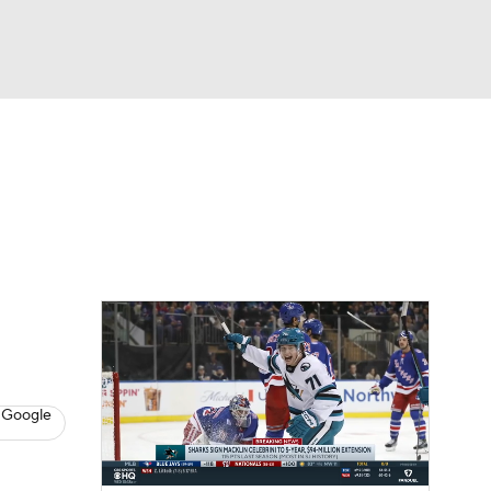
Watch
Fantasy
Betting
s
Hockey
 Google