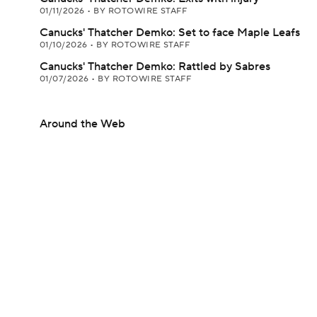
01/11/2026
•
BY ROTOWIRE STAFF
Canucks' Thatcher Demko: Set to face Maple Leafs
01/10/2026
•
BY ROTOWIRE STAFF
Canucks' Thatcher Demko: Rattled by Sabres
01/07/2026
•
BY ROTOWIRE STAFF
Around the Web