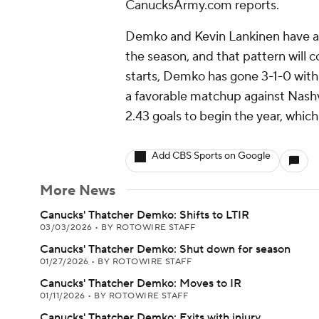
CanucksArmy.com reports.
Demko and Kevin Lankinen have alt
the season, and that pattern will c
starts, Demko has gone 3-1-0 with
a favorable matchup against Nashv
2.43 goals to begin the year, which
Add CBS Sports on Google
More News
Canucks' Thatcher Demko: Shifts to LTIR
03/03/2026
•
BY ROTOWIRE STAFF
Canucks' Thatcher Demko: Shut down for season
01/27/2026
•
BY ROTOWIRE STAFF
Canucks' Thatcher Demko: Moves to IR
01/11/2026
•
BY ROTOWIRE STAFF
Canucks' Thatcher Demko: Exits with injury