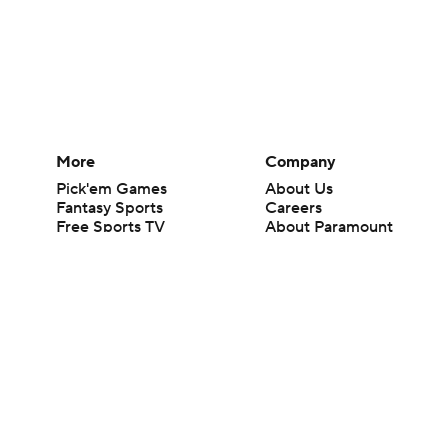
More
Company
Pick'em Games
About Us
Fantasy Sports
Careers
Free Sports TV
About Paramount
Betting Analysis
Paramount+
March Madness
CBS TV
Mobile Apps
© 2026 CBS Interactive Inc. All rights reserved.
The content on this site is for entertainment purposes only and CBS Spo
change. There is no gambling offered on this site. This site contains c
Images by Getty Images and Imagn