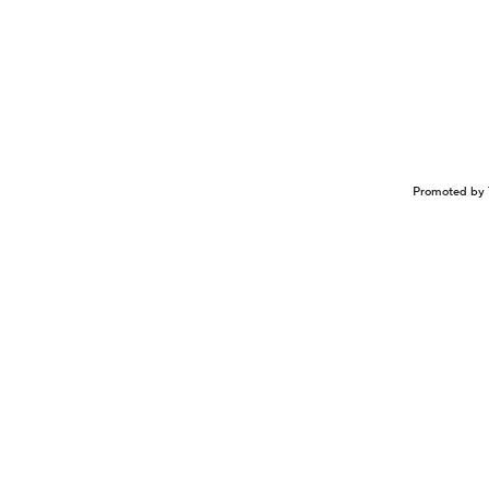
Promoted by 