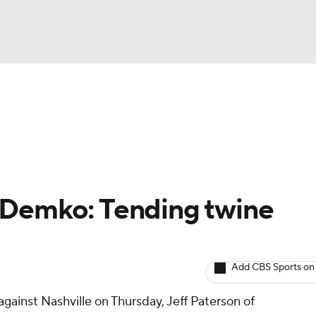
BA
Avg. Draft Positions
Roster Trends
Stats
Depth Chart
NHL
CAR
 Demko: Tending twine
ympics
Add CBS Sports on
MLV
against Nashville on Thursday, Jeff Paterson of