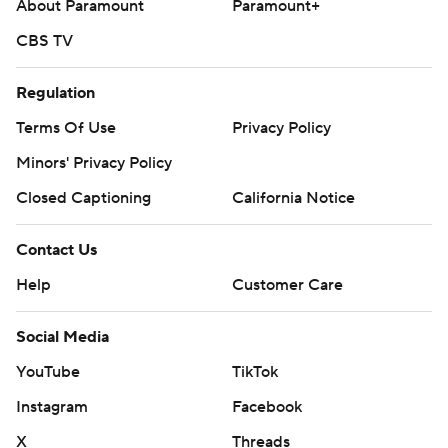
About Paramount
Paramount+
CBS TV
Regulation
Terms Of Use
Privacy Policy
Minors' Privacy Policy
Closed Captioning
California Notice
Contact Us
Help
Customer Care
Social Media
YouTube
TikTok
Instagram
Facebook
X
Threads