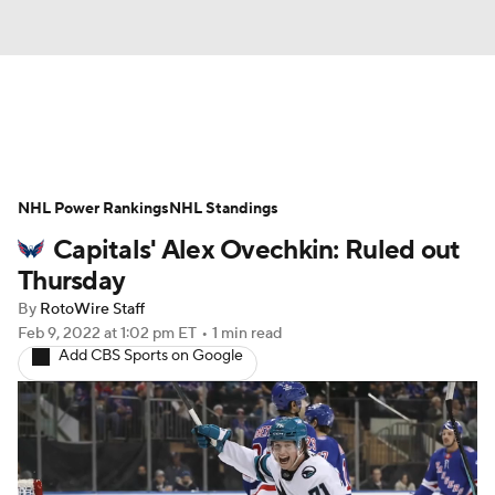
News
Play Now
Rankings
NHL Power Rankings
Projections
NHL Standings
Avg. Draft Positions
Capitals' Alex Ovechkin: Ruled out
Roster Trends
Stats
Depth Charts
Thursday
By
RotoWire Staff
Player News
Player Search
Feb 9, 2022
at 1:02 pm ET
•
1 min read
Add CBS Sports on Google
Injury Report