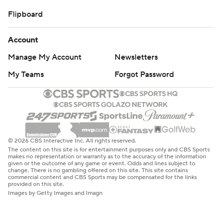
Flipboard
Account
Manage My Account
Newsletters
My Teams
Forgot Password
© 2026 CBS Interactive Inc. All rights reserved.
The content on this site is for entertainment purposes only and CBS Sports
makes no representation or warranty as to the accuracy of the information
given or the outcome of any game or event. Odds and lines subject to
change. There is no gambling offered on this site. This site contains
commercial content and CBS Sports may be compensated for the links
provided on this site.
Images by Getty Images and Imagn