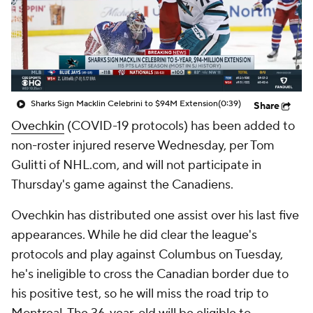
Sharks Sign Macklin Celebrini to $94M Extension
(0:39)
Share
Ovechkin
(COVID-19 protocols) has been added to
non-roster injured reserve Wednesday, per Tom
Gulitti of NHL.com, and will not participate in
Thursday's game against the Canadiens.
Ovechkin has distributed one assist over his last five
appearances. While he did clear the league's
protocols and play against Columbus on Tuesday,
he's ineligible to cross the Canadian border due to
his positive test, so he will miss the road trip to