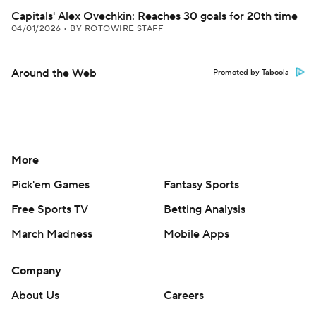
Capitals' Alex Ovechkin: Reaches 30 goals for 20th time
04/01/2026
•
BY ROTOWIRE STAFF
Around the Web
Promoted by Taboola
More
Pick'em Games
Fantasy Sports
Free Sports TV
Betting Analysis
March Madness
Mobile Apps
Company
About Us
Careers