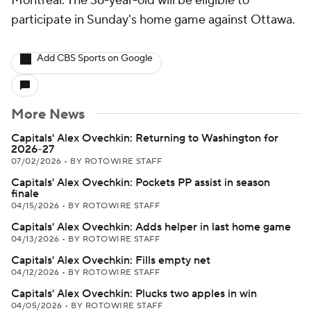
Montreal. The 36-year-old will be eligible to
participate in Sunday's home game against Ottawa.
Add CBS Sports on Google
More News
Capitals' Alex Ovechkin: Returning to Washington for
2026-27
07/02/2026
•
BY ROTOWIRE STAFF
Capitals' Alex Ovechkin: Pockets PP assist in season
finale
04/15/2026
•
BY ROTOWIRE STAFF
Capitals' Alex Ovechkin: Adds helper in last home game
04/13/2026
•
BY ROTOWIRE STAFF
Capitals' Alex Ovechkin: Fills empty net
04/12/2026
•
BY ROTOWIRE STAFF
Capitals' Alex Ovechkin: Plucks two apples in win
04/05/2026
•
BY ROTOWIRE STAFF