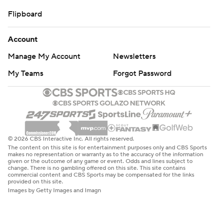
Flipboard
Account
Manage My Account
Newsletters
My Teams
Forgot Password
© 2026 CBS Interactive Inc. All rights reserved.
The content on this site is for entertainment purposes only and CBS Sports
makes no representation or warranty as to the accuracy of the information
given or the outcome of any game or event. Odds and lines subject to
change. There is no gambling offered on this site. This site contains
commercial content and CBS Sports may be compensated for the links
provided on this site.
Images by Getty Images and Imagn