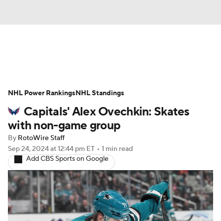
News
Play Now
Rankings
NHL Power Rankings
Projections
NHL Standings
Avg. Draft Positions
Capitals' Alex Ovechkin: Skates
Roster Trends
Stats
Depth Charts
with non-game group
By
RotoWire Staff
Player News
Player Search
Sep 24, 2024
at 12:44 pm ET
•
1 min read
Add CBS Sports on Google
Injury Report