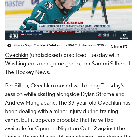
Sharks Sign Macklin Celebrini to $94M Extension
(0:39)
Share
Ovechkin
(undisclosed) practiced Tuesday with
Washington's non-game group, per Sammi Silber of
The Hockey News.
Per Silber, Ovechkin moved well during Tuesday's
session while skating alongside Dylan Strome and
Andrew Mangiapane. The 39-year-old Ovechkin has
been dealing with a minor injury during training
camp, but it appears probable that he will be
available for Opening Night on Oct. 12 against the