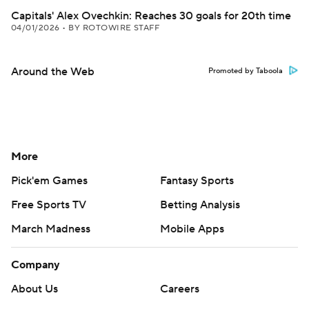
Capitals' Alex Ovechkin: Reaches 30 goals for 20th time
04/01/2026
•
BY ROTOWIRE STAFF
Around the Web
Promoted by Taboola
More
Pick'em Games
Fantasy Sports
Free Sports TV
Betting Analysis
March Madness
Mobile Apps
Company
About Us
Careers