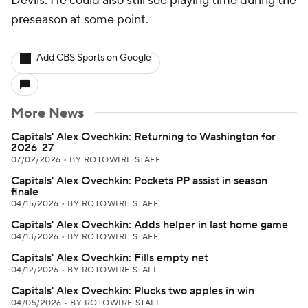
Devils. He could also still see playing time during the
preseason at some point.
Add CBS Sports on Google
More News
Capitals' Alex Ovechkin: Returning to Washington for
2026-27
07/02/2026
•
BY ROTOWIRE STAFF
Capitals' Alex Ovechkin: Pockets PP assist in season
finale
04/15/2026
•
BY ROTOWIRE STAFF
Capitals' Alex Ovechkin: Adds helper in last home game
04/13/2026
•
BY ROTOWIRE STAFF
Capitals' Alex Ovechkin: Fills empty net
04/12/2026
•
BY ROTOWIRE STAFF
Capitals' Alex Ovechkin: Plucks two apples in win
04/05/2026
•
BY ROTOWIRE STAFF