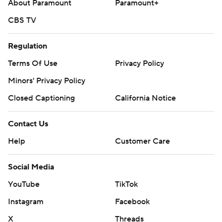
About Paramount
Paramount+
CBS TV
Regulation
Terms Of Use
Privacy Policy
Minors' Privacy Policy
Closed Captioning
California Notice
Contact Us
Help
Customer Care
Social Media
YouTube
TikTok
Instagram
Facebook
X
Threads