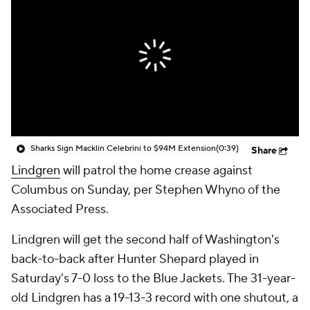
Sharks Sign Macklin Celebrini to $94M Extension
(0:39)
Share
Lindgren
will patrol the home crease against
Columbus on Sunday, per Stephen Whyno of the
Associated Press.
Lindgren will get the second half of Washington's
back-to-back after Hunter Shepard played in
Saturday's 7-0 loss to the Blue Jackets. The 31-year-
old Lindgren has a 19-13-3 record with one shutout, a