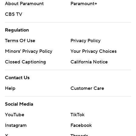
About Paramount
Paramount+
CBS TV
Regulation
Terms Of Use
Privacy Policy
Minors' Privacy Policy
Your Privacy Choices
Closed Captioning
California Notice
Contact Us
Help
Customer Care
Social Media
YouTube
TikTok
Instagram
Facebook