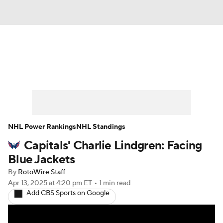
News
Play Now
Rankings
Projections
Avg. Draft Positions
Roster Trends
Stats
Depth Charts
NHL Power Rankings
NHL Standings
Capitals' Charlie Lindgren: Facing
Player News
Player Search
Blue Jackets
Injury Report
By
RotoWire Staff
Apr 13, 2025
at 4:20 pm ET
•
1 min read
Add CBS Sports on Google