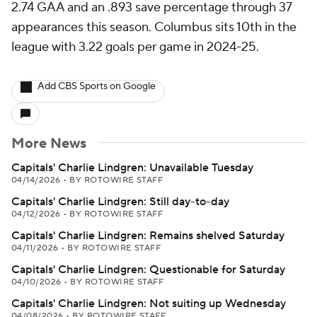
2.74 GAA and an .893 save percentage through 37
appearances this season. Columbus sits 10th in the
league with 3.22 goals per game in 2024-25.
Add CBS Sports on Google
More News
Capitals' Charlie Lindgren: Unavailable Tuesday
04/14/2026
•
BY ROTOWIRE STAFF
Capitals' Charlie Lindgren: Still day-to-day
04/12/2026
•
BY ROTOWIRE STAFF
Capitals' Charlie Lindgren: Remains shelved Saturday
04/11/2026
•
BY ROTOWIRE STAFF
Capitals' Charlie Lindgren: Questionable for Saturday
04/10/2026
•
BY ROTOWIRE STAFF
Capitals' Charlie Lindgren: Not suiting up Wednesday
04/08/2026
•
BY ROTOWIRE STAFF