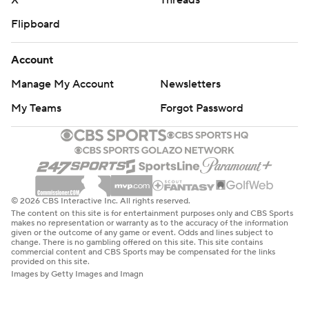
X
Threads
Flipboard
Account
Manage My Account
Newsletters
My Teams
Forgot Password
© 2026 CBS Interactive Inc. All rights reserved.
The content on this site is for entertainment purposes only and CBS Sports
makes no representation or warranty as to the accuracy of the information
given or the outcome of any game or event. Odds and lines subject to
change. There is no gambling offered on this site. This site contains
commercial content and CBS Sports may be compensated for the links
provided on this site.
Images by Getty Images and Imagn