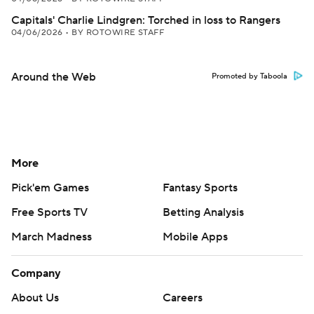
Capitals' Charlie Lindgren: Torched in loss to Rangers
04/06/2026
•
BY ROTOWIRE STAFF
Around the Web
Promoted by Taboola
More
Pick'em Games
Fantasy Sports
Free Sports TV
Betting Analysis
March Madness
Mobile Apps
Company
About Us
Careers