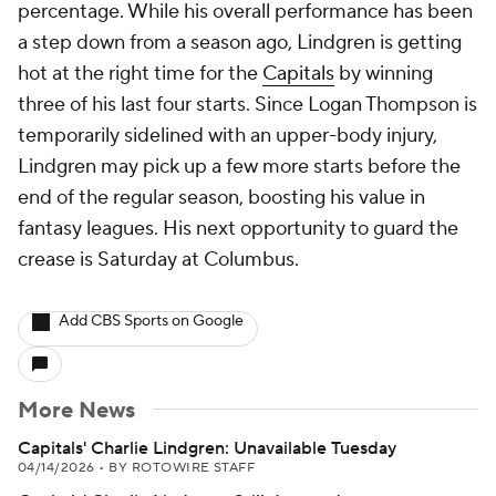
percentage. While his overall performance has been
a step down from a season ago, Lindgren is getting
hot at the right time for the
Capitals
by winning
three of his last four starts. Since Logan Thompson is
temporarily sidelined with an upper-body injury,
Lindgren may pick up a few more starts before the
end of the regular season, boosting his value in
fantasy leagues. His next opportunity to guard the
crease is Saturday at Columbus.
Add CBS Sports on Google
More News
Capitals' Charlie Lindgren: Unavailable Tuesday
04/14/2026
•
BY ROTOWIRE STAFF