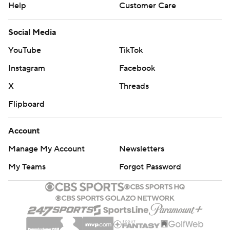
Help
Customer Care
Social Media
YouTube
TikTok
Instagram
Facebook
X
Threads
Flipboard
Account
Manage My Account
Newsletters
My Teams
Forgot Password