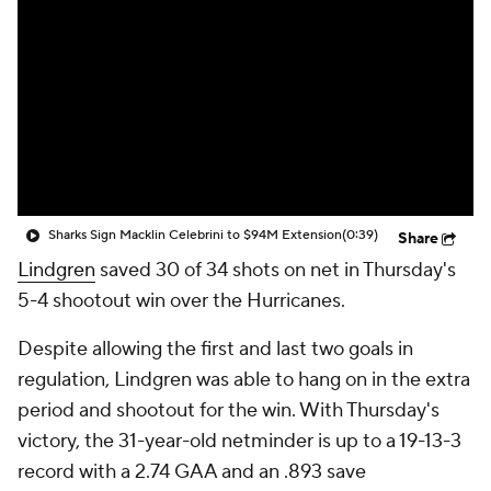
Sharks Sign Macklin Celebrini to $94M Extension
(0:39)
Share
Lindgren
saved 30 of 34 shots on net in Thursday's
5-4 shootout win over the Hurricanes.
Despite allowing the first and last two goals in
regulation, Lindgren was able to hang on in the extra
period and shootout for the win. With Thursday's
victory, the 31-year-old netminder is up to a 19-13-3
record with a 2.74 GAA and an .893 save