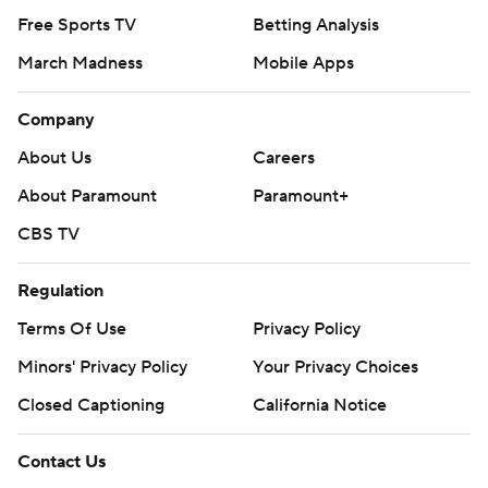
Free Sports TV
Betting Analysis
March Madness
Mobile Apps
Company
About Us
Careers
About Paramount
Paramount+
CBS TV
Regulation
Terms Of Use
Privacy Policy
Minors' Privacy Policy
Your Privacy Choices
Closed Captioning
California Notice
Contact Us