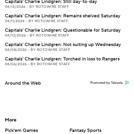
Capitals' Charlie Lindgren: Still day-to-day
04/12/2026
•
BY ROTOWIRE STAFF
Capitals' Charlie Lindgren: Remains shelved Saturday
04/11/2026
•
BY ROTOWIRE STAFF
Capitals' Charlie Lindgren: Questionable for Saturday
04/10/2026
•
BY ROTOWIRE STAFF
Capitals' Charlie Lindgren: Not suiting up Wednesday
04/08/2026
•
BY ROTOWIRE STAFF
Capitals' Charlie Lindgren: Torched in loss to Rangers
04/06/2026
•
BY ROTOWIRE STAFF
Around the Web
Promoted by Taboola
More
Pick'em Games
Fantasy Sports