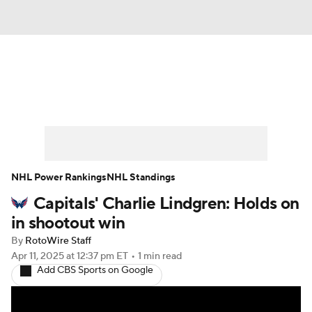
News
Play Now
Rankings
Projections
Avg. Draft Positions
Roster Trends
Stats
Depth Charts
NHL Power Rankings
NHL Standings
Capitals' Charlie Lindgren: Holds on
Player News
Player Search
in shootout win
Injury Report
By
RotoWire Staff
Apr 11, 2025
at 12:37 pm ET
•
1 min read
Add CBS Sports on Google