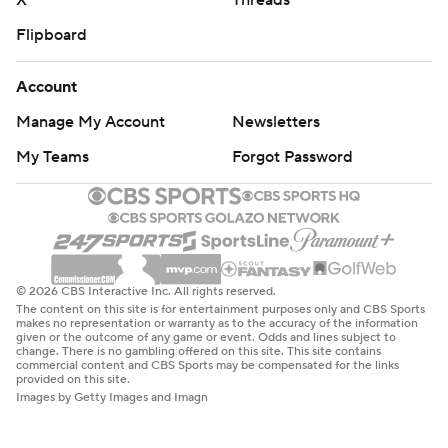
X
Threads
Flipboard
Account
Manage My Account
Newsletters
My Teams
Forgot Password
© 2026 CBS Interactive Inc. All rights reserved.
The content on this site is for entertainment purposes only and CBS Sports
makes no representation or warranty as to the accuracy of the information
given or the outcome of any game or event. Odds and lines subject to
change. There is no gambling offered on this site. This site contains
commercial content and CBS Sports may be compensated for the links
provided on this site.
Images by Getty Images and Imagn