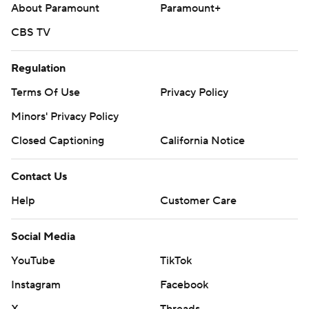
About Paramount
Paramount+
CBS TV
Regulation
Terms Of Use
Privacy Policy
Minors' Privacy Policy
Closed Captioning
California Notice
Contact Us
Help
Customer Care
Social Media
YouTube
TikTok
Instagram
Facebook