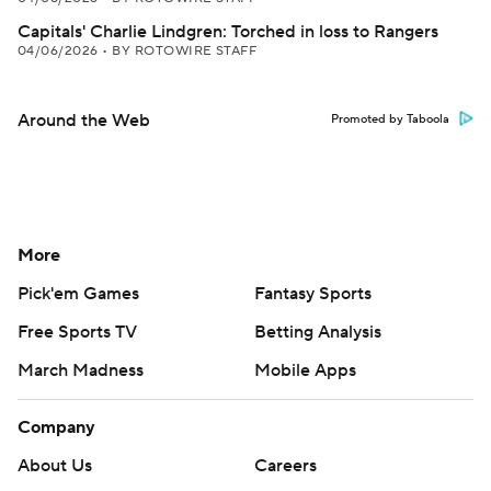
Capitals' Charlie Lindgren: Torched in loss to Rangers
04/06/2026
•
BY ROTOWIRE STAFF
Around the Web
Promoted by Taboola
More
Pick'em Games
Fantasy Sports
Free Sports TV
Betting Analysis
March Madness
Mobile Apps
Company
About Us
Careers