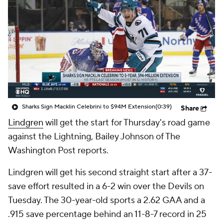
Sharks Sign Macklin Celebrini to $94M Extension
(0:39)
Share
Lindgren
will get the start for Thursday's road game
against the Lightning, Bailey Johnson of The
Washington Post reports.
Lindgren will get his second straight start after a 37-
save effort resulted in a 6-2 win over the Devils on
Tuesday. The 30-year-old sports a 2.62 GAA and a
.915 save percentage behind an 11-8-7 record in 25