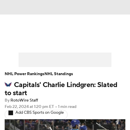
News
Play Now
Rankings
Projections
Avg. Draft Positions
Roster Trends
Stats
Depth Charts
NHL Power Rankings
NHL Standings
Capitals' Charlie Lindgren: Slated
Player News
Player Search
to start
Injury Report
By
RotoWire Staff
Feb 22, 2024
at 1:20 pm ET
•
1 min read
Add CBS Sports on Google