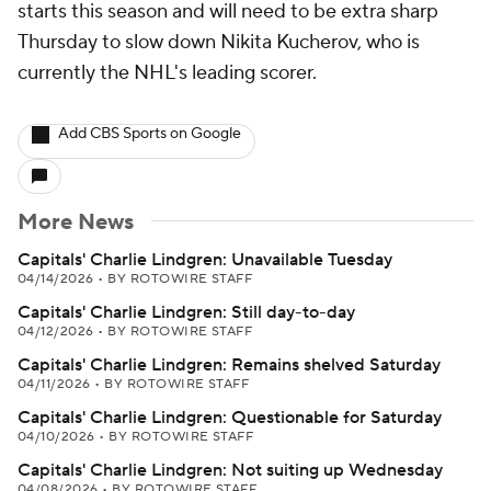
starts this season and will need to be extra sharp
Thursday to slow down Nikita Kucherov, who is
currently the NHL's leading scorer.
Add CBS Sports on Google
More News
Capitals' Charlie Lindgren: Unavailable Tuesday
04/14/2026
•
BY ROTOWIRE STAFF
Capitals' Charlie Lindgren: Still day-to-day
04/12/2026
•
BY ROTOWIRE STAFF
Capitals' Charlie Lindgren: Remains shelved Saturday
04/11/2026
•
BY ROTOWIRE STAFF
Capitals' Charlie Lindgren: Questionable for Saturday
04/10/2026
•
BY ROTOWIRE STAFF
Capitals' Charlie Lindgren: Not suiting up Wednesday
04/08/2026
•
BY ROTOWIRE STAFF