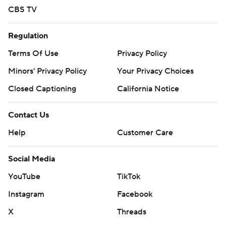
CBS TV
Regulation
Terms Of Use
Privacy Policy
Minors' Privacy Policy
Your Privacy Choices
Closed Captioning
California Notice
Contact Us
Help
Customer Care
Social Media
YouTube
TikTok
Instagram
Facebook
X
Threads