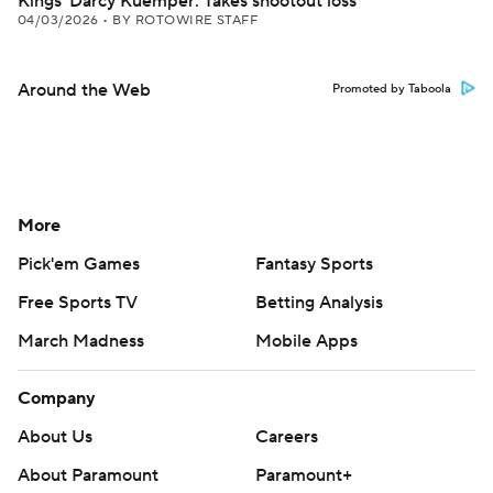
Kings' Darcy Kuemper: Takes shootout loss
04/03/2026
•
BY ROTOWIRE STAFF
Around the Web
Promoted by Taboola
More
Pick'em Games
Fantasy Sports
Free Sports TV
Betting Analysis
March Madness
Mobile Apps
Company
About Us
Careers
About Paramount
Paramount+