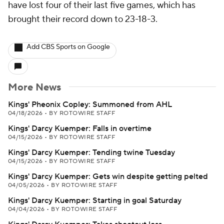
have lost four of their last five games, which has
brought their record down to 23-18-3.
Add CBS Sports on Google
More News
Kings' Pheonix Copley: Summoned from AHL
04/18/2026
•
BY ROTOWIRE STAFF
Kings' Darcy Kuemper: Falls in overtime
04/15/2026
•
BY ROTOWIRE STAFF
Kings' Darcy Kuemper: Tending twine Tuesday
04/15/2026
•
BY ROTOWIRE STAFF
Kings' Darcy Kuemper: Gets win despite getting pelted
04/05/2026
•
BY ROTOWIRE STAFF
Kings' Darcy Kuemper: Starting in goal Saturday
04/04/2026
•
BY ROTOWIRE STAFF