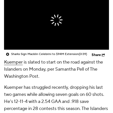
Sharks Sign Macklin Celebrini to $94M Extension
(0:39)
Share
Kuemper
is slated to start on the road against the
Islanders on Monday, per Samantha Pell of The
Washington Post.
Kuemper has struggled recently, dropping his last
two games while allowing seven goals on 60 shots.
He's 12-11-4 with a 2.54 GAA and .918 save
percentage in 28 contests this season. The Islanders