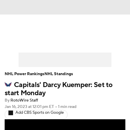
News
Play Now
Rankings
Projections
Avg. Draft Positions
Roster Trends
Stats
Depth Charts
NHL Power Rankings
NHL Standings
Capitals' Darcy Kuemper: Set to
Player News
Player Search
start Monday
Injury Report
By
RotoWire Staff
Jan 16, 2023
at 12:01 pm ET
•
1 min read
Add CBS Sports on Google