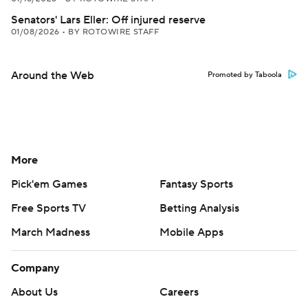
Senators' Lars Eller: Off injured reserve
01/08/2026
•
BY ROTOWIRE STAFF
Around the Web
Promoted by Taboola
More
Pick'em Games
Fantasy Sports
Free Sports TV
Betting Analysis
March Madness
Mobile Apps
Company
About Us
Careers