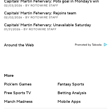
Capitals' Martin Fehervary: Pots goal in Monday's win
02/03/2026
•
BY ROTOWIRE STAFF
Capitals' Martin Fehervary: Rejoins team
02/02/2026
•
BY ROTOWIRE STAFF
Capitals' Martin Fehervary: Unavailable Saturday
01/31/2026
•
BY ROTOWIRE STAFF
Around the Web
Promoted by Taboola
More
Pick'em Games
Fantasy Sports
Free Sports TV
Betting Analysis
March Madness
Mobile Apps