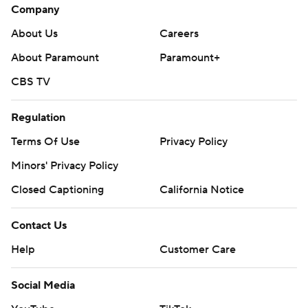
Company
About Us
Careers
About Paramount
Paramount+
CBS TV
Regulation
Terms Of Use
Privacy Policy
Minors' Privacy Policy
Closed Captioning
California Notice
Contact Us
Help
Customer Care
Social Media