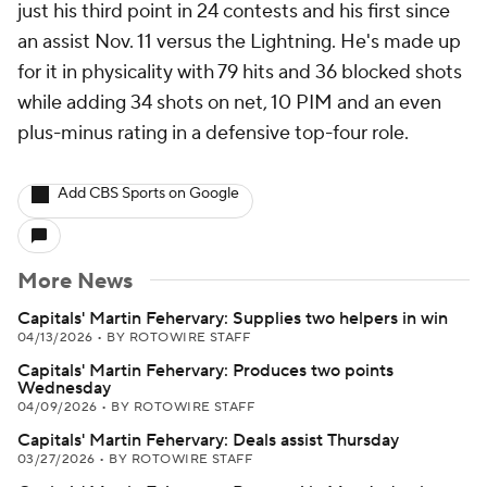
just his third point in 24 contests and his first since
an assist Nov. 11 versus the Lightning. He's made up
for it in physicality with 79 hits and 36 blocked shots
while adding 34 shots on net, 10 PIM and an even
plus-minus rating in a defensive top-four role.
Add CBS Sports on Google
More News
Capitals' Martin Fehervary: Supplies two helpers in win
04/13/2026
•
BY ROTOWIRE STAFF
Capitals' Martin Fehervary: Produces two points
Wednesday
04/09/2026
•
BY ROTOWIRE STAFF
Capitals' Martin Fehervary: Deals assist Thursday
03/27/2026
•
BY ROTOWIRE STAFF