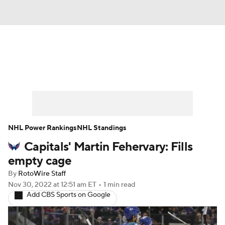
News
Play Now
Rankings
Projections
Avg. Draft Positions
Roster Trends
Stats
Depth Charts
NHL Power Rankings
NHL Standings
Capitals' Martin Fehervary: Fills
Player News
Player Search
empty cage
Injury Report
By
RotoWire Staff
Nov 30, 2022
at 12:51 am ET
•
1 min read
Add CBS Sports on Google