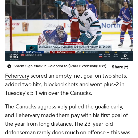
Sharks Sign Macklin Celebrini to $94M Extension
(0:39)
Share
Fehervary
scored an empty-net goal on two shots,
added two hits, blocked shots and went plus-2 in
Tuesday's 5-1 win over the Canucks.
The Canucks aggressively pulled the goalie early,
and Fehervary made them pay with his first goal of
the year from long distance. The 23-year-old
defenseman rarely does much on offense -- this was