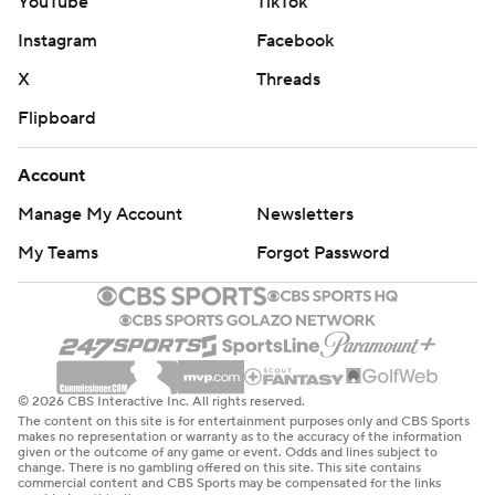
YouTube
TikTok
Instagram
Facebook
X
Threads
Flipboard
Account
Manage My Account
Newsletters
My Teams
Forgot Password
© 2026 CBS Interactive Inc. All rights reserved.
The content on this site is for entertainment purposes only and CBS Sports
makes no representation or warranty as to the accuracy of the information
given or the outcome of any game or event. Odds and lines subject to
change. There is no gambling offered on this site. This site contains
commercial content and CBS Sports may be compensated for the links