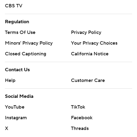
CBS TV
Regulation
Terms Of Use
Privacy Policy
Minors' Privacy Policy
Your Privacy Choices
Closed Captioning
California Notice
Contact Us
Help
Customer Care
Social Media
YouTube
TikTok
Instagram
Facebook
X
Threads