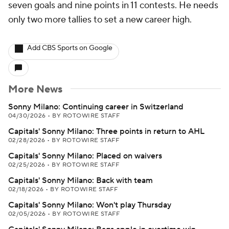
seven goals and nine points in 11 contests. He needs
only two more tallies to set a new career high.
Add CBS Sports on Google
More News
Sonny Milano: Continuing career in Switzerland
04/30/2026
•
BY ROTOWIRE STAFF
Capitals' Sonny Milano: Three points in return to AHL
02/28/2026
•
BY ROTOWIRE STAFF
Capitals' Sonny Milano: Placed on waivers
02/25/2026
•
BY ROTOWIRE STAFF
Capitals' Sonny Milano: Back with team
02/18/2026
•
BY ROTOWIRE STAFF
Capitals' Sonny Milano: Won't play Thursday
02/05/2026
•
BY ROTOWIRE STAFF