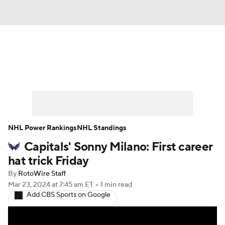
News
Play Now
Rankings
Projections
Avg. Draft Positions
Roster Trends
Stats
Depth Charts
NHL Power Rankings
NHL Standings
Capitals' Sonny Milano: First career
Player News
Player Search
hat trick Friday
Injury Report
By
RotoWire Staff
Mar 23, 2024
at 7:45 am ET
•
1 min read
Add CBS Sports on Google