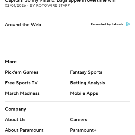
Capitals' Sonny Milano: Bags apple in overtime win
02/01/2026
•
BY ROTOWIRE STAFF
Around the Web
Promoted by Taboola
More
Pick'em Games
Fantasy Sports
Free Sports TV
Betting Analysis
March Madness
Mobile Apps
Company
About Us
Careers
About Paramount
Paramount+