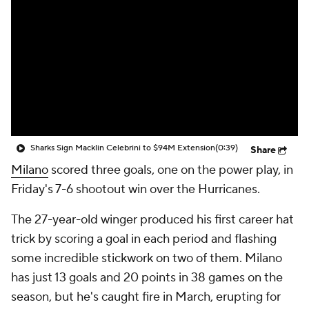
Sharks Sign Macklin Celebrini to $94M Extension
(0:39)
Share
Milano
scored three goals, one on the power play, in
Friday's 7-6 shootout win over the Hurricanes.
The 27-year-old winger produced his first career hat
trick by scoring a goal in each period and flashing
some incredible stickwork on two of them. Milano
has just 13 goals and 20 points in 38 games on the
season, but he's caught fire in March, erupting for