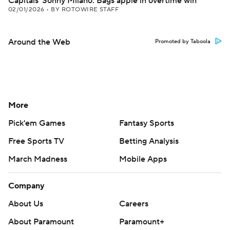
Capitals' Sonny Milano: Bags apple in overtime win
02/01/2026
•
BY ROTOWIRE STAFF
Around the Web
Promoted by Taboola
More
Pick'em Games
Fantasy Sports
Free Sports TV
Betting Analysis
March Madness
Mobile Apps
Company
About Us
Careers
About Paramount
Paramount+