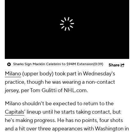
Sharks Sign Macklin Celebrini to $94M Extension
(0:39)
Share
Milano
(upper body) took part in Wednesday's
practice, though he was wearing a non-contact
jersey, per Tom Gulitti of NHL.com.
Milano shouldn't be expected to return to the
Capitals
' lineup until he starts taking contact, but
he's making progress. He has no points, four shots
and a hit over three appearances with Washington in