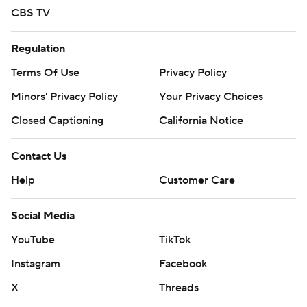
CBS TV
Regulation
Terms Of Use
Privacy Policy
Minors' Privacy Policy
Your Privacy Choices
Closed Captioning
California Notice
Contact Us
Help
Customer Care
Social Media
YouTube
TikTok
Instagram
Facebook
X
Threads