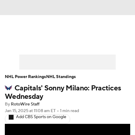
News
Play Now
Rankings
Projections
Avg. Draft Positions
Roster Trends
Stats
Depth Charts
NHL Power Rankings
NHL Standings
Capitals' Sonny Milano: Practices
Player News
Player Search
Wednesday
Injury Report
By
RotoWire Staff
Jan 15, 2025
at 11:08 am ET
•
1 min read
Add CBS Sports on Google