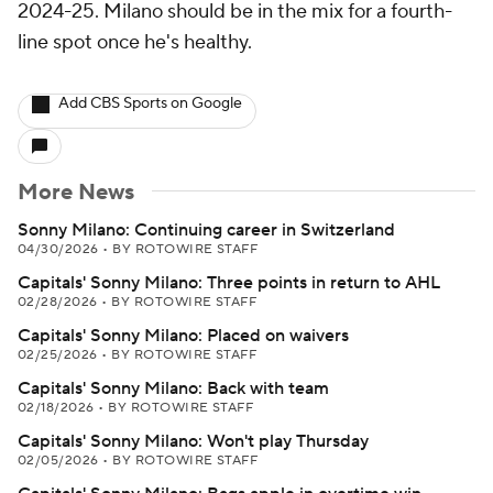
2024-25. Milano should be in the mix for a fourth-
line spot once he's healthy.
Add CBS Sports on Google
More News
Sonny Milano: Continuing career in Switzerland
04/30/2026
•
BY ROTOWIRE STAFF
Capitals' Sonny Milano: Three points in return to AHL
02/28/2026
•
BY ROTOWIRE STAFF
Capitals' Sonny Milano: Placed on waivers
02/25/2026
•
BY ROTOWIRE STAFF
Capitals' Sonny Milano: Back with team
02/18/2026
•
BY ROTOWIRE STAFF
Capitals' Sonny Milano: Won't play Thursday
02/05/2026
•
BY ROTOWIRE STAFF