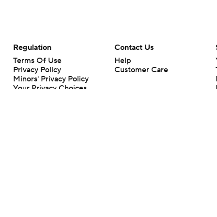
Regulation
Contact Us
Terms Of Use
Help
Privacy Policy
Customer Care
Minors' Privacy Policy
Your Privacy Choices
Closed Captioning
California Notice
rts makes no representation or warranty as to the accuracy of the information giv
ommercial content and CBS Sports may be compensated for the links provided on this