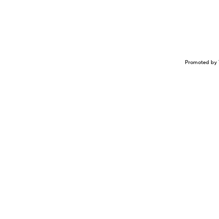
Promoted by 