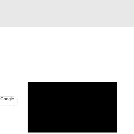
Watch
Fantasy
Betting
s
Hockey
 Google