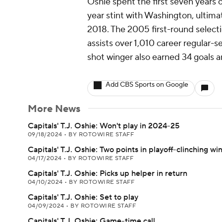
Oshie spent the first seven years o
year stint with Washington, ultima
2018. The 2005 first-round selecti
assists over 1,010 career regular-
shot winger also earned 34 goals a
Add CBS Sports on Google
More News
Capitals' T.J. Oshie: Won't play in 2024-25
09/18/2024
•
BY ROTOWIRE STAFF
Capitals' T.J. Oshie: Two points in playoff-clinching wi
04/17/2024
•
BY ROTOWIRE STAFF
Capitals' T.J. Oshie: Picks up helper in return
04/10/2024
•
BY ROTOWIRE STAFF
Capitals' T.J. Oshie: Set to play
04/09/2024
•
BY ROTOWIRE STAFF
Capitals' T.J. Oshie: Game-time call