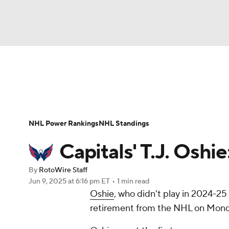
NFL
NCAA FB
Golf
MLB
UFC
N
News
Play Now
Rankings
Projections
Soccer
WNBA
NCAA BB
NCAA WBB
Player News
Player Search
Injury Report
NHL Power Rankings
NHL Standings
Champions League
WWE
Boxing
NAS
Capitals' T.J. Oshi
Motor Sports
NWSL
Tennis
BIG3
Ol
By
RotoWire Staff
Jun 9, 2025
at 6:16 pm ET
•
1 min read
Oshie
, who didn't play in 2024-25
Podcasts
Prediction
Shop
PBR
retirement from the NHL on Mond
3ICE
Play Golf