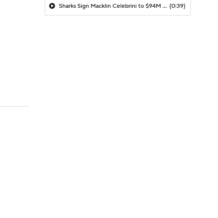
Sharks Sign Macklin Celebrini to $94M Extension
(0:39)