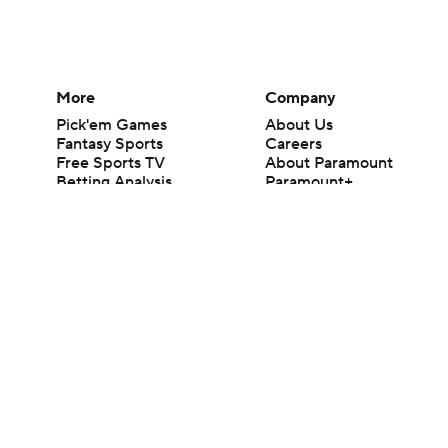
More
Company
Pick'em Games
About Us
Fantasy Sports
Careers
Free Sports TV
About Paramount
Betting Analysis
Paramount+
March Madness
CBS TV
Mobile Apps
© 2026 CBS Interactive Inc. All rights reserved.
The content on this site is for entertainment purposes only and CBS Spo
change. There is no gambling offered on this site. This site contains c
Images by Getty Images and Imagn