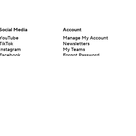
Social Media
Account
YouTube
Manage My Account
TikTok
Newsletters
Instagram
My Teams
Facebook
Forgot Password
X
Threads
Flipboard
en or the outcome of any game or event. Odds and lines subject to
 site.