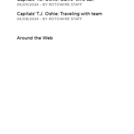
04/09/2024
•
BY ROTOWIRE STAFF
Capitals' T.J. Oshie: Traveling with team
04/08/2024
•
BY ROTOWIRE STAFF
Around the Web