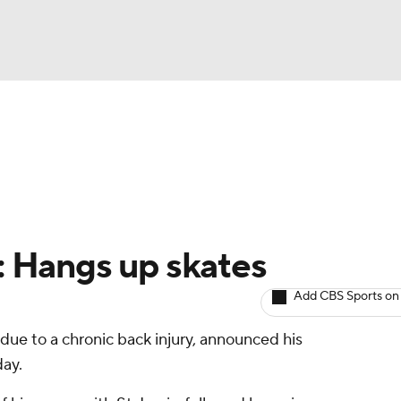
BA
Avg. Draft Positions
Roster Trends
Stats
Depth Chart
NHL
CAR
e: Hangs up skates
ympics
Add CBS Sports on
 due to a chronic back injury, announced his
MLV
ay.