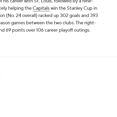
f his career with St. Louis, followed by a nine-
tely helping the
Capitals
win the Stanley Cup in
on (No. 24 overall) racked up 302 goals and 393
season games between the two clubs. The right-
nd 69 points over 106 career playoff outings.
n