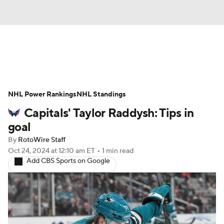
News
Play Now
Rankings
NHL Power Rankings
Projections
NHL Standings
Avg. Draft Positions
Capitals' Taylor Raddysh: Tips in
Roster Trends
Stats
Depth Charts
goal
By
RotoWire Staff
Player News
Player Search
Oct 24, 2024
at 12:10 am ET
•
1 min read
Add CBS Sports on Google
Injury Report