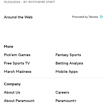
01/24/2026
•
BY ROTOWIRE STAFF
Around the Web
Promoted by Taboola
More
Pick'em Games
Fantasy Sports
Free Sports TV
Betting Analysis
March Madness
Mobile Apps
Company
About Us
Careers
About Paramount
Paramount+