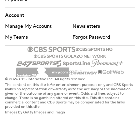
Account
Manage My Account
Newsletters
My Teams
Forgot Password
© 2026 CBS Interactive Inc. All rights reserved.
The content on this site is for entertainment purposes only and CBS Sports
makes no representation or warranty as to the accuracy of the information
given or the outcome of any game or event. Odds and lines subject to
change. There is no gambling offered on this site. This site contains
commercial content and CBS Sports may be compensated for the links
provided on this site.
Images by Getty Images and Imagn