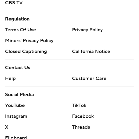
CBS TV
Regulation
Terms Of Use
Privacy Policy
Minors' Privacy Policy
Closed Captioning
California Notice
Contact Us
Help
Customer Care
Social Media
YouTube
TikTok
Instagram
Facebook
X
Threads
Flipboard