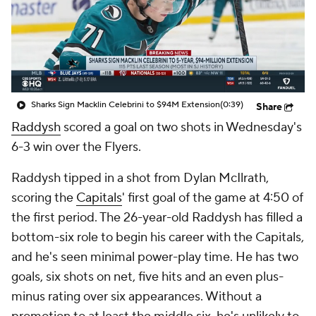
Sharks Sign Macklin Celebrini to $94M Extension
(0:39)
Share
Raddysh
scored a goal on two shots in Wednesday's
6-3 win over the Flyers.
Raddysh tipped in a shot from Dylan McIlrath,
scoring the
Capitals
' first goal of the game at 4:50 of
the first period. The 26-year-old Raddysh has filled a
bottom-six role to begin his career with the Capitals,
and he's seen minimal power-play time. He has two
goals, six shots on net, five hits and an even plus-
minus rating over six appearances. Without a