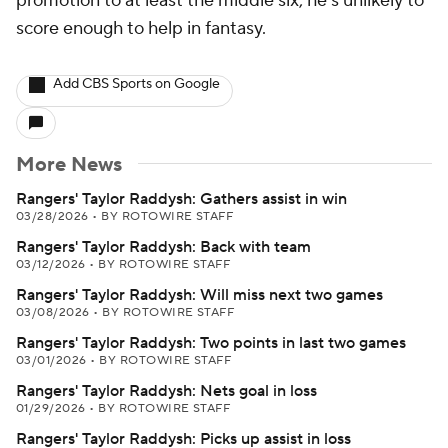
promotion to at least the middle six, he's unlikely to
score enough to help in fantasy.
Add CBS Sports on Google
More News
Rangers' Taylor Raddysh: Gathers assist in win
03/28/2026
•
BY ROTOWIRE STAFF
Rangers' Taylor Raddysh: Back with team
03/12/2026
•
BY ROTOWIRE STAFF
Rangers' Taylor Raddysh: Will miss next two games
03/08/2026
•
BY ROTOWIRE STAFF
Rangers' Taylor Raddysh: Two points in last two games
03/01/2026
•
BY ROTOWIRE STAFF
Rangers' Taylor Raddysh: Nets goal in loss
01/29/2026
•
BY ROTOWIRE STAFF
Rangers' Taylor Raddysh: Picks up assist in loss