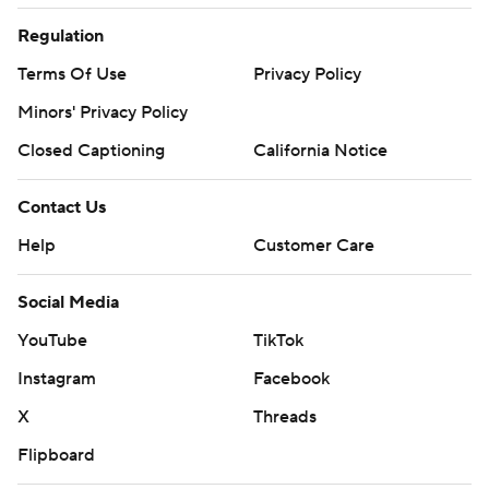
Regulation
Terms Of Use
Privacy Policy
Minors' Privacy Policy
Closed Captioning
California Notice
Contact Us
Help
Customer Care
Social Media
YouTube
TikTok
Instagram
Facebook
X
Threads
Flipboard