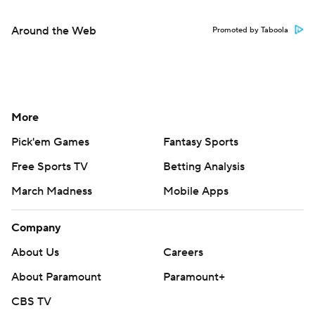
Around the Web
Promoted by Taboola
More
Pick'em Games
Fantasy Sports
Free Sports TV
Betting Analysis
March Madness
Mobile Apps
Company
About Us
Careers
About Paramount
Paramount+
CBS TV