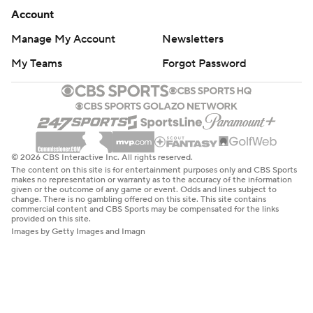
Account
Manage My Account
Newsletters
My Teams
Forgot Password
© 2026 CBS Interactive Inc. All rights reserved.
The content on this site is for entertainment purposes only and CBS Sports
makes no representation or warranty as to the accuracy of the information
given or the outcome of any game or event. Odds and lines subject to
change. There is no gambling offered on this site. This site contains
commercial content and CBS Sports may be compensated for the links
provided on this site.
Images by Getty Images and Imagn