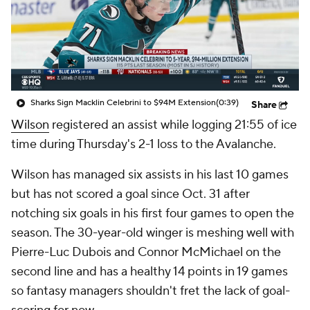
Sharks Sign Macklin Celebrini to $94M Extension
(0:39)
Share
Wilson
registered an assist while logging 21:55 of ice
time during Thursday's 2-1 loss to the Avalanche.
Wilson has managed six assists in his last 10 games
but has not scored a goal since Oct. 31 after
notching six goals in his first four games to open the
season. The 30-year-old winger is meshing well with
Pierre-Luc Dubois and Connor McMichael on the
second line and has a healthy 14 points in 19 games
so fantasy managers shouldn't fret the lack of goal-