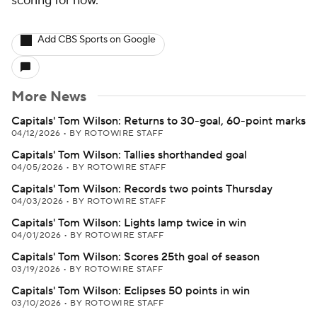
scoring for now.
Add CBS Sports on Google
More News
Capitals' Tom Wilson: Returns to 30-goal, 60-point marks
04/12/2026
•
BY ROTOWIRE STAFF
Capitals' Tom Wilson: Tallies shorthanded goal
04/05/2026
•
BY ROTOWIRE STAFF
Capitals' Tom Wilson: Records two points Thursday
04/03/2026
•
BY ROTOWIRE STAFF
Capitals' Tom Wilson: Lights lamp twice in win
04/01/2026
•
BY ROTOWIRE STAFF
Capitals' Tom Wilson: Scores 25th goal of season
03/19/2026
•
BY ROTOWIRE STAFF
Capitals' Tom Wilson: Eclipses 50 points in win
03/10/2026
•
BY ROTOWIRE STAFF