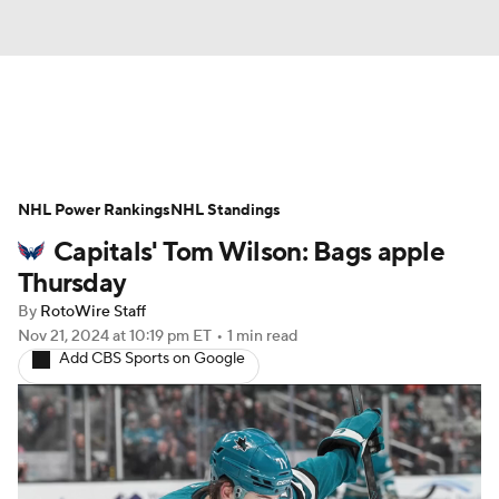
News
Play Now
Rankings
NHL Power Rankings
Projections
NHL Standings
Avg. Draft Positions
Capitals' Tom Wilson: Bags apple
Roster Trends
Stats
Depth Charts
Thursday
By
RotoWire Staff
Player News
Player Search
Nov 21, 2024
at 10:19 pm ET
•
1 min read
Add CBS Sports on Google
Injury Report