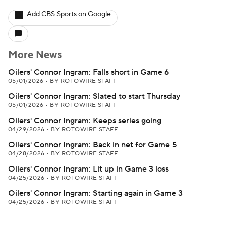
Add CBS Sports on Google
More News
Oilers' Connor Ingram: Falls short in Game 6
05/01/2026
•
BY ROTOWIRE STAFF
Oilers' Connor Ingram: Slated to start Thursday
05/01/2026
•
BY ROTOWIRE STAFF
Oilers' Connor Ingram: Keeps series going
04/29/2026
•
BY ROTOWIRE STAFF
Oilers' Connor Ingram: Back in net for Game 5
04/28/2026
•
BY ROTOWIRE STAFF
Oilers' Connor Ingram: Lit up in Game 3 loss
04/25/2026
•
BY ROTOWIRE STAFF
Oilers' Connor Ingram: Starting again in Game 3
04/25/2026
•
BY ROTOWIRE STAFF