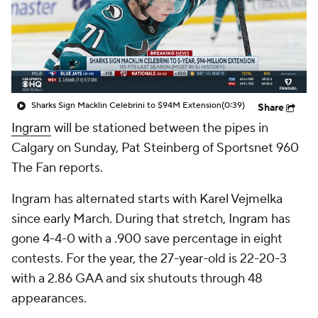
Sharks Sign Macklin Celebrini to $94M Extension
(0:39)
Share
Ingram
will be stationed between the pipes in
Calgary on Sunday, Pat Steinberg of Sportsnet 960
The Fan reports.
Ingram has alternated starts with Karel Vejmelka
since early March. During that stretch, Ingram has
gone 4-4-0 with a .900 save percentage in eight
contests. For the year, the 27-year-old is 22-20-3
with a 2.86 GAA and six shutouts through 48
appearances.