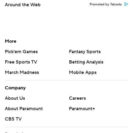
Around the Web
Promoted by Taboola
More
Pick'em Games
Fantasy Sports
Free Sports TV
Betting Analysis
March Madness
Mobile Apps
Company
About Us
Careers
About Paramount
Paramount+
CBS TV