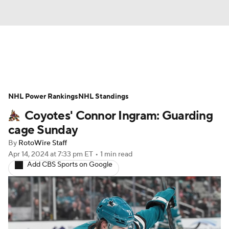
News
Play Now
Rankings
NHL Power Rankings
Projections
NHL Standings
Avg. Draft Positions
Coyotes' Connor Ingram: Guarding
Roster Trends
Stats
Depth Charts
cage Sunday
By
RotoWire Staff
Player News
Player Search
Apr 14, 2024
at 7:33 pm ET
•
1 min read
Add CBS Sports on Google
Injury Report