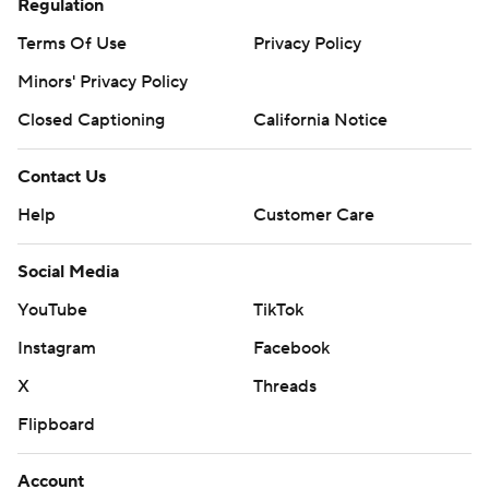
Regulation
Terms Of Use
Privacy Policy
Minors' Privacy Policy
Closed Captioning
California Notice
Contact Us
Help
Customer Care
Social Media
YouTube
TikTok
Instagram
Facebook
X
Threads
Flipboard
Account