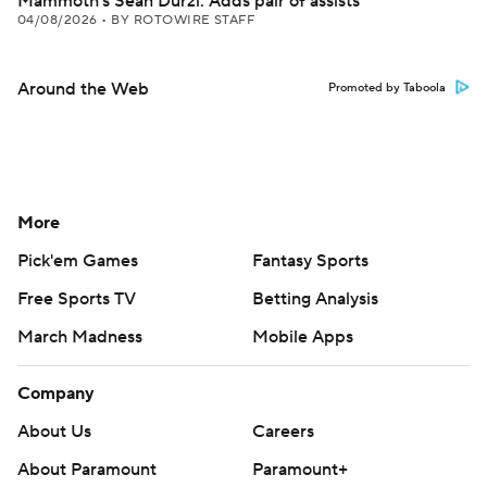
Mammoth's Sean Durzi: Adds pair of assists
04/08/2026
•
BY ROTOWIRE STAFF
Around the Web
Promoted by Taboola
More
Pick'em Games
Fantasy Sports
Free Sports TV
Betting Analysis
March Madness
Mobile Apps
Company
About Us
Careers
About Paramount
Paramount+