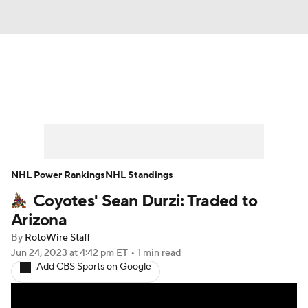
News
Play Now
Rankings
Projections
Avg. Draft Positions
Roster Trends
Stats
Depth Charts
NHL Power Rankings
NHL Standings
Coyotes' Sean Durzi: Traded to
Player News
Player Search
Arizona
Injury Report
By
RotoWire Staff
Jun 24, 2023
at 4:42 pm ET
•
1 min read
Add CBS Sports on Google