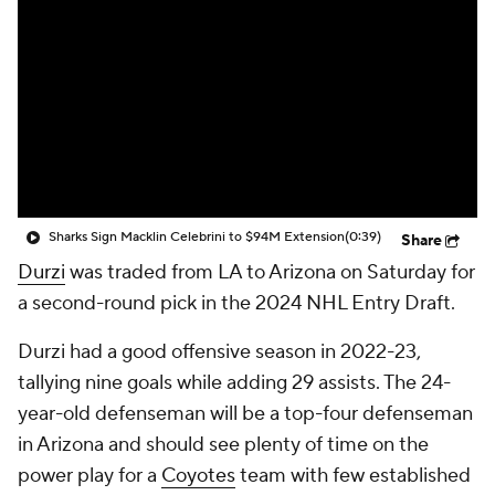
Sharks Sign Macklin Celebrini to $94M Extension
(0:39)
Share
Durzi
was traded from LA to Arizona on Saturday for
a second-round pick in the 2024 NHL Entry Draft.
Durzi had a good offensive season in 2022-23,
tallying nine goals while adding 29 assists. The 24-
year-old defenseman will be a top-four defenseman
in Arizona and should see plenty of time on the
power play for a
Coyotes
team with few established