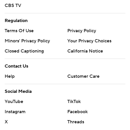
CBS TV
Regulation
Terms Of Use
Privacy Policy
Minors' Privacy Policy
Your Privacy Choices
Closed Captioning
California Notice
Contact Us
Help
Customer Care
Social Media
YouTube
TikTok
Instagram
Facebook
X
Threads