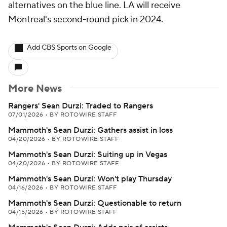
alternatives on the blue line. LA will receive
Montreal's second-round pick in 2024.
Add CBS Sports on Google
More News
Rangers' Sean Durzi: Traded to Rangers
07/01/2026
•
BY ROTOWIRE STAFF
Mammoth's Sean Durzi: Gathers assist in loss
04/20/2026
•
BY ROTOWIRE STAFF
Mammoth's Sean Durzi: Suiting up in Vegas
04/20/2026
•
BY ROTOWIRE STAFF
Mammoth's Sean Durzi: Won't play Thursday
04/16/2026
•
BY ROTOWIRE STAFF
Mammoth's Sean Durzi: Questionable to return
04/15/2026
•
BY ROTOWIRE STAFF