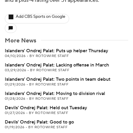
and a plus-4 rating over 51 appearances.
Add CBS Sports on Google
More News
Islanders' Ondrej Palat: Puts up helper Thursday
04/10/2026
•
BY ROTOWIRE STAFF
Islanders' Ondrej Palat: Lacking offense in March
03/29/2026
•
BY ROTOWIRE STAFF
Islanders' Ondrej Palat: Two points in team debut
01/29/2026
•
BY ROTOWIRE STAFF
Islanders' Ondrej Palat: Moving to division rival
01/28/2026
•
BY ROTOWIRE STAFF
Devils' Ondrej Palat: Held out Tuesday
01/27/2026
•
BY ROTOWIRE STAFF
Devils' Ondrej Palat: Good to go
01/19/2026
•
BY ROTOWIRE STAFF