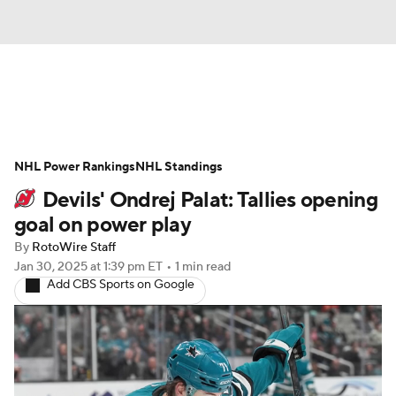
News
Play Now
Rankings
NHL Power Rankings
Projections
NHL Standings
Avg. Draft Positions
Devils' Ondrej Palat: Tallies opening
Roster Trends
Stats
Depth Charts
goal on power play
By
RotoWire Staff
Player News
Player Search
Jan 30, 2025
at 1:39 pm ET
•
1 min read
Add CBS Sports on Google
Injury Report