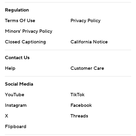
Regulation
Terms Of Use
Privacy Policy
Minors' Privacy Policy
Closed Captioning
California Notice
Contact Us
Help
Customer Care
Social Media
YouTube
TikTok
Instagram
Facebook
X
Threads
Flipboard