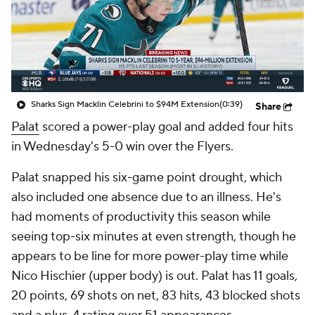
Sharks Sign Macklin Celebrini to $94M Extension
(0:39)
Share
Palat
scored a power-play goal and added four hits
in Wednesday's 5-0 win over the Flyers.
Palat snapped his six-game point drought, which
also included one absence due to an illness. He's
had moments of productivity this season while
seeing top-six minutes at even strength, though he
appears to be line for more power-play time while
Nico Hischier (upper body) is out. Palat has 11 goals,
20 points, 69 shots on net, 83 hits, 43 blocked shots