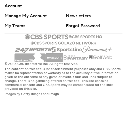
Account
Manage My Account
Newsletters
My Teams
Forgot Password
© 2026 CBS Interactive Inc. All rights reserved.
The content on this site is for entertainment purposes only and CBS Sports
makes no representation or warranty as to the accuracy of the information
given or the outcome of any game or event. Odds and lines subject to
change. There is no gambling offered on this site. This site contains
commercial content and CBS Sports may be compensated for the links
provided on this site.
Images by Getty Images and Imagn