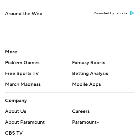
Around the Web
Promoted by Taboola
More
Pick'em Games
Fantasy Sports
Free Sports TV
Betting Analysis
March Madness
Mobile Apps
Company
About Us
Careers
About Paramount
Paramount+
CBS TV