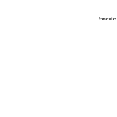
Promoted by 