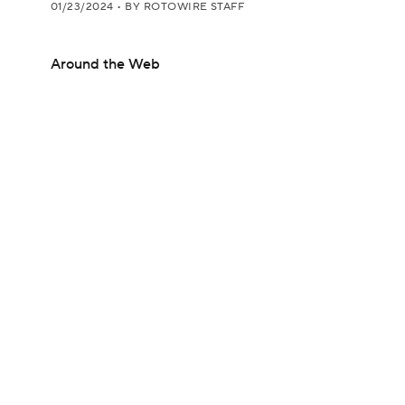
01/23/2024
•
BY ROTOWIRE STAFF
Around the Web