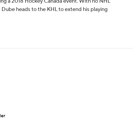
uring a 2018 Hockey Canada event. With no NHL
l, Dube heads to the KHL to extend his playing
der