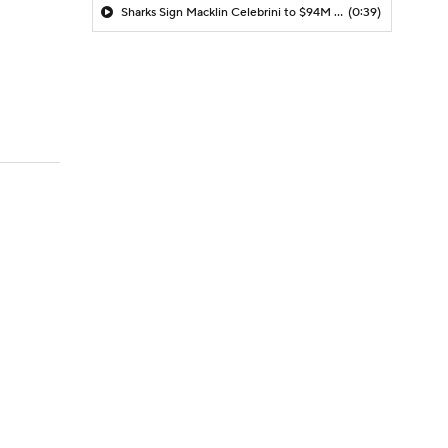
Sharks Sign Macklin Celebrini to $94M Extension
(0:39)