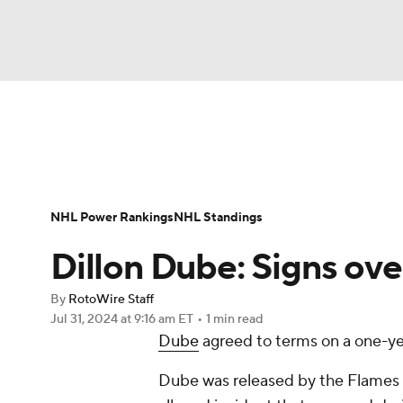
NFL
NCAA FB
Golf
MLB
UFC
N
News
Play Now
Rankings
Projections
Soccer
WNBA
NCAA BB
NCAA WBB
Player News
Player Search
Injury Report
NHL Power Rankings
NHL Standings
Champions League
WWE
Boxing
NAS
Dillon Dube: Signs ove
Motor Sports
NWSL
Tennis
BIG3
Ol
By
RotoWire Staff
Jul 31, 2024
at 9:16 am ET
•
1 min read
Dube
agreed to terms on a one-ye
Podcasts
Prediction
Shop
PBR
Dube was released by the Flames a
3ICE
Play Golf