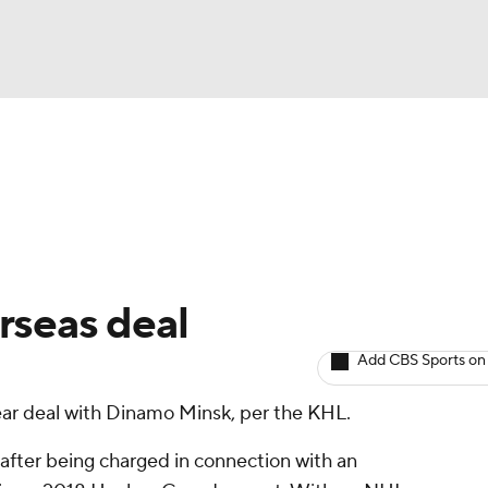
BA
Avg. Draft Positions
Roster Trends
Stats
Depth Chart
NHL
CAR
rseas deal
ympics
Add CBS Sports on
ar deal with Dinamo Minsk, per the KHL.
MLV
fter being charged in connection with an