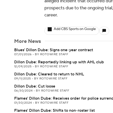
alleged incident that occurred d
prospects due to the ongoing tria
career.
Add CBS Sports on Google
More News
Blues' Dillon Dube: Signs one-year contract
07/01/2026
•
BY ROTOWIRE STAFF
Dillon Dube: Reportedly linking up with AHL club
12/09/2025
•
BY ROTOWIRE STAFF
Dillon Dube: Cleared to return to NHL
09/11/2025
•
BY ROTOWIRE STAFF
Dillon Dube: Cut loose
06/30/2024
•
BY ROTOWIRE STAFF
Flames' Dillon Dube: Receives order for police surren
01/30/2024
•
BY ROTOWIRE STAFF
Flames' Dillon Dube: Shifts to non-roster list