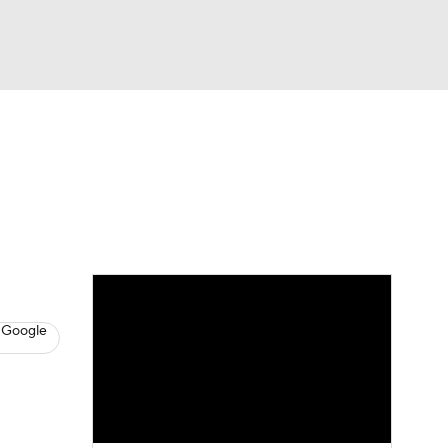
Watch
Fantasy
Betting
s
Hockey
 Google