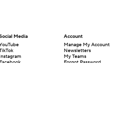
Social Media
Account
YouTube
Manage My Account
TikTok
Newsletters
Instagram
My Teams
Facebook
Forgot Password
X
Threads
Flipboard
en or the outcome of any game or event. Odds and lines subject to
 site.