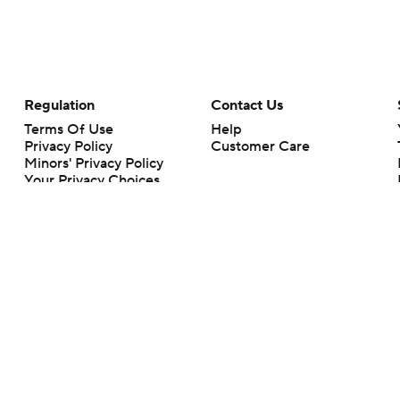
Regulation
Contact Us
Terms Of Use
Help
Privacy Policy
Customer Care
Minors' Privacy Policy
Your Privacy Choices
Closed Captioning
California Notice
rts makes no representation or warranty as to the accuracy of the information giv
ommercial content and CBS Sports may be compensated for the links provided on this