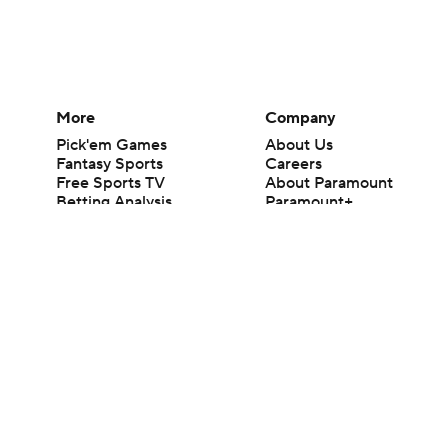
More
Company
Pick'em Games
About Us
Fantasy Sports
Careers
Free Sports TV
About Paramount
Betting Analysis
Paramount+
March Madness
CBS TV
Mobile Apps
© 2026 CBS Interactive Inc. All rights reserved.
The content on this site is for entertainment purposes only and CBS Spo
change. There is no gambling offered on this site. This site contains c
Images by Getty Images and Imagn