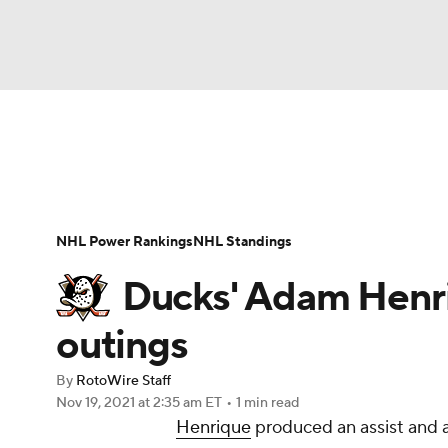
NFL
NCAA FB
Golf
MLB
UFC
N
News
Play Now
Rankings
Projections
Soccer
WNBA
NCAA BB
NCAA WBB
Player News
Player Search
Injury Report
NHL Power Rankings
NHL Standings
Champions League
WWE
Boxing
NAS
Ducks' Adam Henriq
Motor Sports
NWSL
Tennis
BIG3
Ol
outings
By
RotoWire Staff
Podcasts
Prediction
Shop
PBR
Nov 19, 2021
at 2:35 am ET
•
1 min read
Henrique
produced an assist and a
3ICE
Play Golf