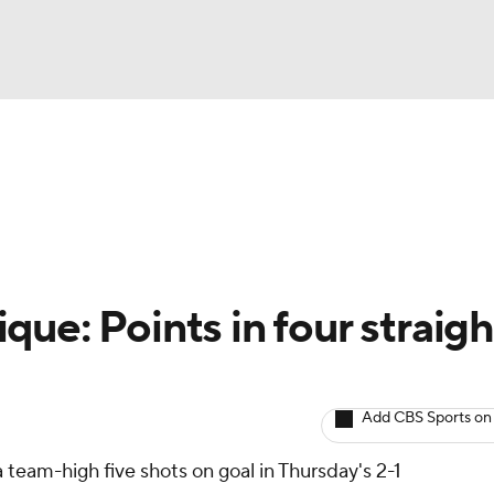
BA
Avg. Draft Positions
Roster Trends
Stats
Depth Chart
NHL
CAR
ue: Points in four straigh
ympics
Add CBS Sports on
MLV
 team-high five shots on goal in Thursday's 2-1