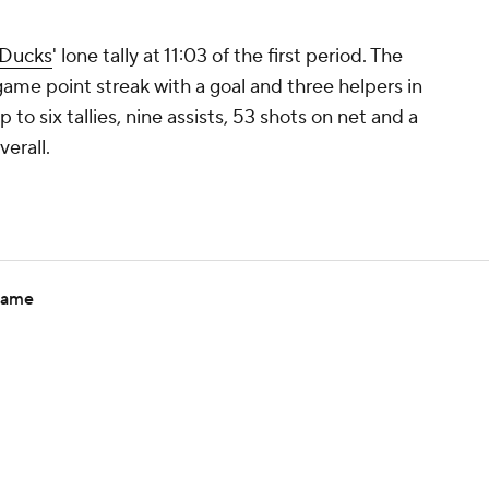
Ducks
' lone tally at 11:03 of the first period. The
game point streak with a goal and three helpers in
 to six tallies, nine assists, 53 shots on net and a
verall.
 game