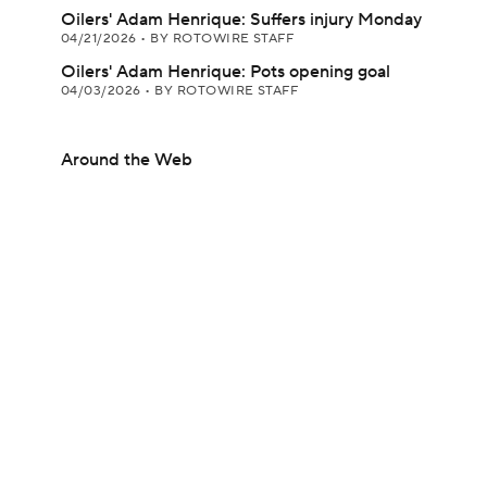
Oilers' Adam Henrique: Suffers injury Monday
04/21/2026
•
BY ROTOWIRE STAFF
Oilers' Adam Henrique: Pots opening goal
04/03/2026
•
BY ROTOWIRE STAFF
Around the Web