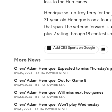
loss to the Hurricanes.
Henrique set up Troy Terry for the
31-year-old Henrique is on a four-
that span. The veteran forward is up
plus-7 rating through 18 contests o
Add CBS Sports on Google
More News
Oilers' Adam Henrique: Expected to miss Thursday's
04/30/2026
•
BY ROTOWIRE STAFF
Oilers' Adam Henrique: Out for Game 5
04/29/2026
•
BY ROTOWIRE STAFF
Oilers' Adam Henrique: Will miss next two games
04/23/2026
•
BY ROTOWIRE STAFF
Oilers' Adam Henrique: Won't play Wednesday
04/21/2026
•
BY ROTOWIRE STAFF