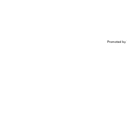
Promoted by 