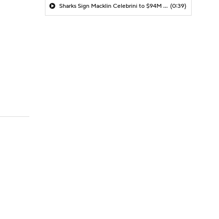
Sharks Sign Macklin Celebrini to $94M Extension
(0:39)