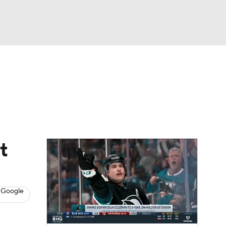
Watch
Fantasy
Betting
s
Hockey
t
 Google