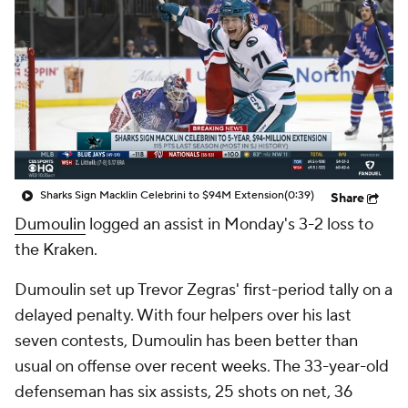
Sharks Sign Macklin Celebrini to $94M Extension
(0:39)
Share
Dumoulin
logged an assist in Monday's 3-2 loss to
the Kraken.
Dumoulin set up Trevor Zegras' first-period tally on a
delayed penalty. With four helpers over his last
seven contests, Dumoulin has been better than
usual on offense over recent weeks. The 33-year-old
defenseman has six assists, 25 shots on net, 36