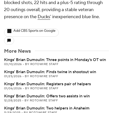
blocked shots, 22 hits and a plus-5 rating through
20 outings overall, providing a stable veteran
presence on the
Ducks
' inexperienced blue line.
Add CBS Sports on Google
More News
Kings' Brian Dumoulin: Three points in Monday's OT win
03/10/2026
•
BY ROTOWIRE STAFF
Kings' Brian Dumoulin: Finds twine in shootout win
01/25/2026
•
BY ROTOWIRE STAFF
Kings' Brian Dumoulin: Registers pair of helpers
01/06/2026
•
BY ROTOWIRE STAFF
Kings' Brian Dumoulin: Offers two assists in win
12/28/2025
•
BY ROTOWIRE STAFF
Kings' Brian Dumoulin: Two helpers in Anaheim
11/29/2025
•
BY ROTOWIRE STAFF