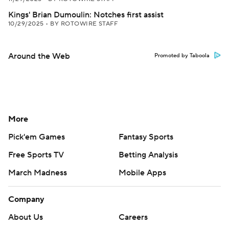
Kings' Brian Dumoulin: Notches first assist
10/29/2025
•
BY ROTOWIRE STAFF
Around the Web
Promoted by Taboola
More
Pick'em Games
Fantasy Sports
Free Sports TV
Betting Analysis
March Madness
Mobile Apps
Company
About Us
Careers