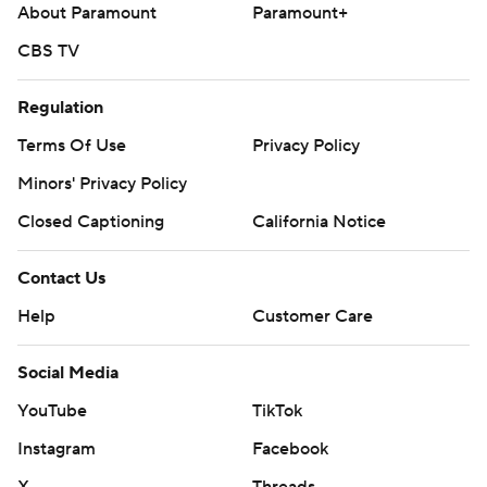
About Paramount
Paramount+
CBS TV
Regulation
Terms Of Use
Privacy Policy
Minors' Privacy Policy
Closed Captioning
California Notice
Contact Us
Help
Customer Care
Social Media
YouTube
TikTok
Instagram
Facebook