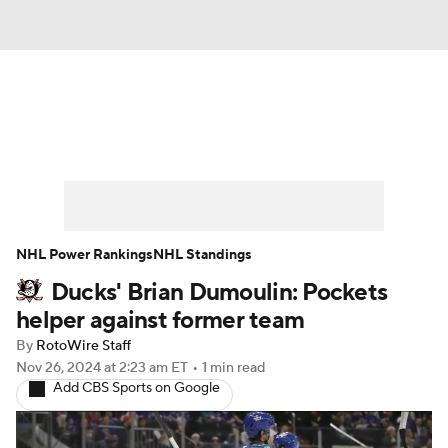
News
Play Now
Rankings
Projections
Avg. Draft Positions
Roster Trends
Stats
Depth Charts
NHL Power Rankings
NHL Standings
Ducks' Brian Dumoulin: Pockets
Player News
Player Search
helper against former team
Injury Report
By
RotoWire Staff
Nov 26, 2024
at 2:23 am ET
•
1 min read
Add CBS Sports on Google