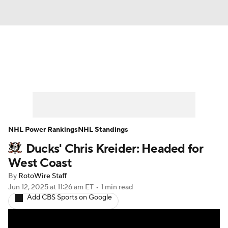
News
Play Now
Rankings
Projections
Avg. Draft Positions
Roster Trends
Stats
Depth Charts
NHL Power Rankings
NHL Standings
Ducks' Chris Kreider: Headed for
Player News
Player Search
West Coast
Injury Report
By
RotoWire Staff
Jun 12, 2025
at 11:26 am ET
•
1 min read
Add CBS Sports on Google