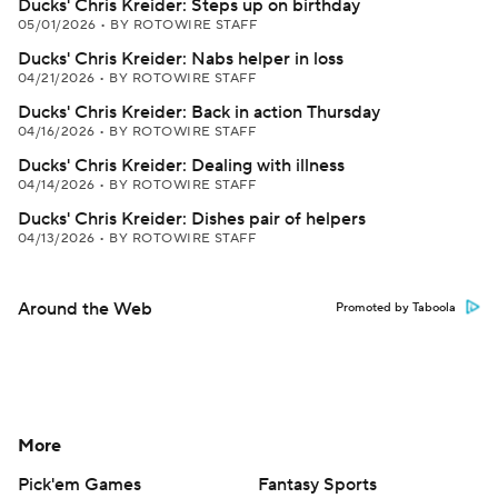
Ducks' Chris Kreider: Steps up on birthday
05/01/2026
•
BY ROTOWIRE STAFF
Ducks' Chris Kreider: Nabs helper in loss
04/21/2026
•
BY ROTOWIRE STAFF
Ducks' Chris Kreider: Back in action Thursday
04/16/2026
•
BY ROTOWIRE STAFF
Ducks' Chris Kreider: Dealing with illness
04/14/2026
•
BY ROTOWIRE STAFF
Ducks' Chris Kreider: Dishes pair of helpers
04/13/2026
•
BY ROTOWIRE STAFF
Around the Web
Promoted by Taboola
More
Pick'em Games
Fantasy Sports