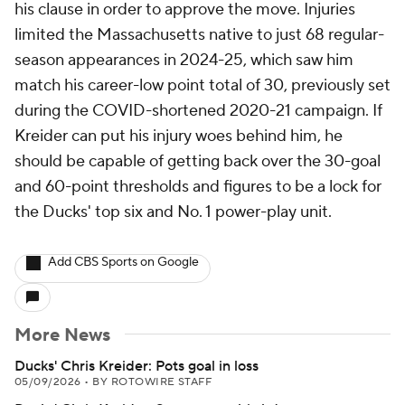
his clause in order to approve the move. Injuries
limited the Massachusetts native to just 68 regular-
season appearances in 2024-25, which saw him
match his career-low point total of 30, previously set
during the COVID-shortened 2020-21 campaign. If
Kreider can put his injury woes behind him, he
should be capable of getting back over the 30-goal
and 60-point thresholds and figures to be a lock for
the Ducks' top six and No. 1 power-play unit.
Add CBS Sports on Google
More News
Ducks' Chris Kreider: Pots goal in loss
05/09/2026
•
BY ROTOWIRE STAFF