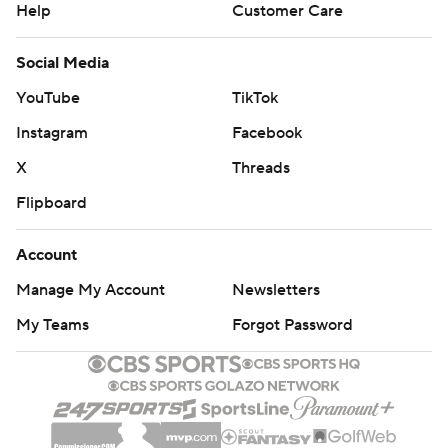
Help
Customer Care
Social Media
YouTube
TikTok
Instagram
Facebook
X
Threads
Flipboard
Account
Manage My Account
Newsletters
My Teams
Forgot Password