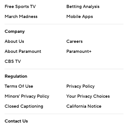
Free Sports TV
Betting Analysis
March Madness
Mobile Apps
Company
About Us
Careers
About Paramount
Paramount+
CBS TV
Regulation
Terms Of Use
Privacy Policy
Minors' Privacy Policy
Your Privacy Choices
Closed Captioning
California Notice
Contact Us