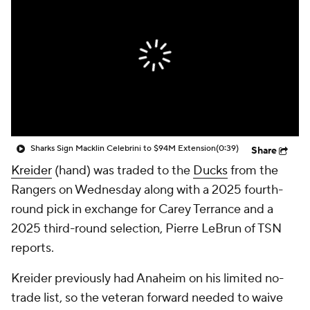
Sharks Sign Macklin Celebrini to $94M Extension
(0:39)
Share
Kreider
(hand) was traded to the
Ducks
from the
Rangers on Wednesday along with a 2025 fourth-
round pick in exchange for Carey Terrance and a
2025 third-round selection, Pierre LeBrun of TSN
reports.
Kreider previously had Anaheim on his limited no-
trade list, so the veteran forward needed to waive