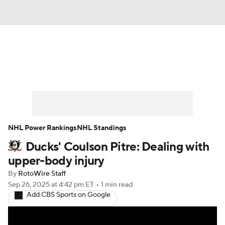
News
Play Now
Rankings
Projections
Avg. Draft Positions
Roster Trends
Stats
Depth Charts
NHL Power Rankings
NHL Standings
Ducks' Coulson Pitre: Dealing with
Player News
Player Search
upper-body injury
Injury Report
By
RotoWire Staff
Sep 26, 2025
at 4:42 pm ET
•
1 min read
Add CBS Sports on Google