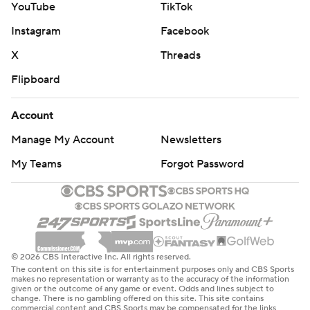
YouTube
TikTok
Instagram
Facebook
X
Threads
Flipboard
Account
Manage My Account
Newsletters
My Teams
Forgot Password
© 2026 CBS Interactive Inc. All rights reserved.
The content on this site is for entertainment purposes only and CBS Sports
makes no representation or warranty as to the accuracy of the information
given or the outcome of any game or event. Odds and lines subject to
change. There is no gambling offered on this site. This site contains
commercial content and CBS Sports may be compensated for the links