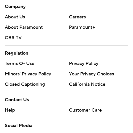
Company
About Us
Careers
About Paramount
Paramount+
CBS TV
Regulation
Terms Of Use
Privacy Policy
Minors' Privacy Policy
Your Privacy Choices
Closed Captioning
California Notice
Contact Us
Help
Customer Care
Social Media