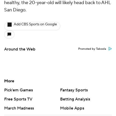
healthy, the 20-year-old will likely head back to AHL
San Diego.
Add CBS Sports on Google
Around the Web
Promoted by Taboola
More
Pick'em Games
Fantasy Sports
Free Sports TV
Betting Analysis
March Madness
Mobile Apps