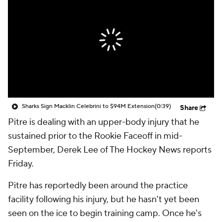
Sharks Sign Macklin Celebrini to $94M Extension
(0:39)
Share
Pitre is dealing with an upper-body injury that he
sustained prior to the Rookie Faceoff in mid-
September, Derek Lee of The Hockey News reports
Friday.
Pitre has reportedly been around the practice
facility following his injury, but he hasn't yet been
seen on the ice to begin training camp. Once he's