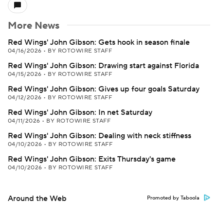
More News
Red Wings' John Gibson: Gets hook in season finale
04/16/2026
•
BY ROTOWIRE STAFF
Red Wings' John Gibson: Drawing start against Florida
04/15/2026
•
BY ROTOWIRE STAFF
Red Wings' John Gibson: Gives up four goals Saturday
04/12/2026
•
BY ROTOWIRE STAFF
Red Wings' John Gibson: In net Saturday
04/11/2026
•
BY ROTOWIRE STAFF
Red Wings' John Gibson: Dealing with neck stiffness
04/10/2026
•
BY ROTOWIRE STAFF
Red Wings' John Gibson: Exits Thursday's game
04/10/2026
•
BY ROTOWIRE STAFF
Around the Web
Promoted by Taboola