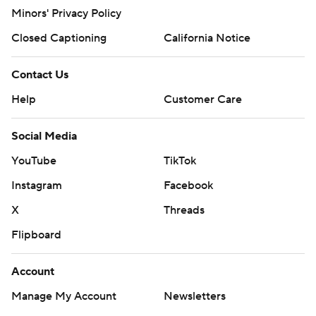
Minors' Privacy Policy
Closed Captioning
California Notice
Contact Us
Help
Customer Care
Social Media
YouTube
TikTok
Instagram
Facebook
X
Threads
Flipboard
Account
Manage My Account
Newsletters