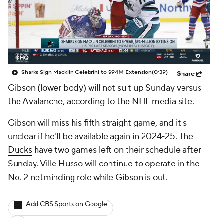
Sharks Sign Macklin Celebrini to $94M Extension
(0:39)
Share
Gibson
(lower body) will not suit up Sunday versus
the Avalanche, according to the NHL media site.
Gibson will miss his fifth straight game, and it's
unclear if he'll be available again in 2024-25. The
Ducks
have two games left on their schedule after
Sunday. Ville Husso will continue to operate in the
No. 2 netminding role while Gibson is out.
Add CBS Sports on Google