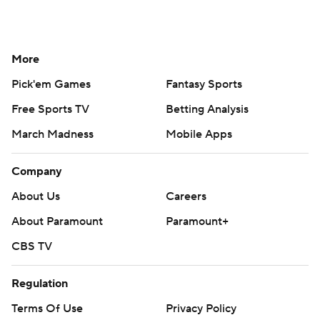
More
Pick'em Games
Fantasy Sports
Free Sports TV
Betting Analysis
March Madness
Mobile Apps
Company
About Us
Careers
About Paramount
Paramount+
CBS TV
Regulation
Terms Of Use
Privacy Policy