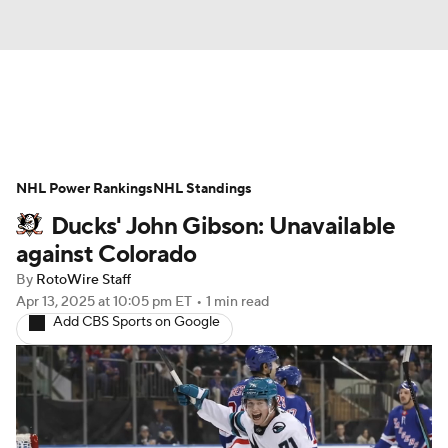
News
Play Now
Rankings
NHL Power Rankings
Projections
NHL Standings
Avg. Draft Positions
Ducks' John Gibson: Unavailable
Roster Trends
Stats
Depth Charts
against Colorado
By
RotoWire Staff
Player News
Player Search
Apr 13, 2025
at 10:05 pm ET
•
1 min read
Add CBS Sports on Google
Injury Report