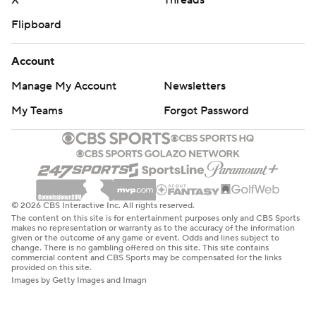
X
Threads
Flipboard
Account
Manage My Account
Newsletters
My Teams
Forgot Password
© 2026 CBS Interactive Inc. All rights reserved.
The content on this site is for entertainment purposes only and CBS Sports
makes no representation or warranty as to the accuracy of the information
given or the outcome of any game or event. Odds and lines subject to
change. There is no gambling offered on this site. This site contains
commercial content and CBS Sports may be compensated for the links
provided on this site.
Images by Getty Images and Imagn