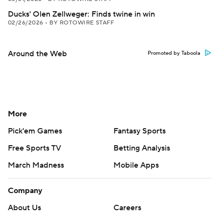
Ducks' Olen Zellweger: Finds twine in win
02/26/2026
•
BY ROTOWIRE STAFF
Around the Web
Promoted by Taboola
More
Pick'em Games
Fantasy Sports
Free Sports TV
Betting Analysis
March Madness
Mobile Apps
Company
About Us
Careers