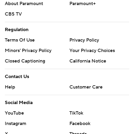
About Paramount
Paramount+
CBS TV
Regulation
Terms Of Use
Privacy Policy
Minors' Privacy Policy
Your Privacy Choices
Closed Captioning
California Notice
Contact Us
Help
Customer Care
Social Media
YouTube
TikTok
Instagram
Facebook