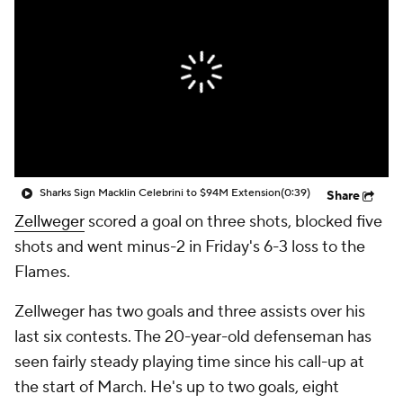
Sharks Sign Macklin Celebrini to $94M Extension
(0:39)
Share
Zellweger
scored a goal on three shots, blocked five
shots and went minus-2 in Friday's 6-3 loss to the
Flames.
Zellweger has two goals and three assists over his
last six contests. The 20-year-old defenseman has
seen fairly steady playing time since his call-up at
the start of March. He's up to two goals, eight