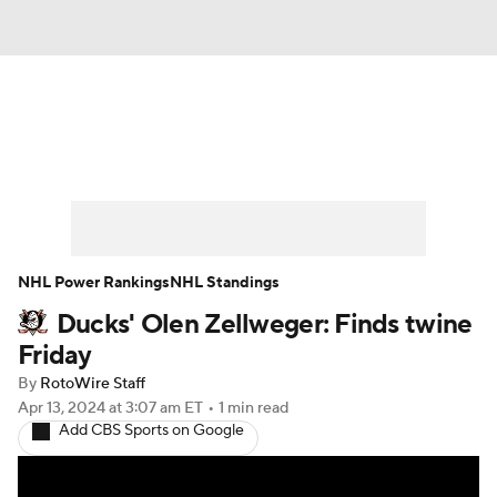
News
Play Now
Rankings
Projections
Avg. Draft Positions
Roster Trends
Stats
Depth Charts
NHL Power Rankings
NHL Standings
Ducks' Olen Zellweger: Finds twine
Player News
Player Search
Friday
Injury Report
By
RotoWire Staff
Apr 13, 2024
at 3:07 am ET
•
1 min read
Add CBS Sports on Google