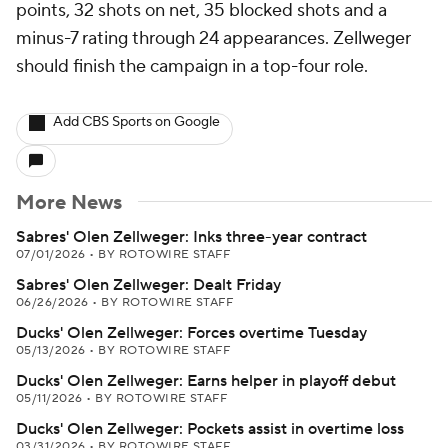
points, 32 shots on net, 35 blocked shots and a
minus-7 rating through 24 appearances. Zellweger
should finish the campaign in a top-four role.
Add CBS Sports on Google
More News
Sabres' Olen Zellweger: Inks three-year contract
07/01/2026
•
BY ROTOWIRE STAFF
Sabres' Olen Zellweger: Dealt Friday
06/26/2026
•
BY ROTOWIRE STAFF
Ducks' Olen Zellweger: Forces overtime Tuesday
05/13/2026
•
BY ROTOWIRE STAFF
Ducks' Olen Zellweger: Earns helper in playoff debut
05/11/2026
•
BY ROTOWIRE STAFF
Ducks' Olen Zellweger: Pockets assist in overtime loss
03/31/2026
•
BY ROTOWIRE STAFF