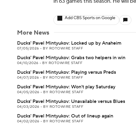
in 63 games this season. He will 
Add CBS Sports on Google
More News
Ducks' Pavel Mintyukov: Locked up by Anaheim
07/05/2026
•
BY ROTOWIRE STAFF
Ducks' Pavel Mintyukov: Grabs two helpers in win
04/10/2026
•
BY ROTOWIRE STAFF
Ducks' Pavel Mintyukov: Playing versus Preds
04/07/2026
•
BY ROTOWIRE STAFF
Ducks' Pavel Mintyukov: Won't play Saturday
04/05/2026
•
BY ROTOWIRE STAFF
Ducks' Pavel Mintyukov: Unavailable versus Blues
04/03/2026
•
BY ROTOWIRE STAFF
Ducks' Pavel Mintyukov: Out of lineup again
04/02/2026
•
BY ROTOWIRE STAFF