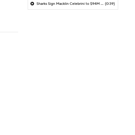
Sharks Sign Macklin Celebrini to $94M Extension
(0:39)