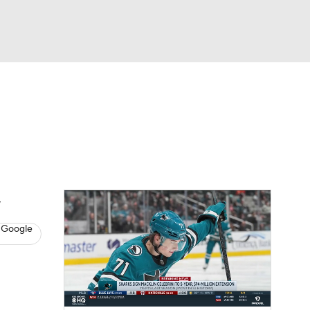
Watch
Fantasy
Betting
s
Hockey
 Google