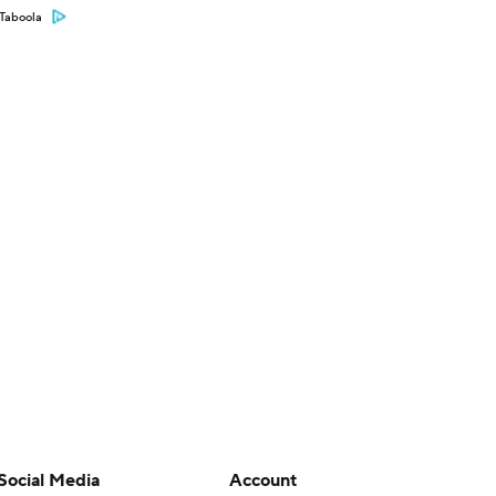
Taboola
Social Media
Account