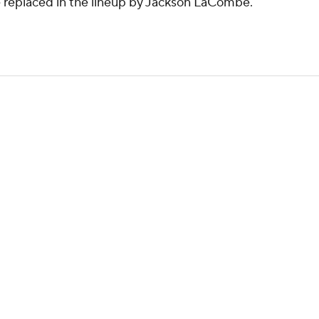
be replaced in the lineup by Jackson LaCombe.