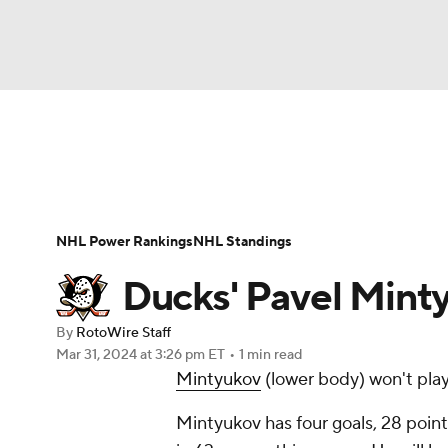
NFL
NCAA FB
Golf
MLB
UFC
N
News
Play Now
Rankings
Projections
Soccer
WNBA
NCAA BB
NCAA WBB
Player News
Player Search
Injury Report
NHL Power Rankings
NHL Standings
Champions League
WWE
Boxing
NAS
Ducks' Pavel Mint
Motor Sports
NWSL
Tennis
BIG3
Ol
By
RotoWire Staff
Mar 31, 2024
at 3:26 pm ET
•
1 min read
Mintyukov
(lower body) won't pla
Podcasts
Prediction
Shop
PBR
Mintyukov has four goals, 28 point
3ICE
Play Golf