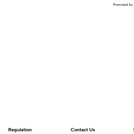
Promoted by 
Regulation
Contact Us