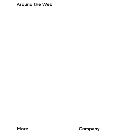
Around the Web
More
Company