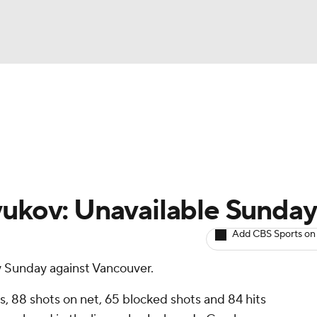
BA
Avg. Draft Positions
Roster Trends
Stats
Depth Chart
NHL
CAR
yukov: Unavailable Sunday
ympics
Add CBS Sports on
y Sunday against Vancouver.
MLV
s, 88 shots on net, 65 blocked shots and 84 hits