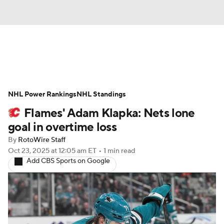
News
Play Now
Rankings
NHL Power Rankings
Projections
NHL Standings
Avg. Draft Positions
Flames' Adam Klapka: Nets lone
Roster Trends
Stats
Depth Charts
goal in overtime loss
By
RotoWire Staff
Player News
Player Search
Oct 23, 2025
at 12:05 am ET
•
1 min read
Add CBS Sports on Google
Injury Report