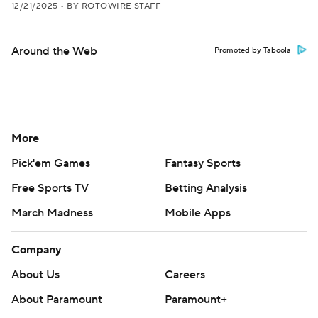
12/21/2025
•
BY ROTOWIRE STAFF
Around the Web
Promoted by Taboola
More
Pick'em Games
Fantasy Sports
Free Sports TV
Betting Analysis
March Madness
Mobile Apps
Company
About Us
Careers
About Paramount
Paramount+