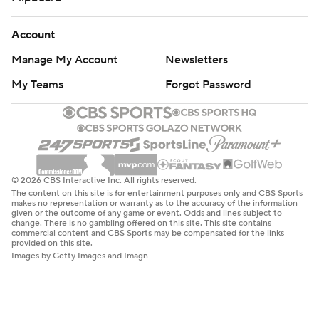
Account
Manage My Account
Newsletters
My Teams
Forgot Password
© 2026 CBS Interactive Inc. All rights reserved.
The content on this site is for entertainment purposes only and CBS Sports
makes no representation or warranty as to the accuracy of the information
given or the outcome of any game or event. Odds and lines subject to
change. There is no gambling offered on this site. This site contains
commercial content and CBS Sports may be compensated for the links
provided on this site.
Images by Getty Images and Imagn