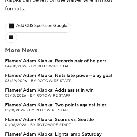
Klapka can be left on the waiver wire in most
formats.
Add CBS Sports on Google
More News
Flames' Adam Klapka: Records pair of helpers
04/08/2026
•
BY ROTOWIRE STAFF
Flames' Adam Klapka: Nets late power-play goal
03/29/2026
•
BY ROTOWIRE STAFF
Flames' Adam Klapka: Adds assist in win
03/13/2026
•
BY ROTOWIRE STAFF
Flames' Adam Klapka: Two points against Isles
01/18/2026
•
BY ROTOWIRE STAFF
Flames' Adam Klapka: Scores vs. Seattle
01/06/2026
•
BY ROTOWIRE STAFF
Flames' Adam Klapka: Lights lamp Saturday