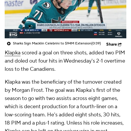
Sharks Sign Macklin Celebrini to $94M Extension
(0:39)
Share
Klapka
scored a goal on three shots, added two PIM
and doled out four hits in Wednesday's 2-1 overtime
loss to the Canadiens.
Klapka was the beneficiary of the turnover created
by Morgan Frost. The goal was Klapka's first of the
season to go with two assists across eight games,
which is decent production for a fourth-liner on a
low-scoring team. He's added eight shots, 30 hits,
18 PIM and a plus-1 rating. Unless his role increases,