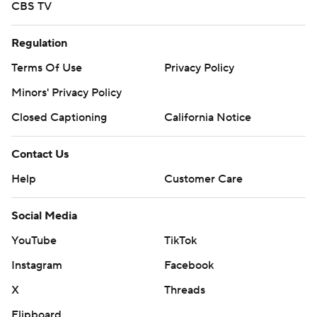
CBS TV
Regulation
Terms Of Use
Privacy Policy
Minors' Privacy Policy
Closed Captioning
California Notice
Contact Us
Help
Customer Care
Social Media
YouTube
TikTok
Instagram
Facebook
X
Threads
Flipboard