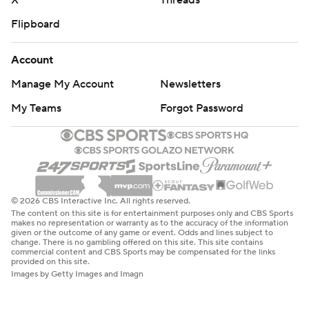
X
Threads
Flipboard
Account
Manage My Account
Newsletters
My Teams
Forgot Password
© 2026 CBS Interactive Inc. All rights reserved.
The content on this site is for entertainment purposes only and CBS Sports
makes no representation or warranty as to the accuracy of the information
given or the outcome of any game or event. Odds and lines subject to
change. There is no gambling offered on this site. This site contains
commercial content and CBS Sports may be compensated for the links
provided on this site.
Images by Getty Images and Imagn