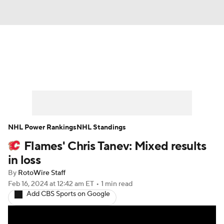
News
Play Now
Rankings
Projections
Avg. Draft Positions
Roster Trends
Stats
Depth Charts
NHL Power Rankings
NHL Standings
Flames' Chris Tanev: Mixed results
Player News
Player Search
in loss
Injury Report
By
RotoWire Staff
Feb 16, 2024
at 12:42 am ET
•
1 min read
Add CBS Sports on Google