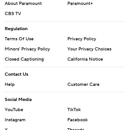
About Paramount
Paramount+
CBS TV
Regulation
Terms Of Use
Privacy Policy
Minors' Privacy Policy
Your Privacy Choices
Closed Captioning
California Notice
Contact Us
Help
Customer Care
Social Media
YouTube
TikTok
Instagram
Facebook