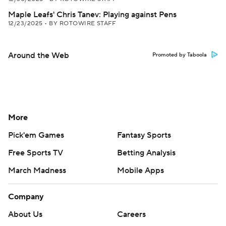
Maple Leafs' Chris Tanev: Playing against Pens
12/23/2025
•
BY ROTOWIRE STAFF
Around the Web
Promoted by Taboola
More
Pick'em Games
Fantasy Sports
Free Sports TV
Betting Analysis
March Madness
Mobile Apps
Company
About Us
Careers