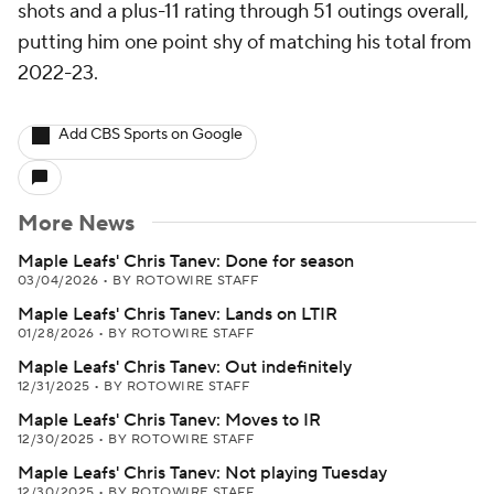
shots and a plus-11 rating through 51 outings overall,
putting him one point shy of matching his total from
2022-23.
Add CBS Sports on Google
More News
Maple Leafs' Chris Tanev: Done for season
03/04/2026
•
BY ROTOWIRE STAFF
Maple Leafs' Chris Tanev: Lands on LTIR
01/28/2026
•
BY ROTOWIRE STAFF
Maple Leafs' Chris Tanev: Out indefinitely
12/31/2025
•
BY ROTOWIRE STAFF
Maple Leafs' Chris Tanev: Moves to IR
12/30/2025
•
BY ROTOWIRE STAFF
Maple Leafs' Chris Tanev: Not playing Tuesday
12/30/2025
•
BY ROTOWIRE STAFF