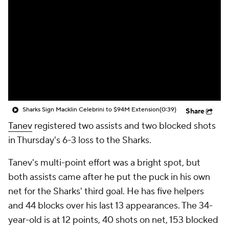
Sharks Sign Macklin Celebrini to $94M Extension
(0:39)
Share
Tanev
registered two assists and two blocked shots
in Thursday's 6-3 loss to the Sharks.
Tanev's multi-point effort was a bright spot, but
both assists came after he put the puck in his own
net for the Sharks' third goal. He has five helpers
and 44 blocks over his last 13 appearances. The 34-
year-old is at 12 points, 40 shots on net, 153 blocked