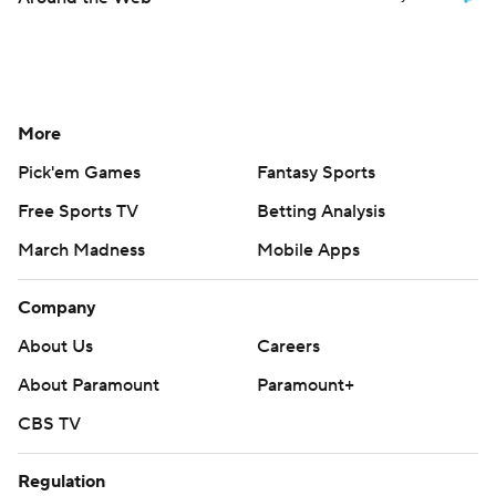
More
Pick'em Games
Fantasy Sports
Free Sports TV
Betting Analysis
March Madness
Mobile Apps
Company
About Us
Careers
About Paramount
Paramount+
CBS TV
Regulation