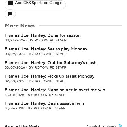
Add CBS Sports on Google
More News
Flames' Joel Hanley: Done for season
03/28/2026
•
BY ROTOWIRE STAFF
Flames' Joel Hanley: Set to play Monday
03/09/2026
•
BY ROTOWIRE STAFF
Flames' Joel Hanley: Out for Saturday's clash
03/07/2026
•
BY ROTOWIRE STAFF
Flames' Joel Hanley: Picks up assist Monday
02/03/2026
•
BY ROTOWIRE STAFF
Flames' Joel Hanley: Nabs helper in overtime win
12/30/2025
•
BY ROTOWIRE STAFF
Flames' Joel Hanley: Deals assist in win
12/05/2025
•
BY ROTOWIRE STAFF
Around the Web
Promoted by Taboola