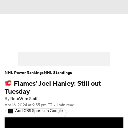
News
Play Now
Rankings
Projections
Avg. Draft Positions
Roster Trends
Stats
Depth Charts
NHL Power Rankings
NHL Standings
Flames' Joel Hanley: Still out
Player News
Player Search
Tuesday
Injury Report
By
RotoWire Staff
Apr 16, 2024
at 9:55 pm ET
•
1 min read
Add CBS Sports on Google