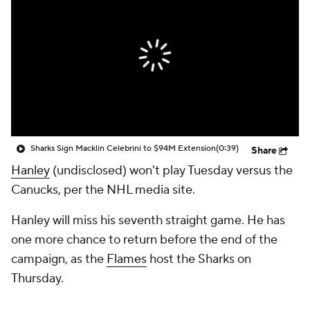
Sharks Sign Macklin Celebrini to $94M Extension
(0:39)
Share
Hanley
(undisclosed) won't play Tuesday versus the
Canucks, per the NHL media site.
Hanley will miss his seventh straight game. He has
one more chance to return before the end of the
campaign, as the
Flames
host the Sharks on
Thursday.