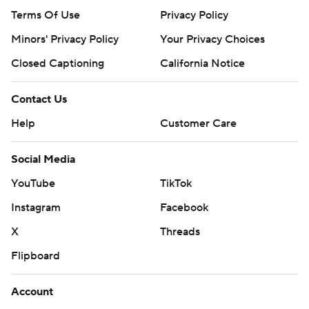
Terms Of Use
Privacy Policy
Minors' Privacy Policy
Your Privacy Choices
Closed Captioning
California Notice
Contact Us
Help
Customer Care
Social Media
YouTube
TikTok
Instagram
Facebook
X
Threads
Flipboard
Account