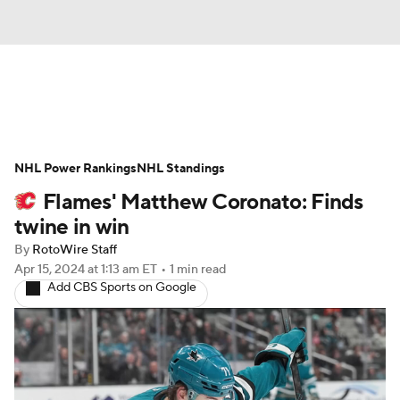
News
Play Now
Rankings
NHL Power Rankings
Projections
NHL Standings
Avg. Draft Positions
Flames' Matthew Coronato: Finds
Roster Trends
Stats
Depth Charts
twine in win
By
RotoWire Staff
Player News
Player Search
Apr 15, 2024
at 1:13 am ET
•
1 min read
Add CBS Sports on Google
Injury Report