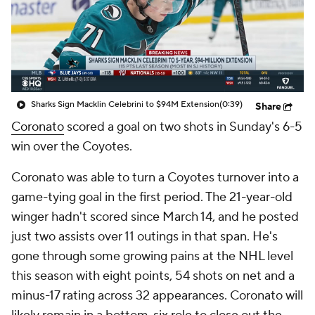
Sharks Sign Macklin Celebrini to $94M Extension
(0:39)
Share
Coronato
scored a goal on two shots in Sunday's 6-5
win over the Coyotes.
Coronato was able to turn a Coyotes turnover into a
game-tying goal in the first period. The 21-year-old
winger hadn't scored since March 14, and he posted
just two assists over 11 outings in that span. He's
gone through some growing pains at the NHL level
this season with eight points, 54 shots on net and a
minus-17 rating across 32 appearances. Coronato will