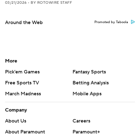
03/21/2026
•
BY ROTOWIRE STAFF
Around the Web
Promoted by Taboola
More
Pick'em Games
Fantasy Sports
Free Sports TV
Betting Analysis
March Madness
Mobile Apps
Company
About Us
Careers
About Paramount
Paramount+