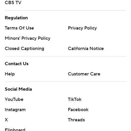
CBS TV
Regulation
Terms Of Use
Privacy Policy
Minors' Privacy Policy
Closed Captioning
California Notice
Contact Us
Help
Customer Care
Social Media
YouTube
TikTok
Instagram
Facebook
X
Threads
Flipboard