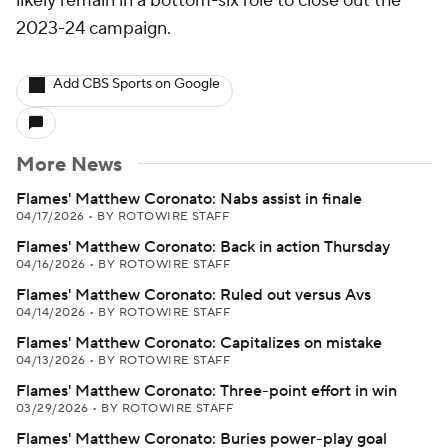
likely remain in a bottom-six role to close out the
2023-24 campaign.
Add CBS Sports on Google
More News
Flames' Matthew Coronato: Nabs assist in finale
04/17/2026
•
BY ROTOWIRE STAFF
Flames' Matthew Coronato: Back in action Thursday
04/16/2026
•
BY ROTOWIRE STAFF
Flames' Matthew Coronato: Ruled out versus Avs
04/14/2026
•
BY ROTOWIRE STAFF
Flames' Matthew Coronato: Capitalizes on mistake
04/13/2026
•
BY ROTOWIRE STAFF
Flames' Matthew Coronato: Three-point effort in win
03/29/2026
•
BY ROTOWIRE STAFF
Flames' Matthew Coronato: Buries power-play goal