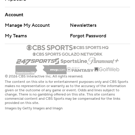
Account
Manage My Account
Newsletters
My Teams
Forgot Password
© 2026 CBS Interactive Inc. All rights reserved.
The content on this site is for entertainment purposes only and CBS Sports
makes no representation or warranty as to the accuracy of the information
given or the outcome of any game or event. Odds and lines subject to
change. There is no gambling offered on this site. This site contains
commercial content and CBS Sports may be compensated for the links
provided on this site.
Images by Getty Images and Imagn