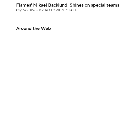
Flames' Mikael Backlund: Shines on special teams
01/16/2026
•
BY ROTOWIRE STAFF
Around the Web