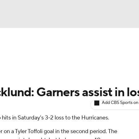
BA
Avg. Draft Positions
Roster Trends
Stats
Depth Chart
NHL
CAR
lund: Garners assist in lo
ympics
Add CBS Sports on
hits in Saturday's 3-2 loss to the Hurricanes.
MLV
on a Tyler Toffoli goal in the second period. The