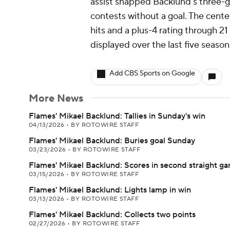
assist snapped Backlund's three-
contests without a goal. The center i
hits and a plus-4 rating through 21 
displayed over the last five season
Add CBS Sports on Google
More News
Flames' Mikael Backlund: Tallies in Sunday's win
04/13/2026
•
BY ROTOWIRE STAFF
Flames' Mikael Backlund: Buries goal Sunday
03/23/2026
•
BY ROTOWIRE STAFF
Flames' Mikael Backlund: Scores in second straight g
03/15/2026
•
BY ROTOWIRE STAFF
Flames' Mikael Backlund: Lights lamp in win
03/13/2026
•
BY ROTOWIRE STAFF
Flames' Mikael Backlund: Collects two points
02/27/2026
•
BY ROTOWIRE STAFF