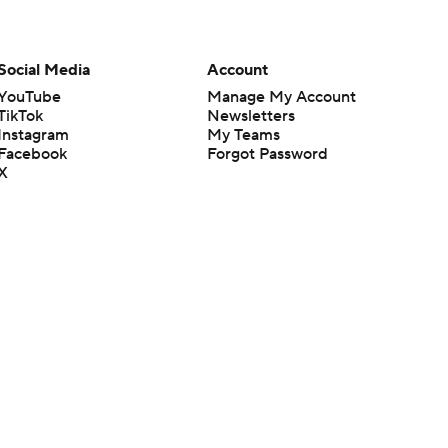
Social Media
Account
YouTube
Manage My Account
TikTok
Newsletters
Instagram
My Teams
Facebook
Forgot Password
X
Threads
Flipboard
en or the outcome of any game or event. Odds and lines subject to
 site.