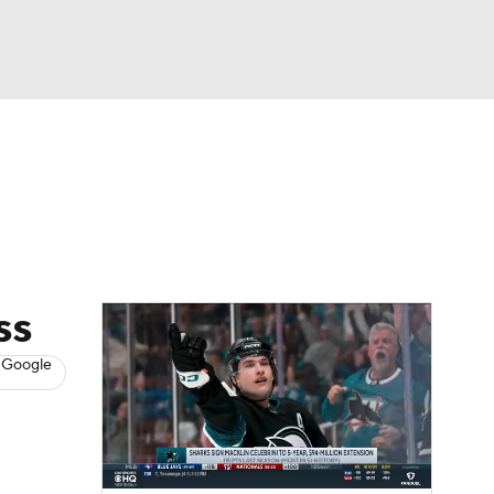
Watch
Fantasy
Betting
s
Hockey
ss
 Google