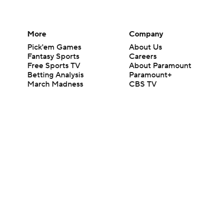
More
Company
Pick'em Games
About Us
Fantasy Sports
Careers
Free Sports TV
About Paramount
Betting Analysis
Paramount+
March Madness
CBS TV
Mobile Apps
© 2026 CBS Interactive Inc. All rights reserved.
The content on this site is for entertainment purposes only and CBS Spo
change. There is no gambling offered on this site. This site contains c
Images by Getty Images and Imagn