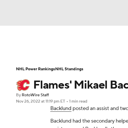
NFL
NCAA FB
Golf
MLB
UFC
N
News
Play Now
Rankings
Projections
Soccer
WNBA
NCAA BB
NCAA WBB
Player News
Player Search
Injury Report
NHL Power Rankings
NHL Standings
Champions League
WWE
Boxing
NAS
Flames' Mikael Back
Motor Sports
NWSL
Tennis
BIG3
Ol
By
RotoWire Staff
Nov 26, 2022
at 11:19 pm ET
•
1 min read
Backlund
posted an assist and two 
Podcasts
Prediction
Shop
PBR
Backlund had the secondary helper 
3ICE
Play Golf