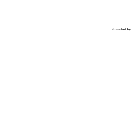
Promoted by 