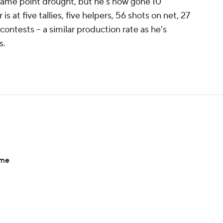
game point drought, but he's now gone 10
s at five tallies, five helpers, 56 shots on net, 27
contests -- a similar production rate as he's
s.
ame