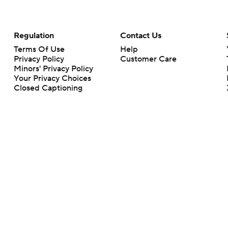
Regulation
Contact Us
Terms Of Use
Help
Privacy Policy
Customer Care
Minors' Privacy Policy
Your Privacy Choices
Closed Captioning
California Notice
rts makes no representation or warranty as to the accuracy of the information giv
ommercial content and CBS Sports may be compensated for the links provided on this