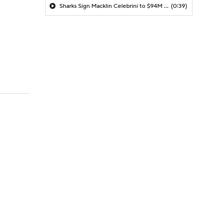
Sharks Sign Macklin Celebrini to $94M Extension
(0:39)