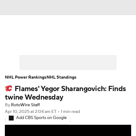
News
Play Now
Rankings
Projections
Avg. Draft Positions
Roster Trends
Stats
Depth Charts
NHL Power Rankings
NHL Standings
Flames' Yegor Sharangovich: Finds
Player News
Player Search
twine Wednesday
Injury Report
By
RotoWire Staff
Apr 10, 2025
at 2:04 am ET
•
1 min read
Add CBS Sports on Google