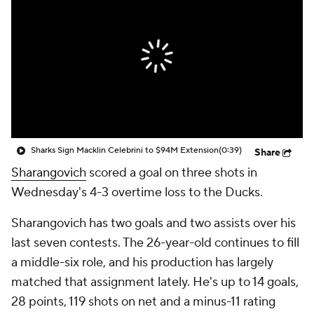
Sharks Sign Macklin Celebrini to $94M Extension
(0:39)
Share
Sharangovich
scored a goal on three shots in
Wednesday's 4-3 overtime loss to the Ducks.
Sharangovich has two goals and two assists over his
last seven contests. The 26-year-old continues to fill
a middle-six role, and his production has largely
matched that assignment lately. He's up to 14 goals,
28 points, 119 shots on net and a minus-11 rating