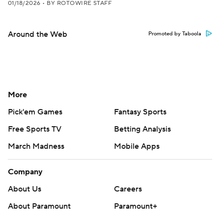
01/18/2026
•
BY ROTOWIRE STAFF
Around the Web
Promoted by Taboola
More
Pick'em Games
Fantasy Sports
Free Sports TV
Betting Analysis
March Madness
Mobile Apps
Company
About Us
Careers
About Paramount
Paramount+