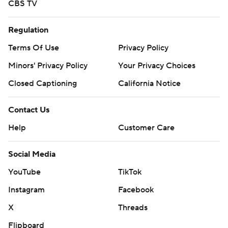
CBS TV
Regulation
Terms Of Use
Privacy Policy
Minors' Privacy Policy
Your Privacy Choices
Closed Captioning
California Notice
Contact Us
Help
Customer Care
Social Media
YouTube
TikTok
Instagram
Facebook
X
Threads
Flipboard