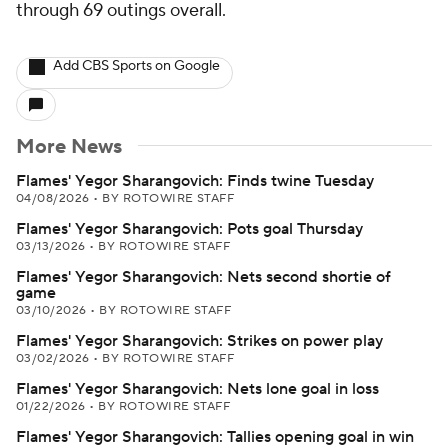
through 69 outings overall.
Add CBS Sports on Google
More News
Flames' Yegor Sharangovich: Finds twine Tuesday
04/08/2026
•
BY ROTOWIRE STAFF
Flames' Yegor Sharangovich: Pots goal Thursday
03/13/2026
•
BY ROTOWIRE STAFF
Flames' Yegor Sharangovich: Nets second shortie of
game
03/10/2026
•
BY ROTOWIRE STAFF
Flames' Yegor Sharangovich: Strikes on power play
03/02/2026
•
BY ROTOWIRE STAFF
Flames' Yegor Sharangovich: Nets lone goal in loss
01/22/2026
•
BY ROTOWIRE STAFF
Flames' Yegor Sharangovich: Tallies opening goal in win