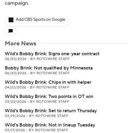
campaign.
Add CBS Sports on Google
More News
Wild's Bobby Brink: Signs one-year contract
06/30/2026
•
BY ROTOWIRE STAFF
Bobby Brink: Not qualified by Minnesota
06/30/2026
•
BY ROTOWIRE STAFF
Wild's Bobby Brink: Chips in with helper
04/23/2026
•
BY ROTOWIRE STAFF
Wild's Bobby Brink: Two points in OT win
03/22/2026
•
BY ROTOWIRE STAFF
Wild's Bobby Brink: Set to return Thursday
03/19/2026
•
BY ROTOWIRE STAFF
Wild's Bobby Brink: Not in lineup Tuesday
03/17/2026
•
BY ROTOWIRE STAFF