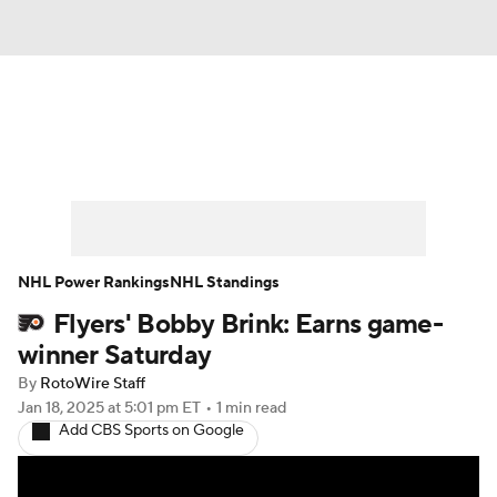
News
Play Now
Rankings
Projections
Avg. Draft Positions
Roster Trends
Stats
Depth Charts
NHL Power Rankings
NHL Standings
Flyers' Bobby Brink: Earns game-
Player News
Player Search
winner Saturday
Injury Report
By
RotoWire Staff
Jan 18, 2025
at 5:01 pm ET
•
1 min read
Add CBS Sports on Google