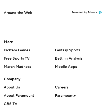
Around the Web
Promoted by Taboola
More
Pick'em Games
Fantasy Sports
Free Sports TV
Betting Analysis
March Madness
Mobile Apps
Company
About Us
Careers
About Paramount
Paramount+
CBS TV