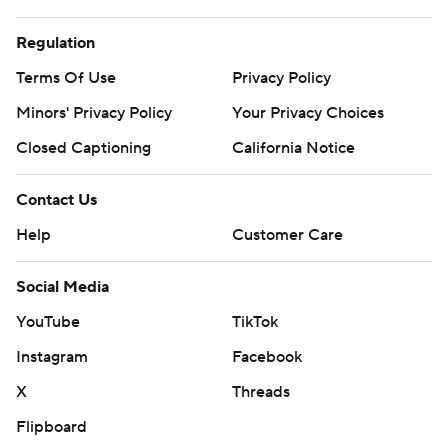
Regulation
Terms Of Use
Privacy Policy
Minors' Privacy Policy
Your Privacy Choices
Closed Captioning
California Notice
Contact Us
Help
Customer Care
Social Media
YouTube
TikTok
Instagram
Facebook
X
Threads
Flipboard