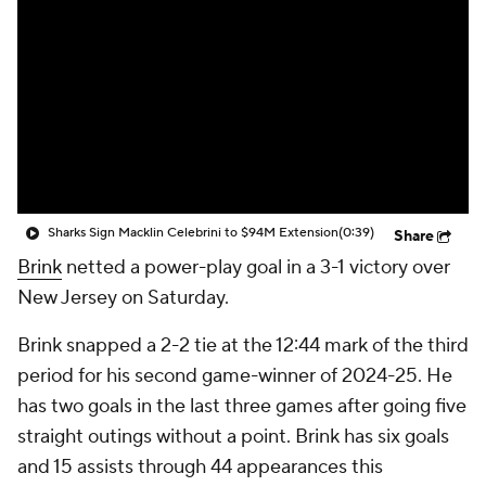
Sharks Sign Macklin Celebrini to $94M Extension
(0:39)
Share
Brink
netted a power-play goal in a 3-1 victory over
New Jersey on Saturday.
Brink snapped a 2-2 tie at the 12:44 mark of the third
period for his second game-winner of 2024-25. He
has two goals in the last three games after going five
straight outings without a point. Brink has six goals
and 15 assists through 44 appearances this